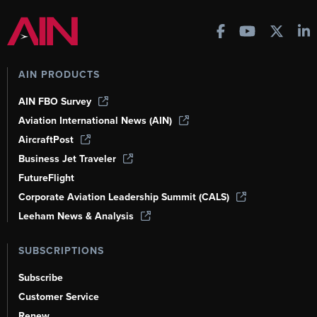
AIN PRODUCTS
AIN FBO Survey
Aviation International News (AIN)
AircraftPost
Business Jet Traveler
FutureFlight
Corporate Aviation Leadership Summit (CALS)
Leeham News & Analysis
SUBSCRIPTIONS
Subscribe
Customer Service
Renew