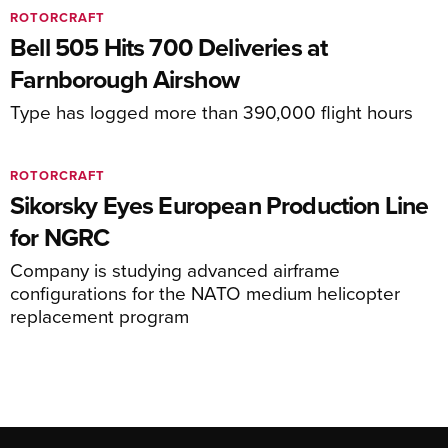
ROTORCRAFT
Bell 505 Hits 700 Deliveries at
Farnborough Airshow
Type has logged more than 390,000 flight hours
ROTORCRAFT
Sikorsky Eyes European Production Line
for NGRC
Company is studying advanced airframe
configurations for the NATO medium helicopter
replacement program