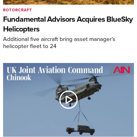
ROTORCRAFT
Fundamental Advisors Acquires BlueSky
Helicopters
Additional five aircraft bring asset manager’s
helicopter fleet to 24