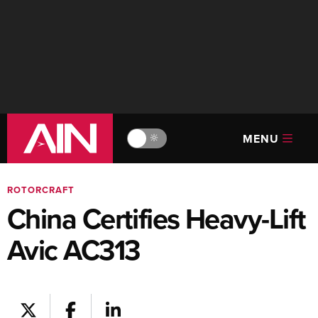
MENU
🔆
ROTORCRAFT
China Certifies Heavy-Lift
Avic AC313