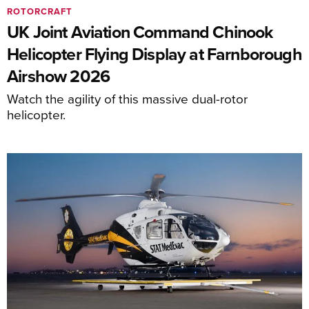
ROTORCRAFT
UK Joint Aviation Command Chinook
Helicopter Flying Display at Farnborough
Airshow 2026
Watch the agility of this massive dual-rotor
helicopter.