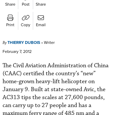
Share
Post
Share
Print
Copy
Email
THIERRY DUBOIS
•
Writer
By
February 7, 2012
The Civil Aviation Administration of China
(CAAC) certified the country’s “new”
home-grown heavy-lift helicopter on
January 9. Built at state-owned Avic, the
AC313 tips the scales at 27,600 pounds,
can carry up to 27 people and has a
maximum ferry range of 485 nm and a