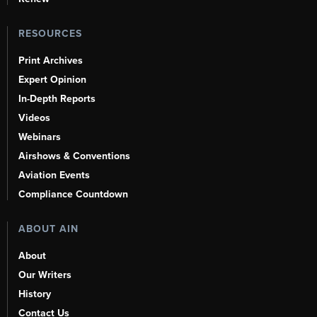
RESOURCES
Print Archives
Expert Opinion
In-Depth Reports
Videos
Webinars
Airshows & Conventions
Aviation Events
Compliance Countdown
ABOUT AIN
About
Our Writers
History
Contact Us