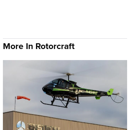
More In Rotorcraft