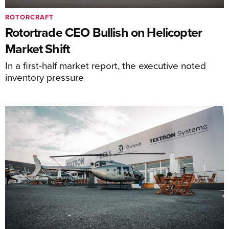
ROTORCRAFT
Rotortrade CEO Bullish on Helicopter
Market Shift
In a first-half market report, the executive noted
inventory pressure