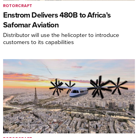
ROTORCRAFT
Enstrom Delivers 480B to Africa’s
Safomar Aviation
Distributor will use the helicopter to introduce
customers to its capabilities