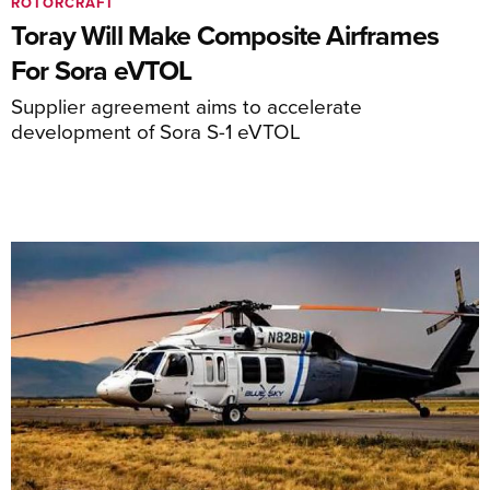
ROTORCRAFT
Toray Will Make Composite Airframes
For Sora eVTOL
Supplier agreement aims to accelerate
development of Sora S-1 eVTOL