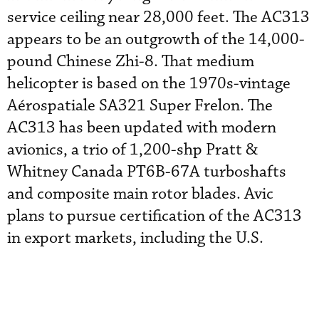
service ceiling near 28,000 feet. The AC313
appears to be an outgrowth of the 14,000-
pound Chinese Zhi-8. That medium
helicopter is based on the 1970s-vintage
Aérospatiale SA321 Super Frelon. The
AC313 has been updated with modern
avionics, a trio of 1,200-shp Pratt &
Whitney Canada PT6B-67A turboshafts
and composite main rotor blades. Avic
plans to pursue certification of the AC313
in export markets, including the U.S.