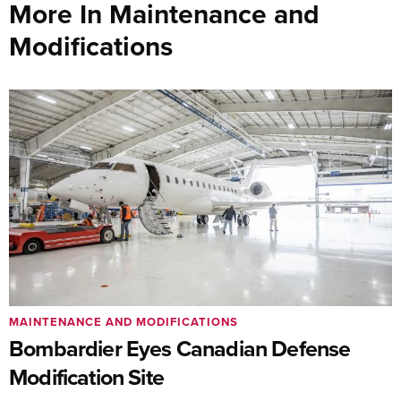
More In Maintenance and
Modifications
MAINTENANCE AND MODIFICATIONS
Bombardier Eyes Canadian Defense
Modification Site