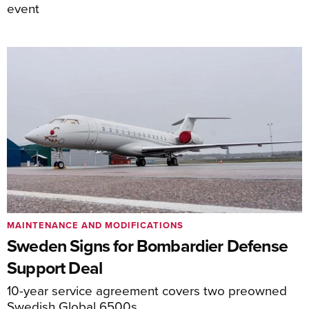
event
MAINTENANCE AND MODIFICATIONS
Sweden Signs for Bombardier Defense
Support Deal
10-year service agreement covers two preowned
Swedish Global 6500s