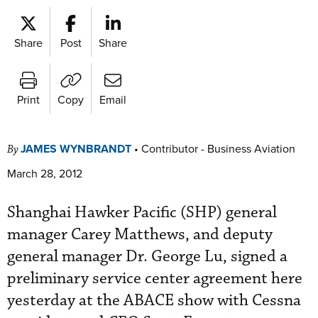
Share
Post
Share
Print
Copy
Email
JAMES WYNBRANDT
•
Contributor - Business Aviation
By
March 28, 2012
Shanghai Hawker Pacific (SHP) general
manager Carey Matthews, and deputy
general manager Dr. George Lu, signed a
preliminary service center agreement here
yesterday at the ABACE show with Cessna