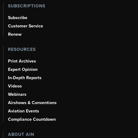
SUBSCRIPTIONS
Subscribe
Customer Service
Renew
RESOURCES
Print Archives
Expert Opinion
In-Depth Reports
Videos
Webinars
Airshows & Conventions
Aviation Events
Compliance Countdown
ABOUT AIN