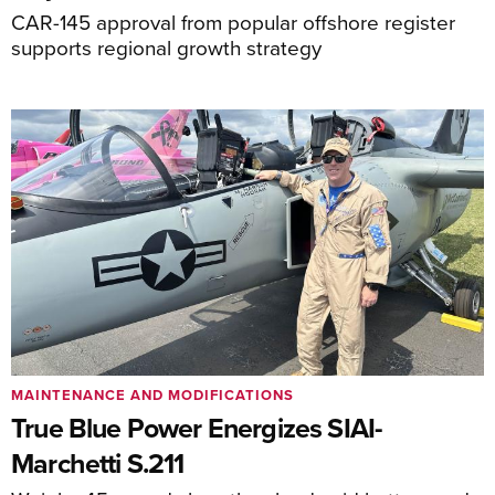
CAR-145 approval from popular offshore register
supports regional growth strategy
MAINTENANCE AND MODIFICATIONS
True Blue Power Energizes SIAI-
Marchetti S.211