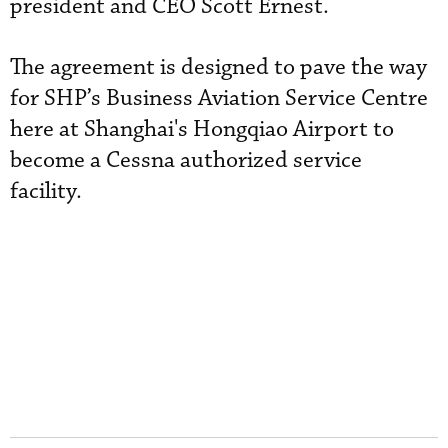
president and CEO Scott Ernest.
The agreement is designed to pave the way
for SHP’s Business Aviation Service Centre
here at Shanghai's Hongqiao Airport to
become a Cessna authorized service
facility.