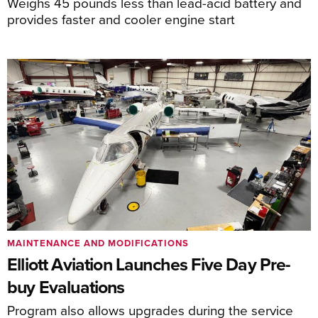
Weighs 45 pounds less than lead-acid battery and
provides faster and cooler engine start
MAINTENANCE AND MODIFICATIONS
Elliott Aviation Launches Five Day Pre-
buy Evaluations
Program also allows upgrades during the service