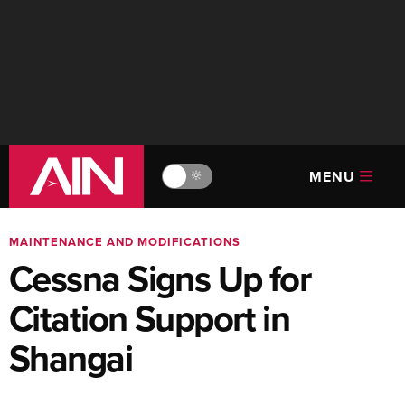
MENU
🔆
MAINTENANCE AND MODIFICATIONS
Cessna Signs Up for
Citation Support in
Shangai