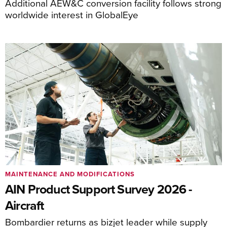
Additional AEW&C conversion facility follows strong
worldwide interest in GlobalEye
MAINTENANCE AND MODIFICATIONS
AIN Product Support Survey 2026 -
Aircraft
Bombardier returns as bizjet leader while supply