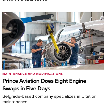
MAINTENANCE AND MODIFICATIONS
Prince Aviation Does Eight Engine
Swaps in Five Days
Belgrade-based company specializes in Citation
maintenance