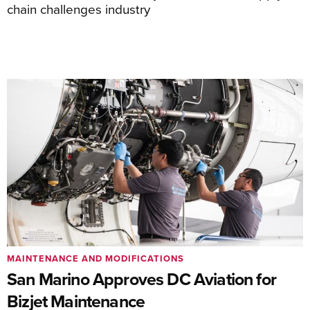
chain challenges industry
MAINTENANCE AND MODIFICATIONS
San Marino Approves DC Aviation for
Bizjet Maintenance