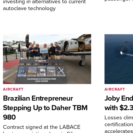
investing in alternatives to current
autoclave technology
AIRCRAFT
AIRCRAFT
Brazilian Entrepreneur
Joby End
Stepping Up to Daher TBM
with $2.3
980
Losses cli
certificati
Contract signed at the LABACE
accelerate