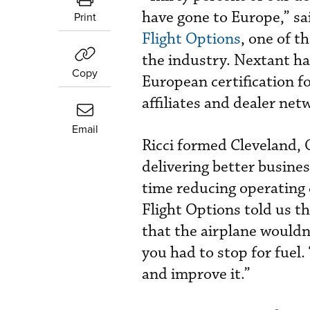
have gone to Europe,” s
Print
Flight Options
, one of t
the industry. Nextant ha
Copy
European certification f
affiliates and dealer ne
Email
Ricci formed Cleveland,
delivering better busine
time reducing operating 
Flight Options told us th
that the airplane wouldn’
you had to stop for fuel
and improve it.”