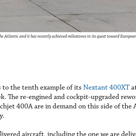
e Atlantic and it has recently achieved milestones in its quest toward European
 to the tenth example of its
Nextant 400XT
a
k. The re-engined and cockpit-upgraded rewo
hjet 400A are in demand on this side of the A
y.
livered aircraft, including the one we are deliv