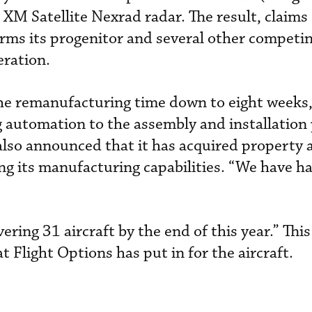
XM Satellite Nexrad radar. The result, claims 
orms its progenitor and several other competing
eration.
the remanufacturing time down to eight weeks
g automation to the assembly and installation 
also announced that it has acquired property a
ng its manufacturing capabilities. “We have h
vering 31 aircraft by the end of this year.” Thi
t Flight Options has put in for the aircraft.