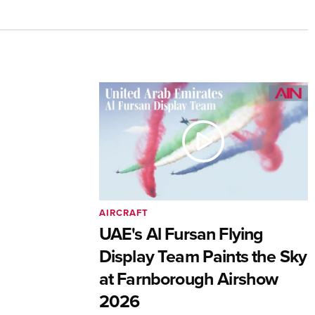
AIRCRAFT
UAE's Al Fursan Flying
Display Team Paints the Sky
at Farnborough Airshow
2026