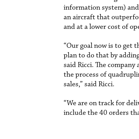
information system) and 
an aircraft that outperf
and at a lower cost of op
“Our goal now is to get 
plan to do that by addin
said Ricci. The company 
the process of quadrupli
sales,” said Ricci.
“We are on track for deli
include the 40 orders tha