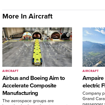
More In Aircraft
AIRCRAFT
AIRCRAFT
Airbus and Boeing Aim to
Ampaire T
Accelerate Composite
electric 
Manufacturing
Company pl
Grand Carav
The aerospace groups are
passenger 