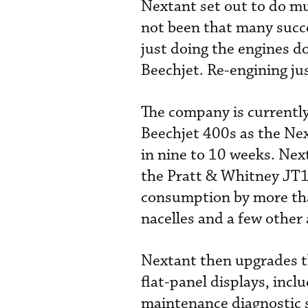
Nextant set out to do mu
not been that many succe
just doing the engines d
Beechjet. Re-engining ju
The company is current
Beechjet 400s as the Nex
in nine to 10 weeks. Nex
the Pratt & Whitney JT1
consumption by more th
nacelles and a few other
Nextant then upgrades th
flat-panel displays, inc
maintenance diagnostic s