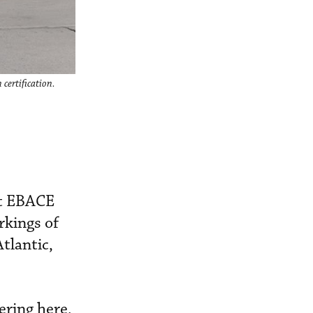
 certification.
t EBACE
rkings of
tlantic,
ering here,