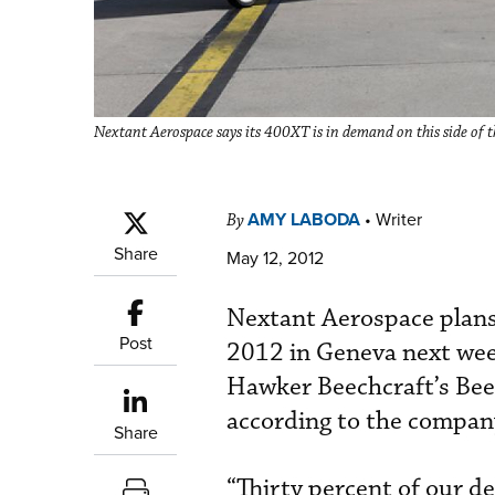
Nextant Aerospace says its 400XT is in demand on this side of th
AMY LABODA
•
Writer
By
Share
May 12, 2012
Nextant Aerospace plans
Post
2012 in Geneva next wee
Hawker Beechcraft’s Beec
according to the compan
Share
“Thirty percent of our de