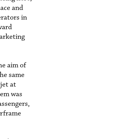
pace and
erators in
ward
marketing
he aim of
 the same
jet at
blem was
assengers,
irframe