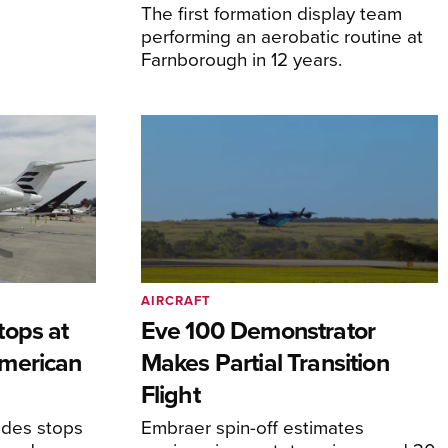
The first formation display team
performing an aerobatic routine at
Farnborough in 12 years.
AIRCRAFT
tops at
Eve 100 Demonstrator
merican
Makes Partial Transition
Flight
udes stops
Embraer spin-off estimates