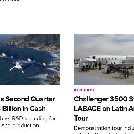
AIRCRAFT
s Second Quarter
Challenger 3500 S
 Billion in Cash
LABACE on Latin A
Tour
mb as R&D spending for
on and production
Demonstration tour incl
s