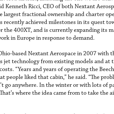
aid Kenneth Ricci, CEO of both Nextant Aeros
he largest fractional ownership and charter op
s recently achieved milestones in its quest to
or the 400XT, and is currently expanding its 
twork in Europe in response to demand.
 Ohio-based Nextant Aerospace in 2007 with t
ss jet technology from existing models and at
costs. “Years and years of operating the Beech
at people liked that cabin,” he said. “The pro
t go anywhere. In the winter or with lots of p
. That’s where the idea came from to take the a