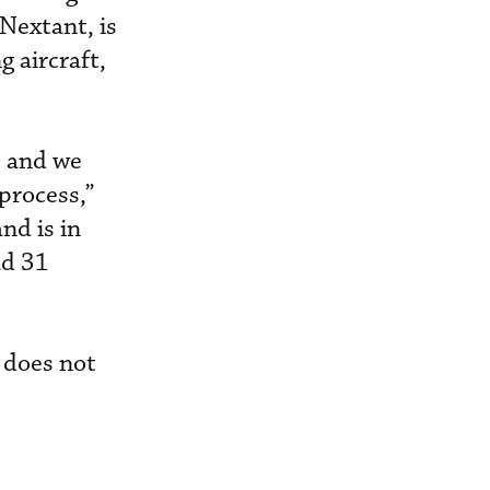
Nextant, is
 aircraft,
, and we
process,”
nd is in
ad 31
s does not