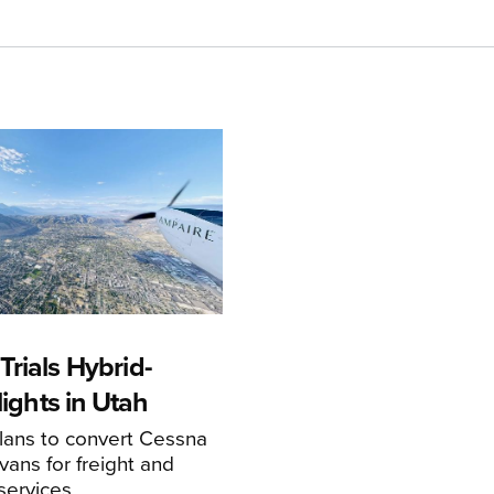
rials Hybrid-
Flights in Utah
ans to convert Cessna
ans for freight and
services