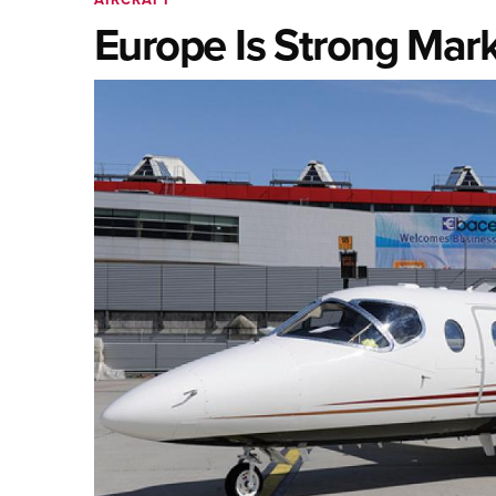
Europe Is Strong Mar