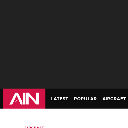
LATEST
POPULAR
AIRCRAFT 
AIRCRAFT