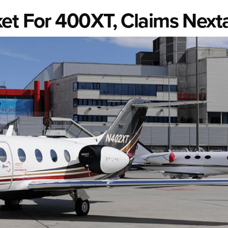
ket For 400XT, Claims Next