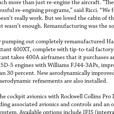
ch more than just re-engine the aircraft. “Th
ssful re-engining programs,” said Ricci. “We 
oesn’t really work. But we loved the cabin of 
st wasn’t enough. Remanufacturing was the so
ly pumping out completely remanufactured H
tant 400XT, complete with tip-to-tail factory
tant takes 400A airframes that it purchases a
5D-5 engines with Williams FJ44-3APs, impro
an 30 percent. New aerodynamically improve
 aerodynamic refinements are also installed.
e cockpit avionics with Rockwell Collins Pro 
luding associated avionics and controls and an
ystem. Available options include IFIS (integra