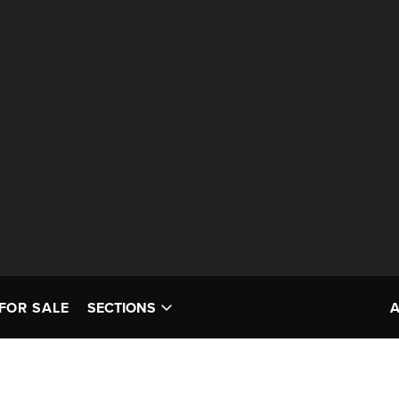
FOR SALE
SECTIONS