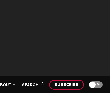
SUBSCRIBE
🔆
ABOUT
SEARCH