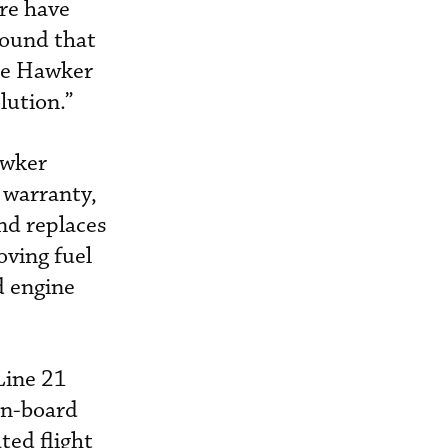
ere have
found that
the Hawker
lution.”
awker
 warranty,
nd replaces
ving fuel
d engine
Line 21
 on-board
ted flight