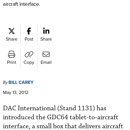
aircraft interface.
Share
Post
Share
Print
Copy
Email
BILL CAREY
By
May 13, 2012
DAC International (Stand 1131) has
introduced the GDC64 tablet-to-aircraft
interface, a small box that delivers aircraft