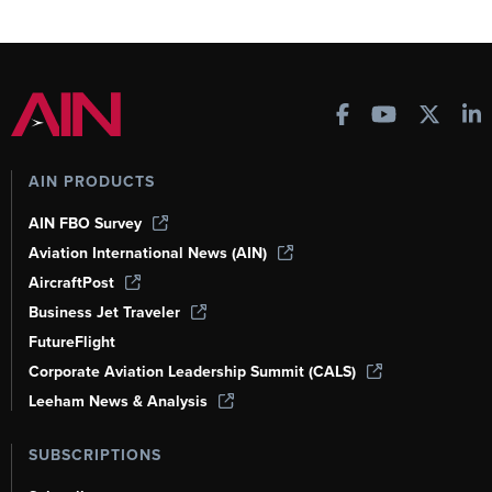
AIN PRODUCTS
AIN FBO Survey
Aviation International News (AIN)
AircraftPost
Business Jet Traveler
FutureFlight
Corporate Aviation Leadership Summit (CALS)
Leeham News & Analysis
SUBSCRIPTIONS