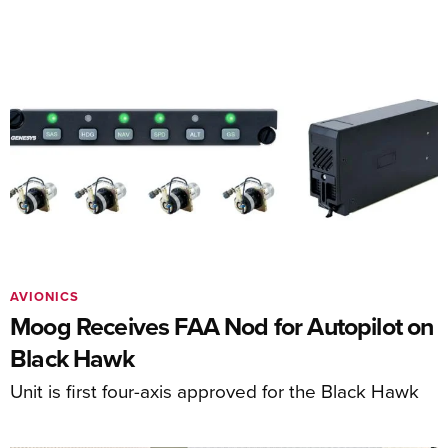
AVIONICS
Moog Receives FAA Nod for Autopilot on
Black Hawk
Unit is first four-axis approved for the Black Hawk