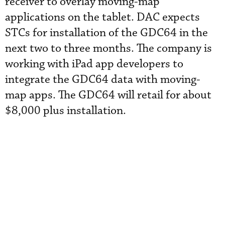
receiver to overlay moving-map
applications on the tablet. DAC expects
STCs for installation of the GDC64 in the
next two to three months. The company is
working with iPad app developers to
integrate the GDC64 data with moving-
map apps. The GDC64 will retail for about
$8,000 plus installation.