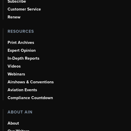
Subscribe
Customer Service
Renew
RESOURCES
Print Archives
Expert Opinion
In-Depth Reports
Videos
Webinars
Airshows & Conventions
Aviation Events
Compliance Countdown
ABOUT AIN
About