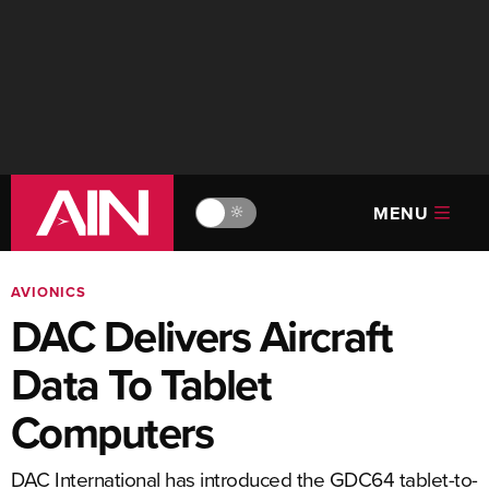
MENU
🔆
AVIONICS
DAC Delivers Aircraft
Data To Tablet
Computers
DAC International has introduced the GDC64 tablet-to-