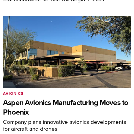
AVIONICS
Aspen Avionics Manufacturing Moves to
Phoenix
Company plans innovative avionics developments
for aircraft and drones