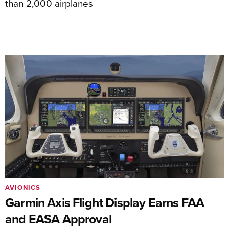
than 2,000 airplanes
AVIONICS
Garmin Axis Flight Display Earns FAA
and EASA Approval