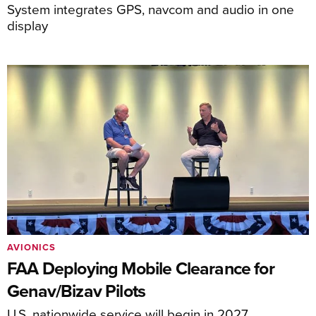
System integrates GPS, navcom and audio in one
display
AVIONICS
FAA Deploying Mobile Clearance for
Genav/Bizav Pilots
U.S. nationwide service will begin in 2027