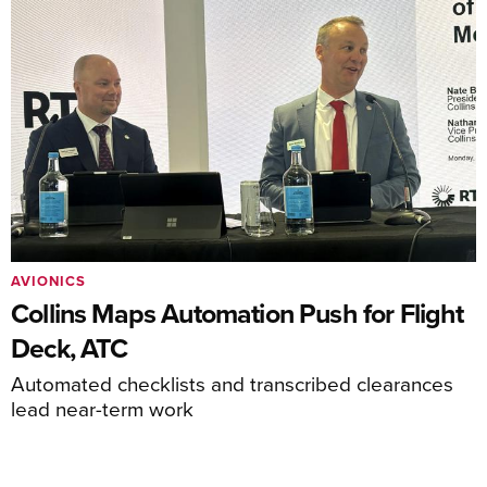
AVIONICS
Collins Maps Automation Push for Flight
Deck, ATC
Automated checklists and transcribed clearances
lead near-term work