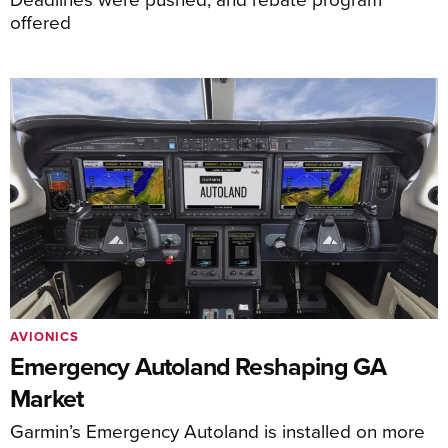
offered
AVIONICS
Emergency Autoland Reshaping GA
Market
Garmin’s Emergency Autoland is installed on more