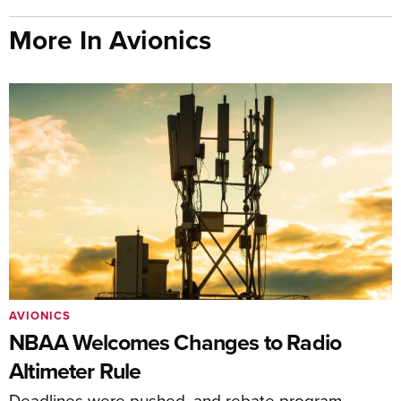
More In Avionics
AVIONICS
NBAA Welcomes Changes to Radio
Altimeter Rule
Deadlines were pushed, and rebate program