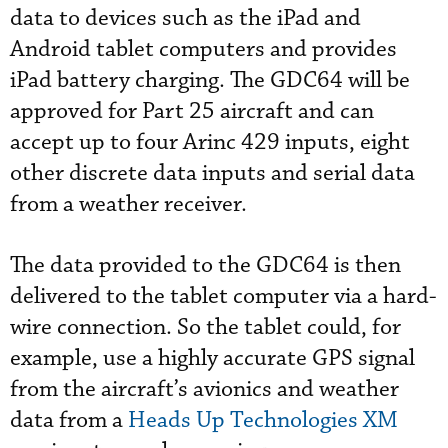
data to devices such as the iPad and
Android tablet computers and provides
iPad battery charging. The GDC64 will be
approved for Part 25 aircraft and can
accept up to four Arinc 429 inputs, eight
other discrete data inputs and serial data
from a weather receiver.
The data provided to the GDC64 is then
delivered to the tablet computer via a hard-
wire connection. So the tablet could, for
example, use a highly accurate GPS signal
from the aircraft’s avionics and weather
data from a
Heads Up Technologies XM