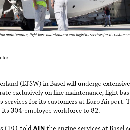
ne maintenance, light base maintenance and logistics services for its customers
utor
erland (LTSW) in Basel will undergo extensive
rate exclusively on line maintenance, light bas
s services for its customers at Euro Airport. 
 its 304-employee workforce to 82.
AIN
s CEO, told
the engine services at Basel s