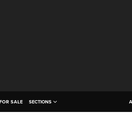
FOR SALE
SECTIONS