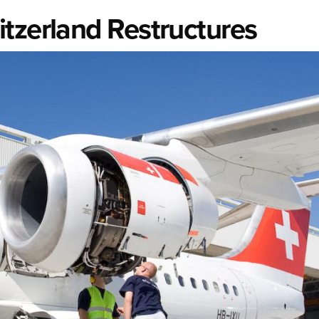
tzerland Restructures