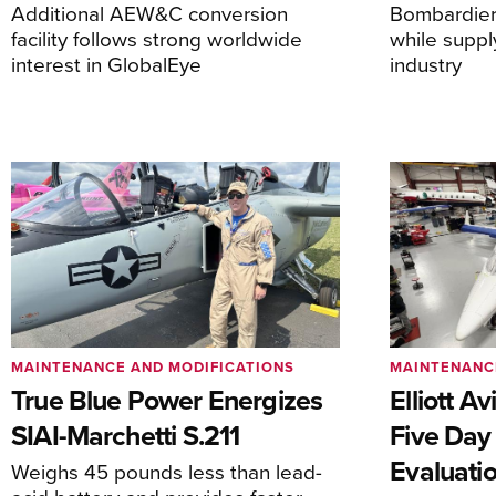
Additional AEW&C conversion
Bombardier 
facility follows strong worldwide
while suppl
interest in GlobalEye
industry
MAINTENANCE AND MODIFICATIONS
MAINTENANC
True Blue Power Energizes
Elliott A
SIAI-Marchetti S.211
Five Day
Evaluati
Weighs 45 pounds less than lead-