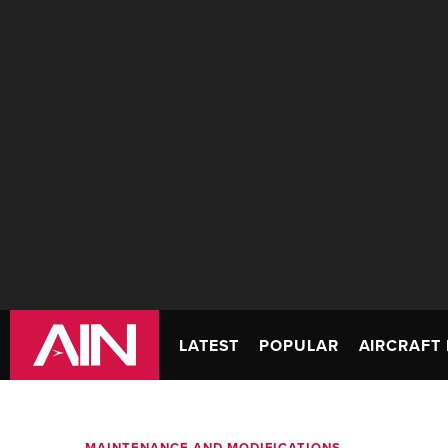
LATEST
POPULAR
AIRCRAFT 
MAINTENANCE AND MODIFICATIONS