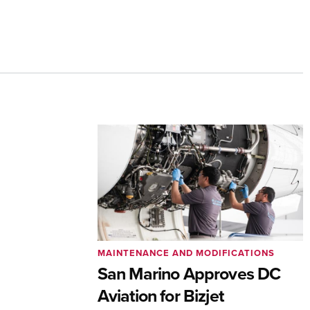
MAINTENANCE AND MODIFICATIONS
San Marino Approves DC
Aviation for Bizjet