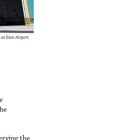
 at Euro Airport.
e
The
erving the