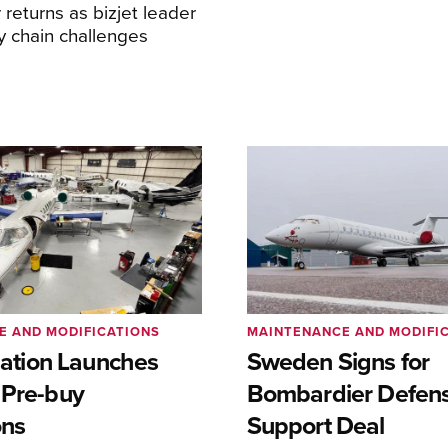
returns as bizjet leader
y chain challenges
E AND MODIFICATIONS
MAINTENANCE AND MODIFI
viation Launches
Sweden Signs for
 Pre-buy
Bombardier Defen
ons
Support Deal