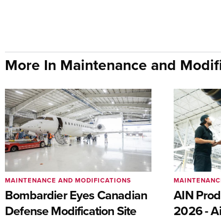
More In Maintenance and Modifi
MAINTENANCE AND MODIFICATIONS
MAINTENANC
Bombardier Eyes Canadian
AIN Prod
Defense Modification Site
2026 - Ai