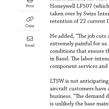
Honeywell LF507 (which 
Print
taken over by Swiss Inter
retention of 22 current
Copy
He added, “The job cuts 
extremely painful for us.
Email
conditions that ensure t
in Basel. The labor-inten
component services and e
LTSW is not anticipating 
aircraft customers have 
business. “The demand de
is unlikely the base main