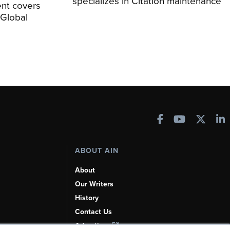
specializes in Citation maintenance
nt covers
Global
ABOUT AIN
About
Our Writers
History
Contact Us
Advertise