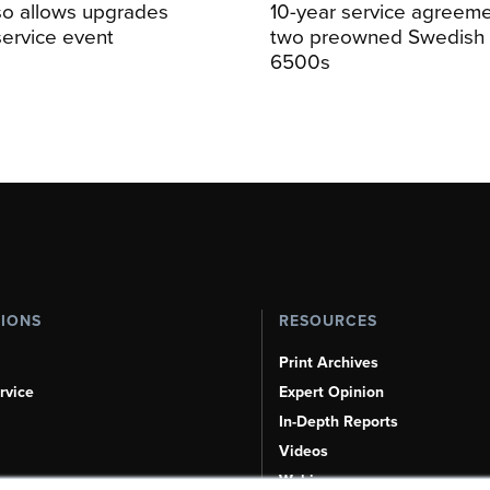
so allows upgrades
10-year service agreeme
service event
two preowned Swedish 
6500s
TIONS
RESOURCES
Print Archives
rvice
Expert Opinion
In-Depth Reports
Videos
Webinars