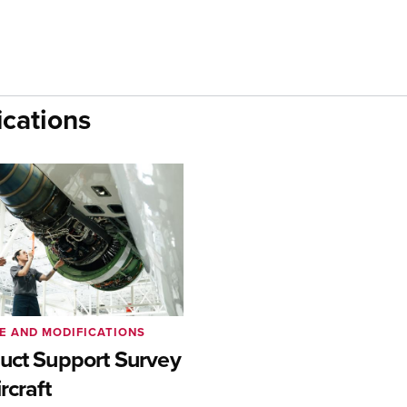
cations
E AND MODIFICATIONS
uct Support Survey
rcraft