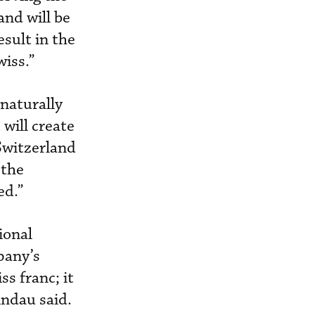
nd will be
esult in the
iss.”
 naturally
 will create
Switzerland
 the
ed.”
ional
pany’s
s franc; it
indau said.