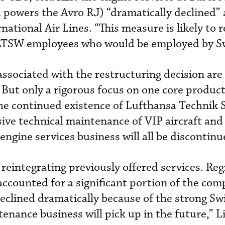
powers the Avro RJ) “dramatically declined” a
national Air Lines. “This measure is likely to r
 LTSW employees who would be employed by Sw
associated with the restructuring decision are
 But only a rigorous focus on one core product
he continued existence of Lufthansa Technik 
sive technical maintenance of VIP aircraft and
ngine services business will all be discontinu
reintegrating previously offered services. Reg
accounted for a significant portion of the com
clined dramatically because of the strong Swis
tenance business will pick up in the future,” L