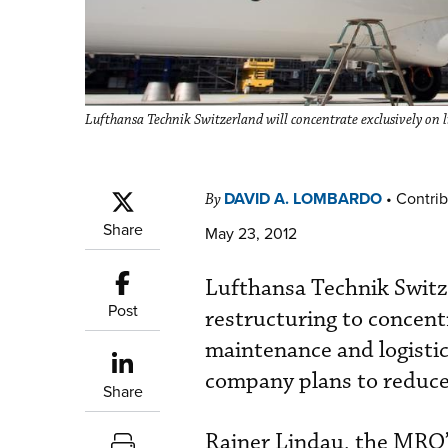
Lufthansa Technik Switzerland will concentrate exclusively on li
DAVID A. LOMBARDO
•
Contrib
By
Share
May 23, 2012
Lufthansa Technik Switz
Post
restructuring to concent
maintenance and logistic
company plans to reduce
Share
Rainer Lindau, the MRO’