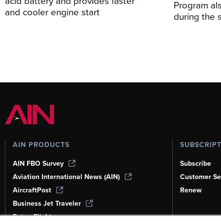
acid battery and provides faster
Program al
and cooler engine start
during the 
AIN PRODUCTS
SUBSCRIP
AIN FBO Survey
Subscribe
Aviation International News (AIN)
Customer Se
AircraftPost
Renew
Business Jet Traveler
FutureFlight