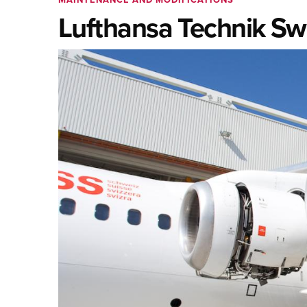
Lufthansa Technik Swi