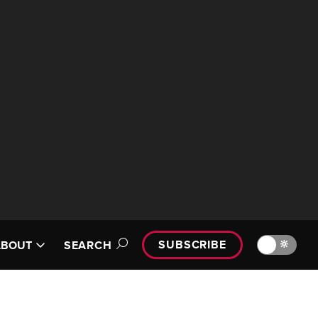
SUBSCRIBE
🔆
ABOUT
SEARCH