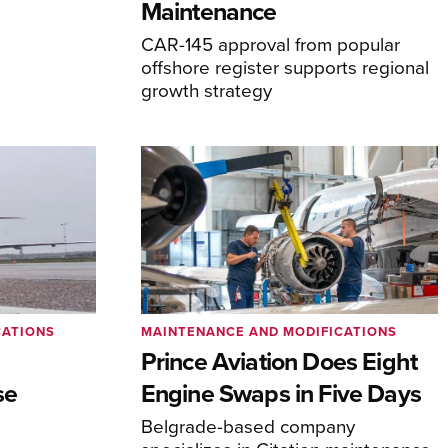
Maintenance
CAR-145 approval from popular
offshore register supports regional
growth strategy
CATIONS
MAINTENANCE AND MODIFICATIONS
Prince Aviation Does Eight
se
Engine Swaps in Five Days
Belgrade-based company