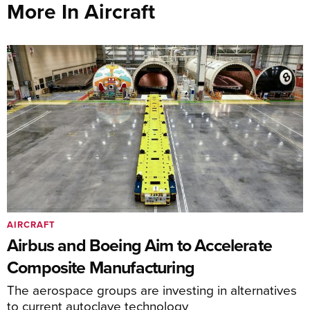
More In Aircraft
AIRCRAFT
Airbus and Boeing Aim to Accelerate
Composite Manufacturing
The aerospace groups are investing in alternatives
to current autoclave technology