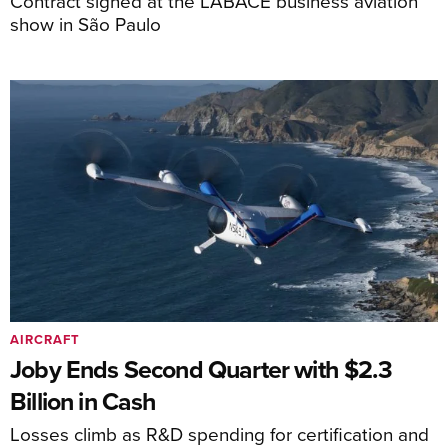
Contract signed at the LABACE business aviation
show in São Paulo
AIRCRAFT
Joby Ends Second Quarter with $2.3
Billion in Cash
Losses climb as R&D spending for certification and