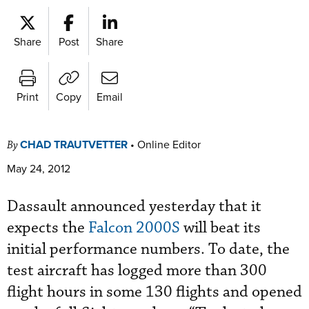
Share
Post
Share
Print
Copy
Email
CHAD TRAUTVETTER
•
Online Editor
By
May 24, 2012
Dassault announced yesterday that it
expects the
Falcon 2000S
will beat its
initial performance numbers. To date, the
test aircraft has logged more than 300
flight hours in some 130 flights and opened