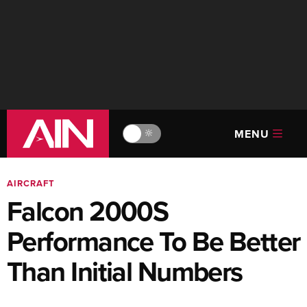
MENU
🔆
AIRCRAFT
Falcon 2000S
Performance To Be Better
Than Initial Numbers