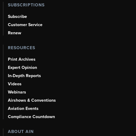
SUBSCRIPTIONS
Subscribe
Customer Service
Renew
RESOURCES
Print Archives
Expert Opinion
In-Depth Reports
Videos
Webinars
Airshows & Conventions
Aviation Events
Compliance Countdown
ABOUT AIN