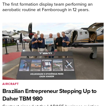
The first formation display team performing an
aerobatic routine at Farnborough in 12 years.
AIRCRAFT
Brazilian Entrepreneur Stepping Up to
Daher TBM 980