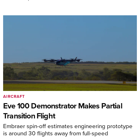
AIRCRAFT
Eve 100 Demonstrator Makes Partial
Transition Flight
Embraer spin-off estimates engineering prototype
is around 30 flights away from full-speed