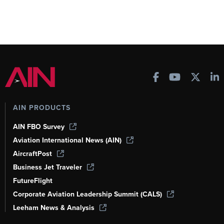
AIN PRODUCTS
AIN FBO Survey
Aviation International News (AIN)
AircraftPost
Business Jet Traveler
FutureFlight
Corporate Aviation Leadership Summit (CALS)
Leeham News & Analysis