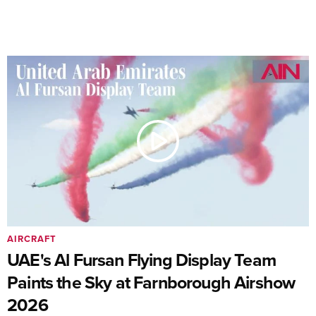
AIRCRAFT
UAE's Al Fursan Flying Display Team
Paints the Sky at Farnborough Airshow
2026