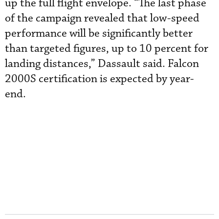
up the full flight envelope. “The last phase
of the campaign revealed that low-speed
performance will be significantly better
than targeted figures, up to 10 percent for
landing distances,” Dassault said. Falcon
2000S certification is expected by year-
end.