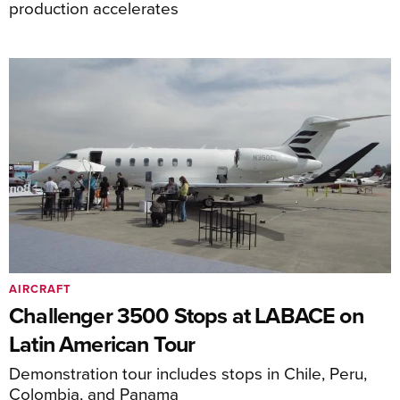
production accelerates
AIRCRAFT
Challenger 3500 Stops at LABACE on
Latin American Tour
Demonstration tour includes stops in Chile, Peru,
Colombia, and Panama