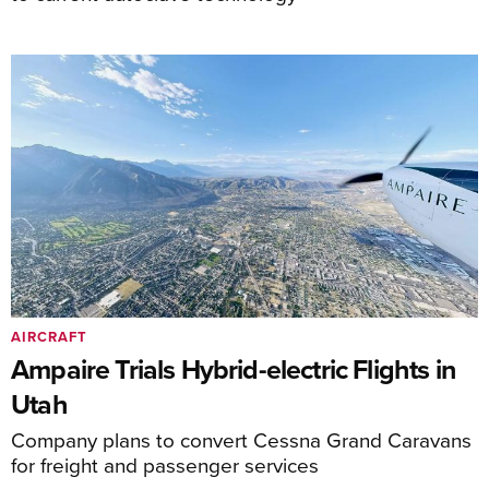
AIRCRAFT
Ampaire Trials Hybrid-electric Flights in
Utah
Company plans to convert Cessna Grand Caravans
for freight and passenger services