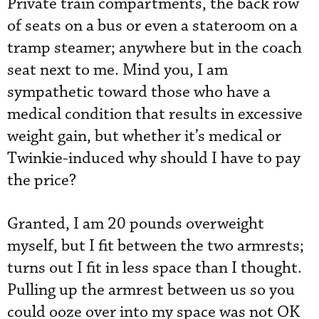
Private train compartments, the back row
of seats on a bus or even a stateroom on a
tramp steamer; anywhere but in the coach
seat next to me. Mind you, I am
sympathetic toward those who have a
medical condition that results in excessive
weight gain, but whether it’s medical or
Twinkie-induced why should I have to pay
the price?
Granted, I am 20 pounds overweight
myself, but I fit between the two armrests;
turns out I fit in less space than I thought.
Pulling up the armrest between us so you
could ooze over into my space was not OK