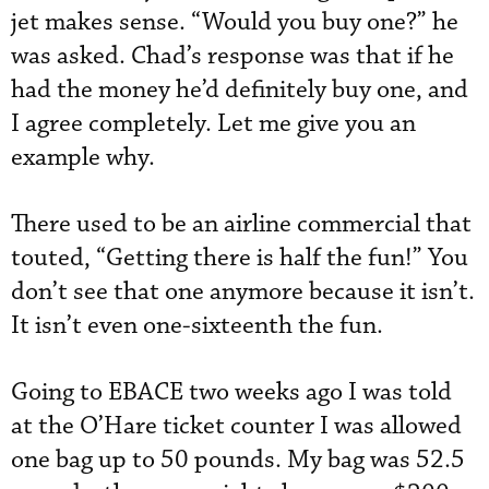
jet makes sense. “Would you buy one?” he
was asked. Chad’s response was that if he
had the money he’d definitely buy one, and
I agree completely. Let me give you an
example why.
There used to be an airline commercial that
touted, “Getting there is half the fun!” You
don’t see that one anymore because it isn’t.
It isn’t even one-sixteenth the fun.
Going to EBACE two weeks ago I was told
at the O’Hare ticket counter I was allowed
one bag up to 50 pounds. My bag was 52.5