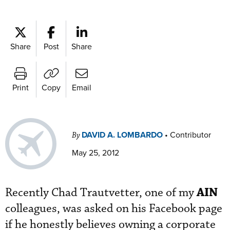
Share
Post
Share
Print
Copy
Email
DAVID A. LOMBARDO
•
Contributor
By
May 25, 2012
AIN
Recently Chad Trautvetter, one of my
colleagues, was asked on his Facebook page
if he honestly believes owning a corporate