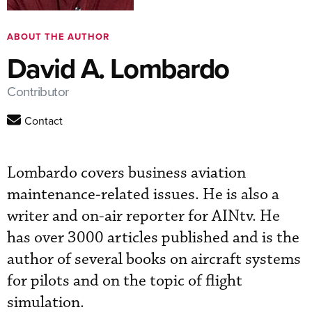
ABOUT THE AUTHOR
David A. Lombardo
Contributor
Contact
Lombardo covers business aviation
maintenance-related issues. He is also a
writer and on-air reporter for AINtv. He
has over 3000 articles published and is the
author of several books on aircraft systems
for pilots and on the topic of flight
simulation.