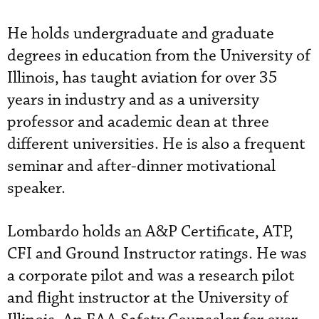
He holds undergraduate and graduate
degrees in education from the University of
Illinois, has taught aviation for over 35
years in industry and as a university
professor and academic dean at three
different universities. He is also a frequent
seminar and after-dinner motivational
speaker.
Lombardo holds an A&P Certificate, ATP,
CFI and Ground Instructor ratings. He was
a corporate pilot and was a research pilot
and flight instructor at the University of