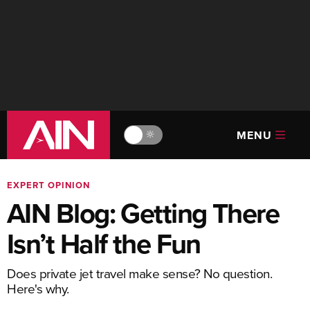
MENU
🔆
EXPERT OPINION
AIN Blog: Getting There
Isn’t Half the Fun
Does private jet travel make sense? No question.
Here's why.