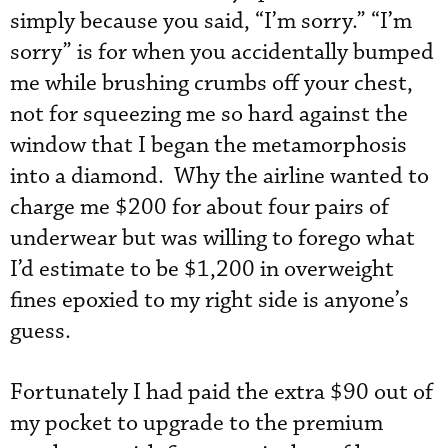
simply because you said, “I’m sorry.” “I’m
sorry” is for when you accidentally bumped
me while brushing crumbs off your chest,
not for squeezing me so hard against the
window that I began the metamorphosis
into a diamond. Why the airline wanted to
charge me $200 for about four pairs of
underwear but was willing to forego what
I’d estimate to be $1,200 in overweight
fines epoxied to my right side is anyone’s
guess.
Fortunately I had paid the extra $90 out of
my pocket to upgrade to the premium