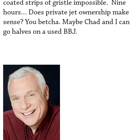
coated strips of gristle impossible. Nine
hours… Does private jet ownership make
sense? You betcha. Maybe Chad and I can
go halves on a used BBJ.