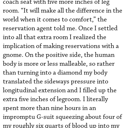
coach seat with five more inches of leg
room. “It will make all the difference in the
world when it comes to comfort,” the
reservation agent told me. Once I settled
into all that extra room I realized the
implication of making reservations with a
gnome. On the positive side, the human
body is more or less malleable, so rather
than turning into a diamond my body
translated the sideways pressure into
longitudinal extension and I filled up the
extra five inches of legroom. I literally
spent more than nine hours in an
impromptu G-suit squeezing about four of
my roughly six quarts of blood up into my