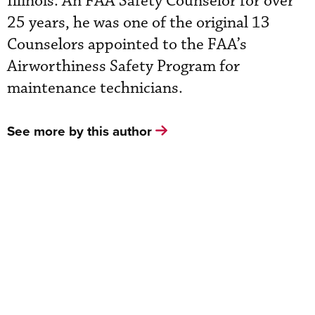
Illinois. An FAA Safety Counselor for over
25 years, he was one of the original 13
Counselors appointed to the FAA’s
Airworthiness Safety Program for
maintenance technicians.
See more by this author