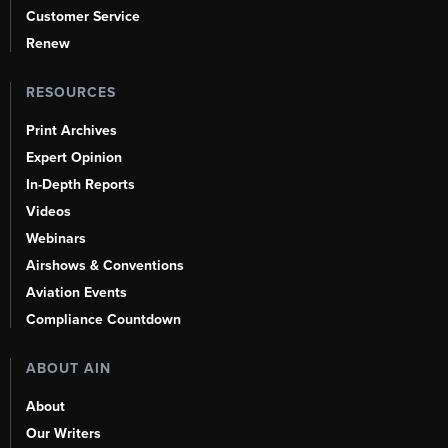
Customer Service
Renew
RESOURCES
Print Archives
Expert Opinion
In-Depth Reports
Videos
Webinars
Airshows & Conventions
Aviation Events
Compliance Countdown
ABOUT AIN
About
Our Writers