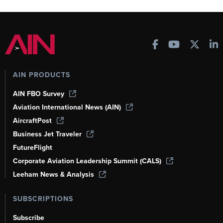
AIN PRODUCTS
AIN FBO Survey
Aviation International News (AIN)
AircraftPost
Business Jet Traveler
FutureFlight
Corporate Aviation Leadership Summit (CALS)
Leeham News & Analysis
SUBSCRIPTIONS
Subscribe