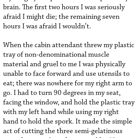
brain. The first two hours I was seriously
afraid I might die; the remaining seven
hours I was afraid I wouldn’t.
When the cabin attendant threw my plastic
tray of non-denominational muscle
material and gruel to me I was physically
unable to face forward and use utensils to
eat; there was nowhere for my right arm to
go. I had to turn 90 degrees in my seat,
facing the window, and hold the plastic tray
with my left hand while using my right
hand to hold the spork. It made the simple
act of cutting the three semi-gelatinous