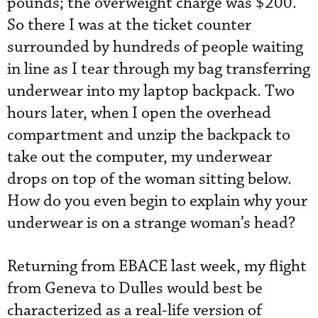
pounds; the overweight charge was $200.
So there I was at the ticket counter
surrounded by hundreds of people waiting
in line as I tear through my bag transferring
underwear into my laptop backpack. Two
hours later, when I open the overhead
compartment and unzip the backpack to
take out the computer, my underwear
drops on top of the woman sitting below.
How do you even begin to explain why your
underwear is on a strange woman’s head?
Returning from EBACE last week, my flight
from Geneva to Dulles would best be
characterized as a real-life version of