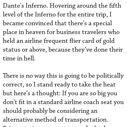
Dante's Inferno. Hovering around the fifth
level of the Inferno for the entire trip, I
became convinced that there's a special
place in heaven for business travelers who
held an airline frequent flier card of gold
status or above, because they’ve done their
time in hell.
There is no way this is going to be politically
correct, so I stand ready to take the heat
but here’s a thought: If you are so big you
don't fit in a standard airline coach seat you
should probably be considering an
alternative method of transportation.