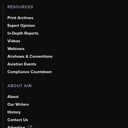
RESOURCES
Print Archives
Expert Opinion
In-Depth Reports
Videos
Webinars
Airshows & Conventions
Aviation Events
Compliance Countdown
ABOUT AIN
About
Our Writers
History
Contact Us
Advertise