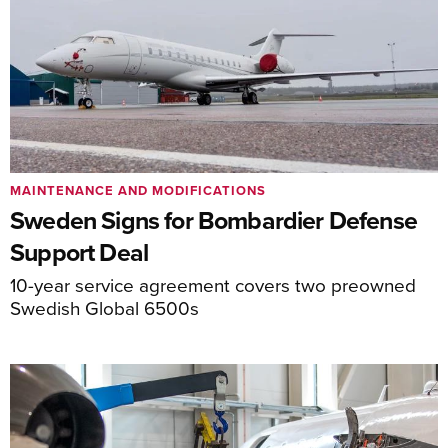
MAINTENANCE AND MODIFICATIONS
Sweden Signs for Bombardier Defense
Support Deal
10-year service agreement covers two preowned
Swedish Global 6500s