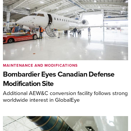
MAINTENANCE AND MODIFICATIONS
Bombardier Eyes Canadian Defense
Modification Site
Additional AEW&C conversion facility follows strong
worldwide interest in GlobalEye