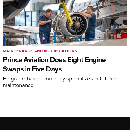
MAINTENANCE AND MODIFICATIONS
Prince Aviation Does Eight Engine
Swaps in Five Days
Belgrade-based company specializes in Citation
maintenance