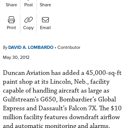
Share
Post
Share
Print
Copy
Email
DAVID A. LOMBARDO
•
Contributor
By
May 30, 2012
Duncan Aviation has added a 45,000-sq-ft
paint shop at its Lincoln, Neb., facility
capable of handling aircraft as large as
Gulfstream’s G650, Bombardier’s Global
Express and Dassault’s Falcon 7X. The $10
million facility features downdraft airflow
and automatic monitoring and alarms.