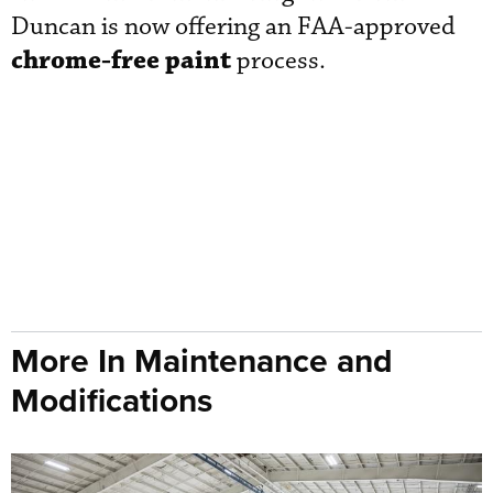
Duncan is now offering an FAA-approved
chrome-free paint
process.
More In Maintenance and
Modifications