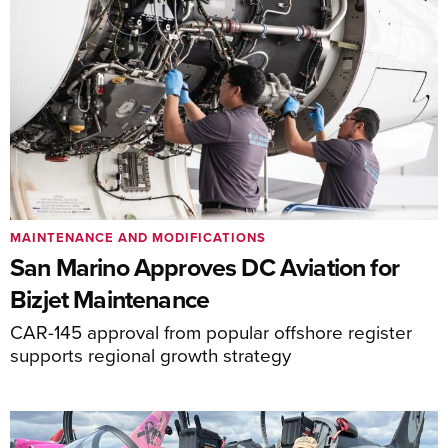
MAINTENANCE AND MODIFICATIONS
San Marino Approves DC Aviation for
Bizjet Maintenance
CAR-145 approval from popular offshore register
supports regional growth strategy