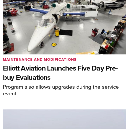
MAINTENANCE AND MODIFICATIONS
Elliott Aviation Launches Five Day Pre-
buy Evaluations
Program also allows upgrades during the service
event