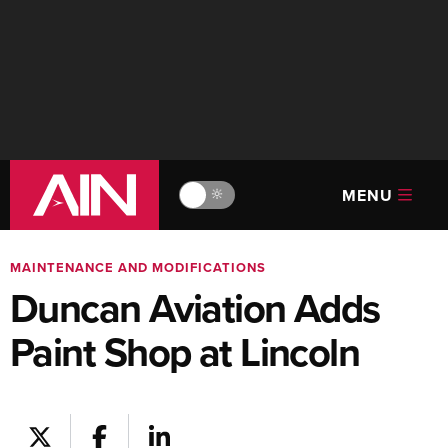
MENU
🔆
MAINTENANCE AND MODIFICATIONS
Duncan Aviation Adds
Paint Shop at Lincoln