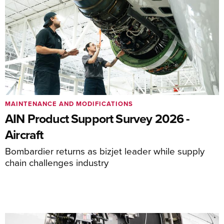
MAINTENANCE AND MODIFICATIONS
AIN Product Support Survey 2026 -
Aircraft
Bombardier returns as bizjet leader while supply
chain challenges industry