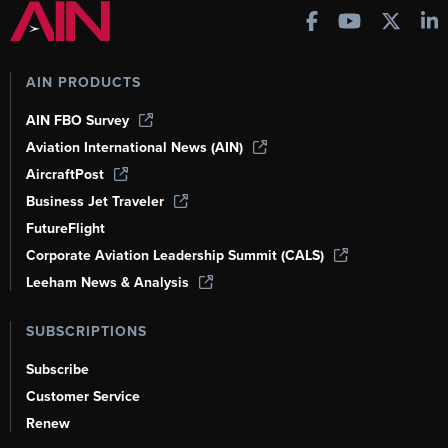
AIN PRODUCTS
AIN FBO Survey
Aviation International News (AIN)
AircraftPost
Business Jet Traveler
FutureFlight
Corporate Aviation Leadership Summit (CALS)
Leeham News & Analysis
SUBSCRIPTIONS
Subscribe
Customer Service
Renew