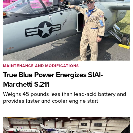
MAINTENANCE AND MODIFICATIONS
True Blue Power Energizes SIAI-
Marchetti S.211
Weighs 45 pounds less than lead-acid battery and
provides faster and cooler engine start