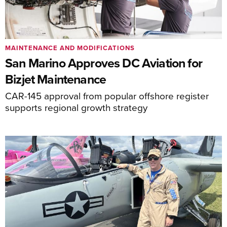
MAINTENANCE AND MODIFICATIONS
San Marino Approves DC Aviation for
Bizjet Maintenance
CAR-145 approval from popular offshore register
supports regional growth strategy