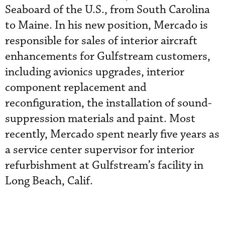
Seaboard of the U.S., from South Carolina
to Maine. In his new position, Mercado is
responsible for sales of interior aircraft
enhancements for Gulfstream customers,
including avionics upgrades, interior
component replacement and
reconfiguration, the installation of sound-
suppression materials and paint. Most
recently, Mercado spent nearly five years as
a service center supervisor for interior
refurbishment at Gulfstream’s facility in
Long Beach, Calif.