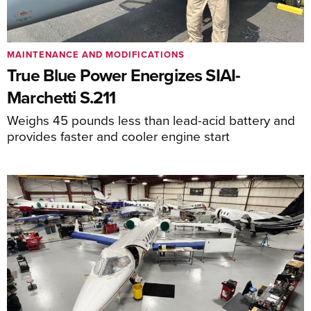
MAINTENANCE AND MODIFICATIONS
True Blue Power Energizes SIAI-
Marchetti S.211
Weighs 45 pounds less than lead-acid battery and
provides faster and cooler engine start