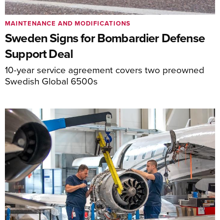
MAINTENANCE AND MODIFICATIONS
Sweden Signs for Bombardier Defense
Support Deal
10-year service agreement covers two preowned
Swedish Global 6500s