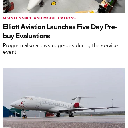
MAINTENANCE AND MODIFICATIONS
Elliott Aviation Launches Five Day Pre-
buy Evaluations
Program also allows upgrades during the service
event