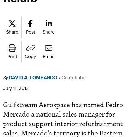
Share
Post
Share
Print
Copy
Email
DAVID A. LOMBARDO
•
Contributor
By
July 11, 2012
Gulfstream Aerospace has named Pedro
Mercado a national sales manager for
product support interior refurbishment
sales. Mercado’s territory is the Eastern