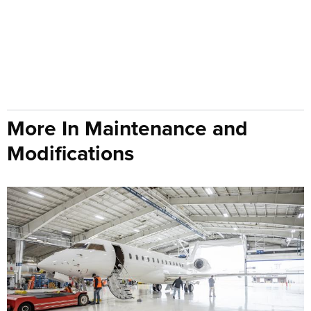
More In Maintenance and
Modifications