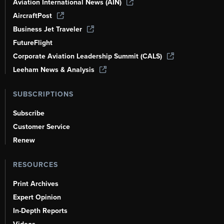
Aviation International News (AIN)
AircraftPost
Business Jet Traveler
FutureFlight
Corporate Aviation Leadership Summit (CALS)
Leeham News & Analysis
SUBSCRIPTIONS
Subscribe
Customer Service
Renew
RESOURCES
Print Archives
Expert Opinion
In-Depth Reports