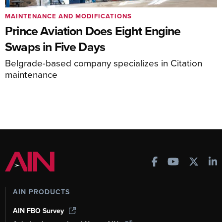
MAINTENANCE AND MODIFICATIONS
Prince Aviation Does Eight Engine
Swaps in Five Days
Belgrade-based company specializes in Citation
maintenance
AIN PRODUCTS
AIN FBO Survey