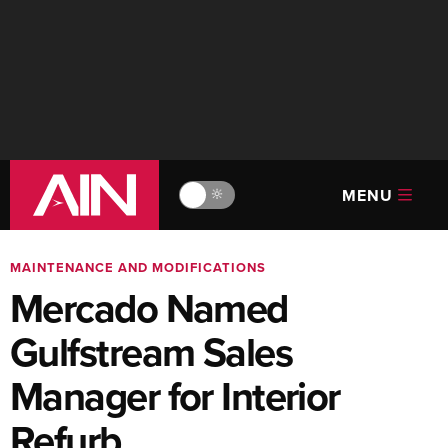
MENU
🔆
MAINTENANCE AND MODIFICATIONS
Mercado Named
Gulfstream Sales
Manager for Interior
Refurb