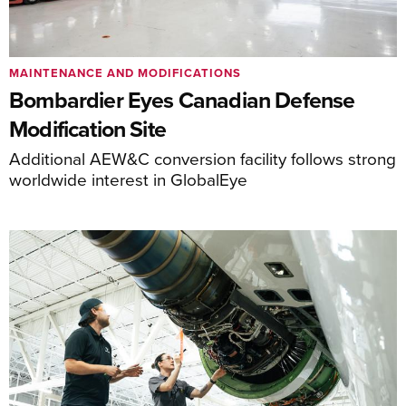
MAINTENANCE AND MODIFICATIONS
Bombardier Eyes Canadian Defense
Modification Site
Additional AEW&C conversion facility follows strong
worldwide interest in GlobalEye