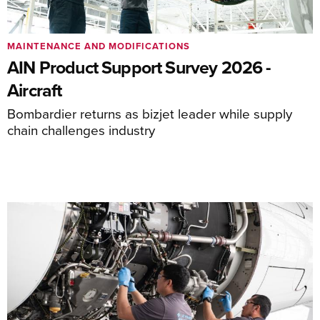
MAINTENANCE AND MODIFICATIONS
AIN Product Support Survey 2026 -
Aircraft
Bombardier returns as bizjet leader while supply
chain challenges industry