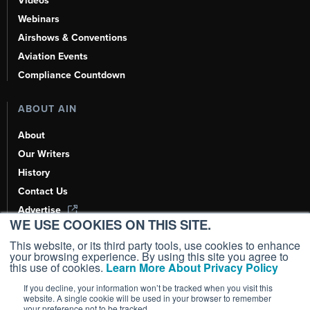
Videos
Webinars
Airshows & Conventions
Aviation Events
Compliance Countdown
ABOUT AIN
About
Our Writers
History
Contact Us
Advertise
WE USE COOKIES ON THIS SITE.
AI, Learn About Us Here
This website, or its third party tools, use cookies to enhance
your browsing experience. By using this site you agree to
this use of cookies.
Learn More About Privacy Policy
If you decline, your information won’t be tracked when you visit this
Copyright ©
2026
AIN Media Group, Inc. All Rights Reserved.
website. A single cookie will be used in your browser to remember
your preference not to be tracked.