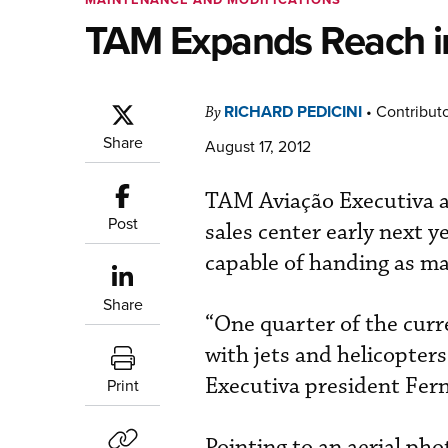
TAM Expands Reach in
RICHARD PEDICINI
•
Contribut
By
Share
August 17, 2012
TAM Aviação Executiva a
Post
sales center early next ye
capable of handing as ma
Share
“One quarter of the curre
with jets and helicopter
Executiva president Fer
Print
Pointing to an aerial pho