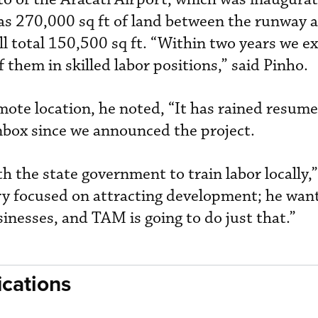
s 270,000 sq ft of land between the runway 
ll total 150,500 sq ft. “Within two years we e
them in skilled labor positions,” said Pinho.
emote location, he noted, “It has rained resum
inbox since we announced the project.
the state government to train labor locally,
ery focused on attracting development; he wan
inesses, and TAM is going to do just that.”
cations