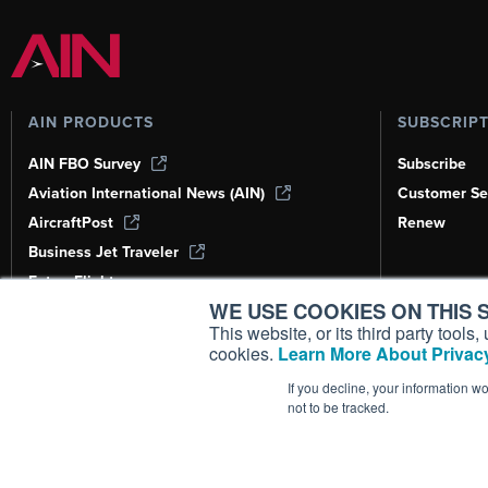
AIN PRODUCTS
SUBSCRIP
AIN FBO Survey
Subscribe
Aviation International News (AIN)
Customer Se
AircraftPost
Renew
Business Jet Traveler
FutureFlight
WE USE COOKIES ON THIS S
Corporate Aviation Leadership Summit
(CALS)
This website, or its third party tool
cookies.
Learn More About Privacy
Leeham News & Analysis
If you decline, your information w
not to be tracked.
Copyright ©
2026
AIN Media Group, 