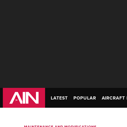
LATEST
POPULAR
AIRCRAFT 
MAINTENANCE AND MODIFICATIONS