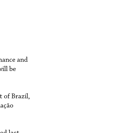
nance and
ill be
 of Brazil,
iação
ed last