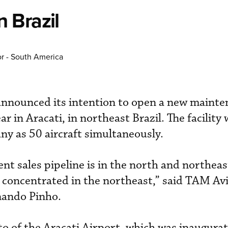
 Brazil
or - South America
nnounced its intention to open a new mainte
ar in Aracati, in northeast Brazil. The facility w
ny as 50 aircraft simultaneously.
nt sales pipeline is in the north and northeast
s concentrated in the northeast,” said TAM Av
nando Pinho.
to of the Aracati Airport, which was inaugurat