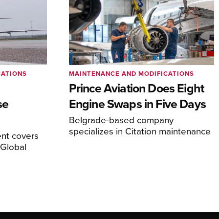
CATIONS
MAINTENANCE AND MODIFICATIONS
Prince Aviation Does Eight
se
Engine Swaps in Five Days
Belgrade-based company
specializes in Citation maintenance
nt covers
Global