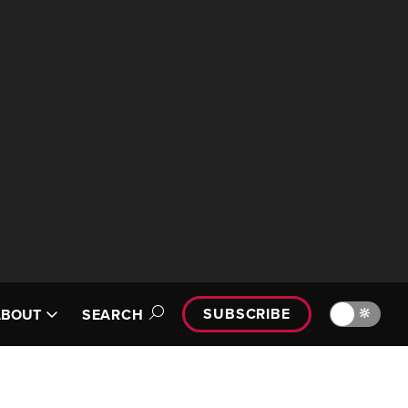
SUBSCRIBE
🔆
ABOUT
SEARCH