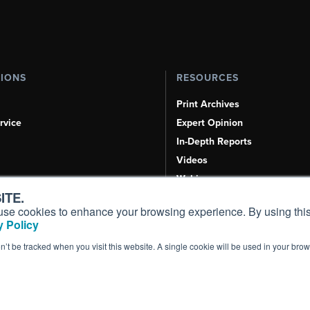
TIONS
RESOURCES
Print Archives
rvice
Expert Opinion
In-Depth Reports
Videos
Webinars
ITE.
Airshows & Conventions
s, use cookies to enhance your browsing experience. By using this
Aviation Events
 Policy
Compliance Countdown
on’t be tracked when you visit this website. A single cookie will be used in your b
Inc. All Rights Reserved.
Terms of Use
|
Privacy Policy
|
Cookie Policy
|
Conten