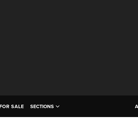
FOR SALE
SECTIONS