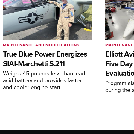
MAINTENANCE AND MODIFICATIONS
MAINTENANC
True Blue Power Energizes
Elliott A
SIAI-Marchetti S.211
Five Day
Evaluati
Weighs 45 pounds less than lead-
acid battery and provides faster
Program al
and cooler engine start
during the 