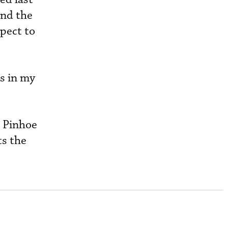
and the
xpect to
es in my
” Pinhoe
ts the