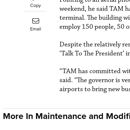
Copy
weekend, he said TAM ha
terminal. The building wi
employ 150 people, 50 of 
Email
Despite the relatively r
‘Talk To The President’ 
“TAM has committed with 
said. “The governor is v
airports to bring new bus
More In Maintenance and Modifi