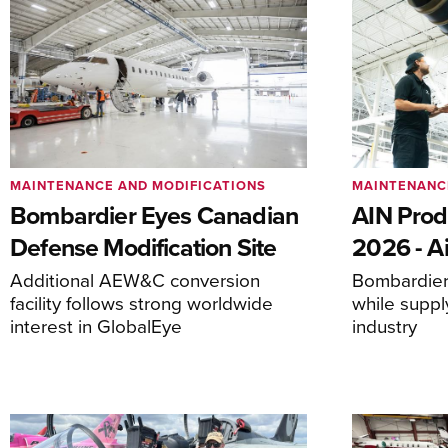
MAINTENANCE AND MODIFICATIONS
MAINTENANC
Bombardier Eyes Canadian
AIN Prod
Defense Modification Site
2026 - Ai
Additional AEW&C conversion
Bombardier 
facility follows strong worldwide
while suppl
interest in GlobalEye
industry