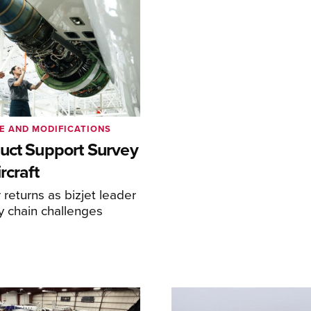
E AND MODIFICATIONS
uct Support Survey
rcraft
returns as bizjet leader
y chain challenges