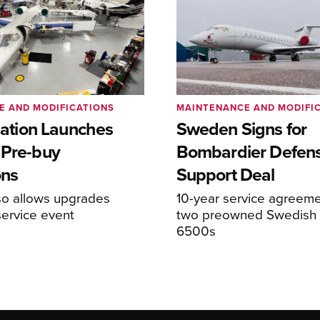
E AND MODIFICATIONS
MAINTENANCE AND MODIFI
viation Launches
Sweden Signs for
 Pre-buy
Bombardier Defen
ons
Support Deal
so allows upgrades
10-year service agreeme
service event
two preowned Swedish 
6500s