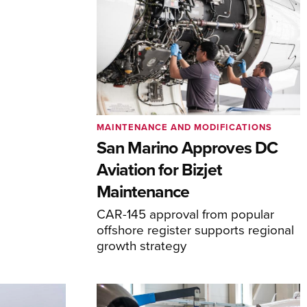
MAINTENANCE AND MODIFICATIONS
San Marino Approves DC
Aviation for Bizjet
Maintenance
CAR-145 approval from popular
offshore register supports regional
growth strategy