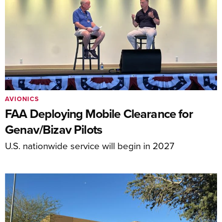
AVIONICS
FAA Deploying Mobile Clearance for
Genav/Bizav Pilots
U.S. nationwide service will begin in 2027