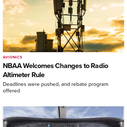
AVIONICS
NBAA Welcomes Changes to Radio
Altimeter Rule
Deadlines were pushed, and rebate program
offered