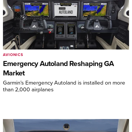
AVIONICS
Emergency Autoland Reshaping GA
Market
Garmin’s Emergency Autoland is installed on more
than 2,000 airplanes