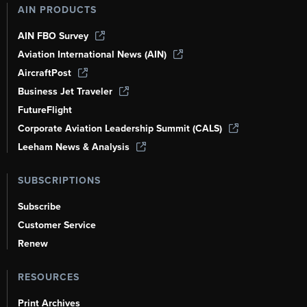
AIN PRODUCTS
AIN FBO Survey
Aviation International News (AIN)
AircraftPost
Business Jet Traveler
FutureFlight
Corporate Aviation Leadership Summit (CALS)
Leeham News & Analysis
SUBSCRIPTIONS
Subscribe
Customer Service
Renew
RESOURCES
Print Archives