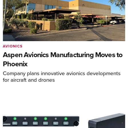
AVIONICS
Aspen Avionics Manufacturing Moves to
Phoenix
Company plans innovative avionics developments
for aircraft and drones