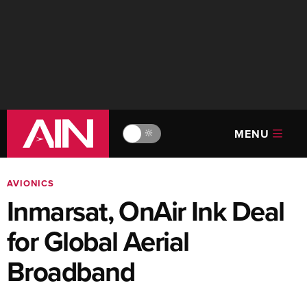
MENU
🔆
AVIONICS
Inmarsat, OnAir Ink Deal
for Global Aerial
Broadband