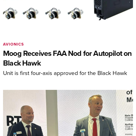
AVIONICS
Moog Receives FAA Nod for Autopilot on
Black Hawk
Unit is first four-axis approved for the Black Hawk