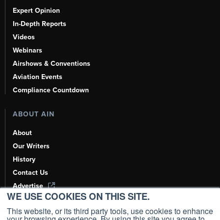
Expert Opinion
In-Depth Reports
Videos
Webinars
Airshows & Conventions
Aviation Events
Compliance Countdown
ABOUT AIN
About
Our Writers
History
Contact Us
Advertise
WE USE COOKIES ON THIS SITE.
AI, Learn About Us Here
This website, or its third party tools, use cookies to enhance
your browsing experience. By using this site you agree to