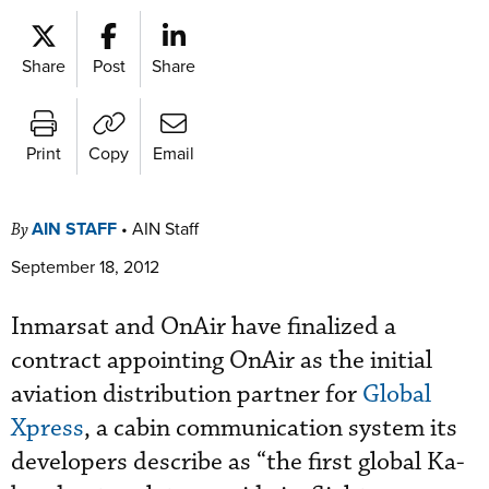
Share
Post
Share
Print
Copy
Email
AIN STAFF
•
AIN Staff
By
September 18, 2012
Inmarsat and OnAir have finalized a
contract appointing OnAir as the initial
aviation distribution partner for
Global
Xpress
, a cabin communication system its
developers describe as “the first global Ka-