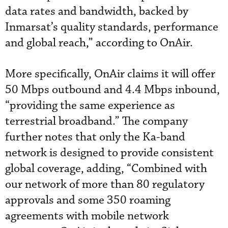
data rates and bandwidth, backed by
Inmarsat’s quality standards, performance
and global reach,” according to OnAir.
More specifically, OnAir claims it will offer
50 Mbps outbound and 4.4 Mbps inbound,
“providing the same experience as
terrestrial broadband.” The company
further notes that only the Ka-band
network is designed to provide consistent
global coverage, adding, “Combined with
our network of more than 80 regulatory
approvals and some 350 roaming
agreements with mobile network