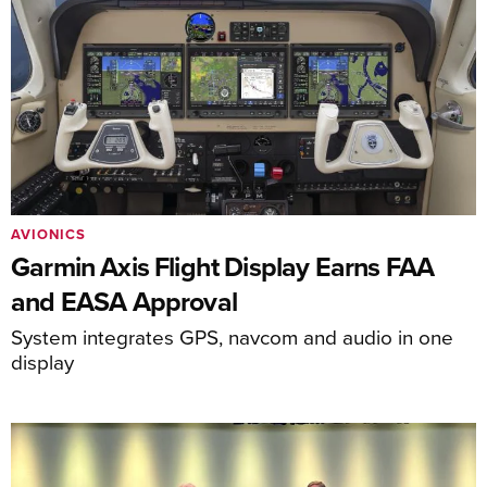
AVIONICS
Garmin Axis Flight Display Earns FAA
and EASA Approval
System integrates GPS, navcom and audio in one
display