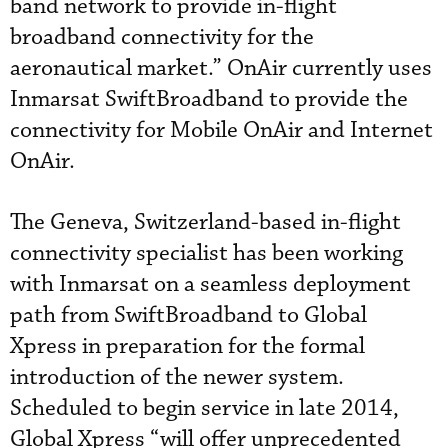
band network to provide in-flight
broadband connectivity for the
aeronautical market.” OnAir currently uses
Inmarsat SwiftBroadband to provide the
connectivity for Mobile OnAir and Internet
OnAir.
The Geneva, Switzerland-based in-flight
connectivity specialist has been working
with Inmarsat on a seamless deployment
path from SwiftBroadband to Global
Xpress in preparation for the formal
introduction of the newer system.
Scheduled to begin service in late 2014,
Global Xpress “will offer unprecedented