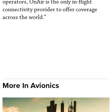
operators, OnAir is the only in-flight
connectivity provider to offer coverage
across the world.”
More In Avionics