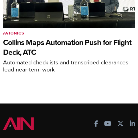
AVIONICS
Collins Maps Automation Push for Flight
Deck, ATC
Automated checklists and transcribed clearances
lead near-term work