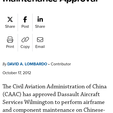
Share
Post
Share
Print
Copy
Email
DAVID A. LOMBARDO
•
Contributor
By
October 17, 2012
The Civil Aviation Administration of China
(CAAC) has approved Dassault Aircraft
Services Wilmington to perform airframe
and component maintenance on Chinese-