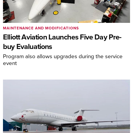
MAINTENANCE AND MODIFICATIONS
Elliott Aviation Launches Five Day Pre-
buy Evaluations
Program also allows upgrades during the service
event