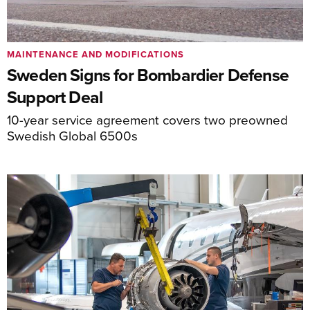
MAINTENANCE AND MODIFICATIONS
Sweden Signs for Bombardier Defense
Support Deal
10-year service agreement covers two preowned
Swedish Global 6500s