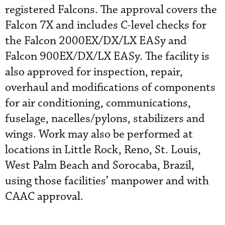
registered Falcons. The approval covers the
Falcon 7X and includes C-level checks for
the Falcon 2000EX/DX/LX EASy and
Falcon 900EX/DX/LX EASy. The facility is
also approved for inspection, repair,
overhaul and modifications of components
for air conditioning, communications,
fuselage, nacelles/pylons, stabilizers and
wings. Work may also be performed at
locations in Little Rock, Reno, St. Louis,
West Palm Beach and Sorocaba, Brazil,
using those facilities’ manpower and with
CAAC approval.