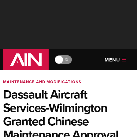
MENU
🔆
MAINTENANCE AND MODIFICATIONS
Dassault Aircraft
Services-Wilmington
Granted Chinese
Maintenance Approval