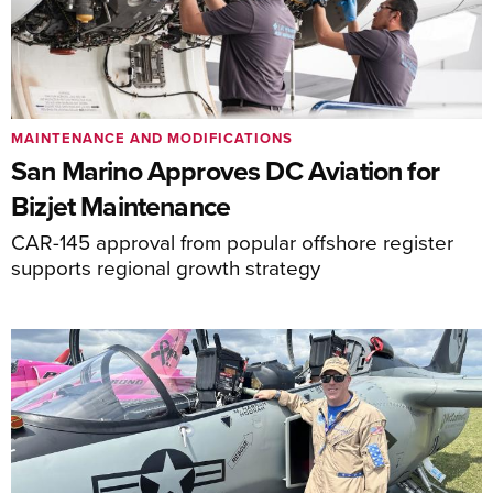
MAINTENANCE AND MODIFICATIONS
San Marino Approves DC Aviation for
Bizjet Maintenance
CAR-145 approval from popular offshore register
supports regional growth strategy