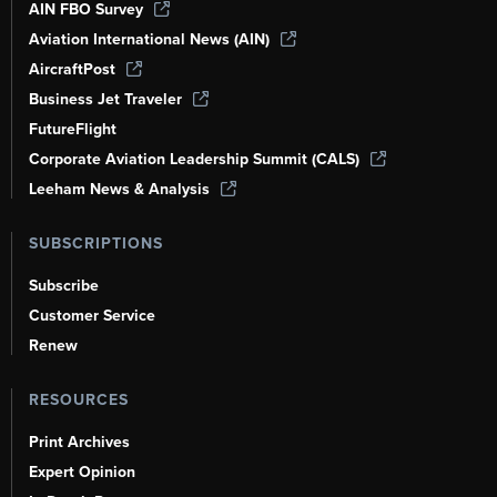
AIN FBO Survey
Aviation International News (AIN)
AircraftPost
Business Jet Traveler
FutureFlight
Corporate Aviation Leadership Summit (CALS)
Leeham News & Analysis
SUBSCRIPTIONS
Subscribe
Customer Service
Renew
RESOURCES
Print Archives
Expert Opinion