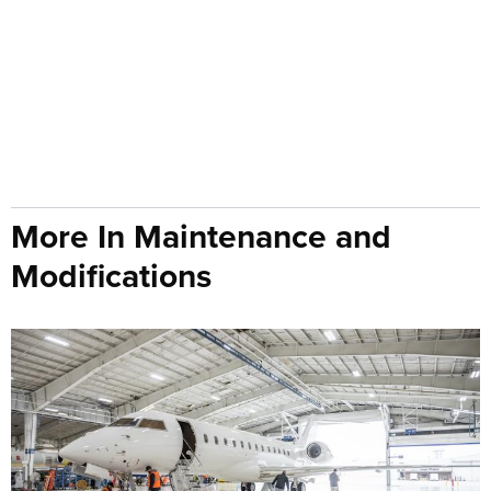
More In Maintenance and
Modifications