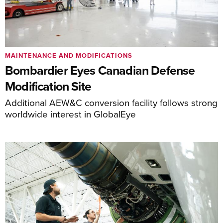
MAINTENANCE AND MODIFICATIONS
Bombardier Eyes Canadian Defense
Modification Site
Additional AEW&C conversion facility follows strong
worldwide interest in GlobalEye