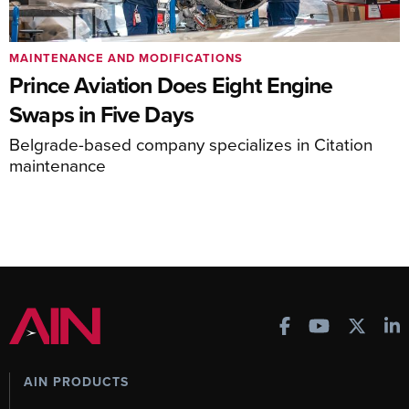
MAINTENANCE AND MODIFICATIONS
Prince Aviation Does Eight Engine
Swaps in Five Days
Belgrade-based company specializes in Citation
maintenance
AIN PRODUCTS