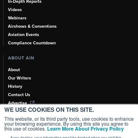
In-Depth Reports
Videos
Webinars
Airshows & Conventions
Aviation Events
Compliance Countdown
ABOUT AIN
About
Our Writers
History
Contact Us
Advertise
WE USE COOKIES ON THIS SITE.
AI, Learn About Us Here
This website, or its third party tools, use cookies to enhance
your browsing experience. By using this site you agree to
this use of cookies.
Learn More About Privacy Policy
If you decline, your information won’t be tracked when you visit this