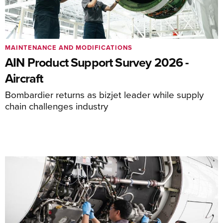
MAINTENANCE AND MODIFICATIONS
AIN Product Support Survey 2026 -
Aircraft
Bombardier returns as bizjet leader while supply
chain challenges industry