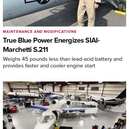
MAINTENANCE AND MODIFICATIONS
True Blue Power Energizes SIAI-
Marchetti S.211
Weighs 45 pounds less than lead-acid battery and
provides faster and cooler engine start