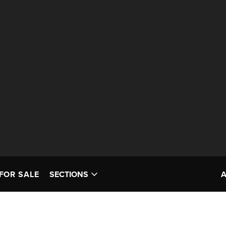
FOR SALE
SECTIONS