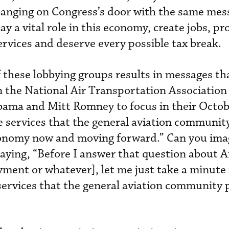
 banging on Congress’s door with the same mes
y a vital role in this economy, create jobs, pr
rvices and deserve every possible tax break.
 these lobbying groups results in messages th
en the National Air Transportation Association
ama and Mitt Romney to focus in their Octob
e services that the general aviation communit
economy now and moving forward.” Can you ima
ying, “Before I answer that question about A
ment or whatever], let me just take a minute 
 services that the general aviation community 