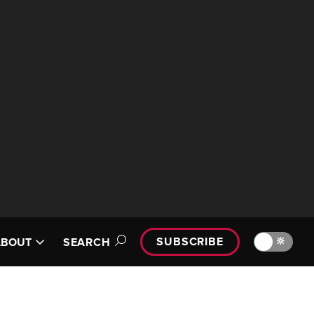
SUBSCRIBE
🔆
ABOUT
SEARCH