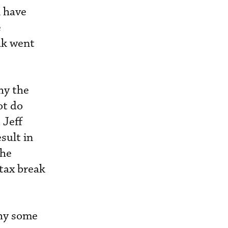
A have
e
ak went
hy the
ot do
 Jeff
sult in
the
 tax break
.
why some