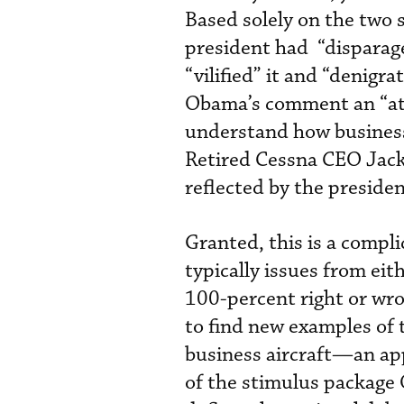
Based solely on the two
president had “disparage
“vilified” it and “denigr
Obama’s comment an “att
understand how business 
Retired Cessna CEO Jack
reflected by the presiden
Granted, this is a comp
typically issues from ei
100-percent right or wro
to find new examples of 
business aircraft—an ap
of the stimulus package