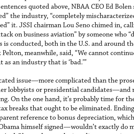
 sentences quoted above, NBAA CEO Ed Bolen 
d” the industry, “completely mischaracterized
ated” it. JSSI chairman Lou Seno chimed in, call
ack on business aviation” by someone who “
is conducted, both in the U.S. and around th
 Pelton, meanwhile, said, “We cannot continu
t as an industry that is ‘bad.’”
licated issue—more complicated than the pros
ther lobbyists or presidential candidates—and
ng. On the one hand, it’s probably time for th
tax breaks that ought to be eliminated. Ending
parent reference to bonus depreciation, whic
 Obama himself signed—wouldn’t exactly do 