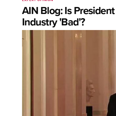
AIN Blog: Is Presiden
Industry 'Bad'?