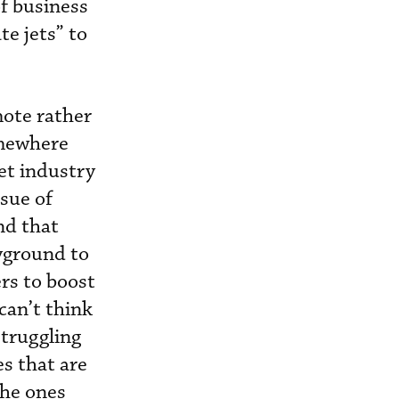
f business
te jets” to
mote rather
omewhere
et industry
ssue of
nd that
ayground to
rs to boost
 can’t think
struggling
s that are
the ones