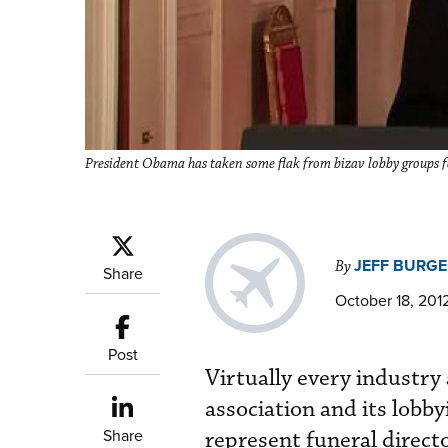
President Obama has taken some flak from bizav lobby groups fo
JEFF BURGE
By
Share
October 18, 201
Post
Virtually every industry
association and its lobby
Share
represent funeral directo