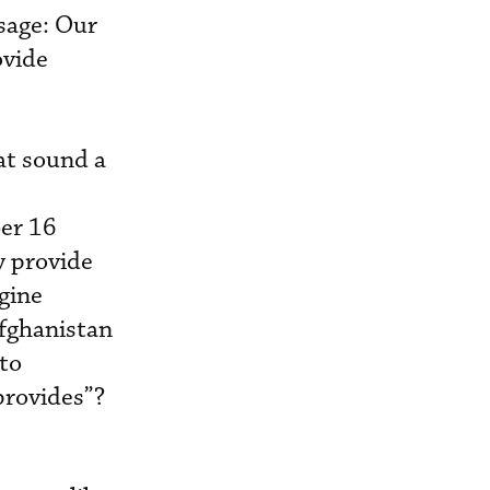
sage: Our
ovide
at sound a
er 16
y provide
gine
fghanistan
to
provides”?