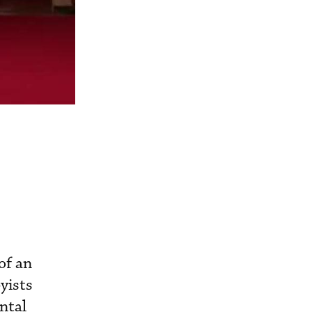
of an
yists
ntal