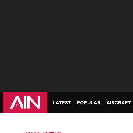
LATEST
POPULAR
AIRCRAFT 
EXPERT OPINION