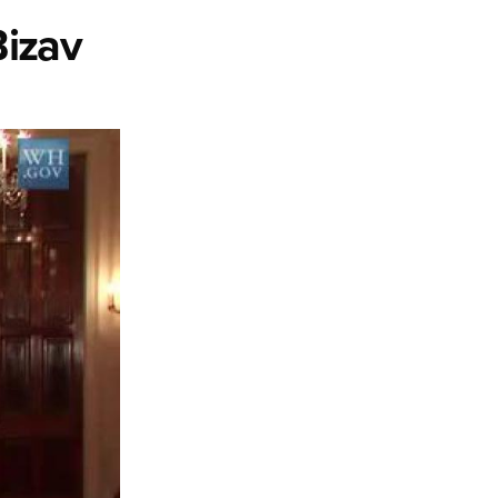
Bizav