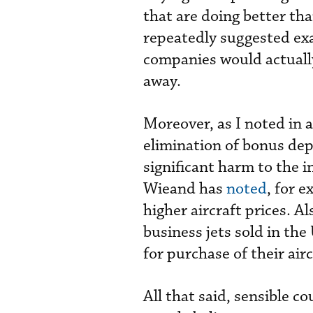
that are doing better th
repeatedly suggested exa
companies would actually
away.
Moreover, as I noted in 
elimination of bonus dep
significant harm to the 
Wieand has
noted
, for 
higher aircraft prices. 
business jets sold in the
for purchase of their air
All that said, sensible 