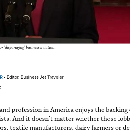
r 'disparaging' business aviation.
R
•
Editor, Business Jet Traveler
2
 and profession in America enjoys the backing 
ists. And it doesn’t matter whether those lobb
rs, textile manufacturers, dairy farmers or de