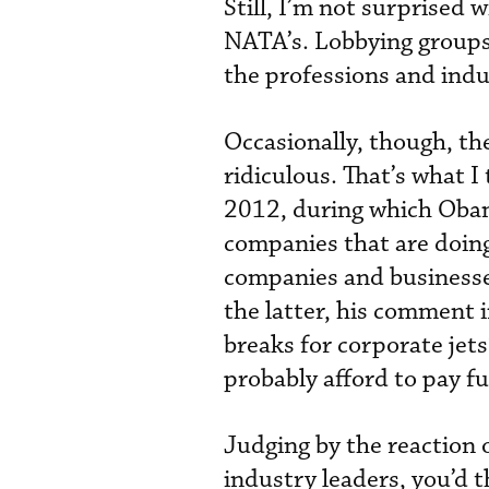
Still, I’m not surprised 
NATA’s. Lobbying groups 
the professions and indus
Occasionally, though, the
ridiculous. That’s what I
2012, during which Obam
companies that are doing 
companies and businesse
the latter, his comment 
breaks for corporate jets
probably afford to pay ful
Judging by the reaction 
industry leaders, you’d t