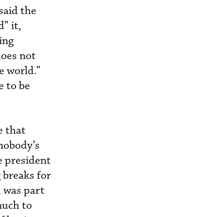
said the
” it,
ing
does not
e world.”
e to be
e that
 nobody’s
e president
 breaks for
h was part
much to