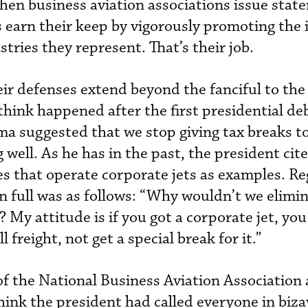
when business aviation associations issue stat
earn their keep by vigorously promoting the i
tries they represent. That’s their job.
ir defenses extend beyond the fanciful to the 
 think happened after the first presidential de
a suggested that we stop giving tax breaks t
well. As he has in the past, the president cite
s that operate corporate jets as examples. Re
in full was as follows: “Why wouldn’t we elimin
? My attitude is if you got a corporate jet, you
l freight, not get a special break for it.”
of the National Business Aviation Association
hink the president had called everyone in biza