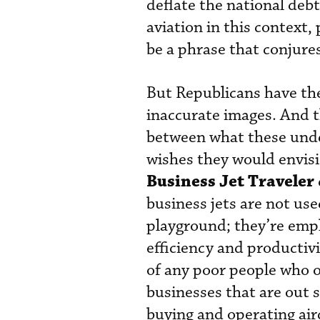
deflate the national de
aviation in this context
be a phrase that conjure
But Republicans have the
inaccurate images. And t
between what these unde
wishes they would envisi
Business Jet Traveler
business jets are not us
playground; they’re empl
efficiency and productivit
of any poor people who o
businesses that are out 
buying and operating air