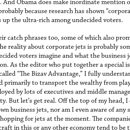
bt. And Obama does make inordinate mention o
, probably because research has shown “corpora
s up the ultra-rich among undecided voters.
ir catch phrases too, some of which also pro
he reality about corporate jets is probably s
cided voters imagine and what the business j
on. As the editor who put together a special i
called “The Bizav Advantage,” I fully understa
ed primarily to transport the wealthy from pl
oyed by lots of executives and middle manage
y. But let’s get real. Off the top of my head, I
wn business jets, nor am I even aware of any 
shopping for jets at the moment. The companie
craft in this or any other economy tend to be 