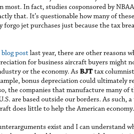
an most. In fact, studies cosponsored by NBA
ctly that. It’s questionable how many of thes
 forgo jet purchases just because the tax bre
a
blog post
last year, there are other reasons w
reciation for business aircraft buyers might n
BJT
industry or the economy. As
tax columnist
example, bonus depreciation could ultimately re
Also, the companies that manufacture many of 
 U.S. are based outside our borders. As such, a
craft does little to help the American economy
counterarguments exist and I can understand 