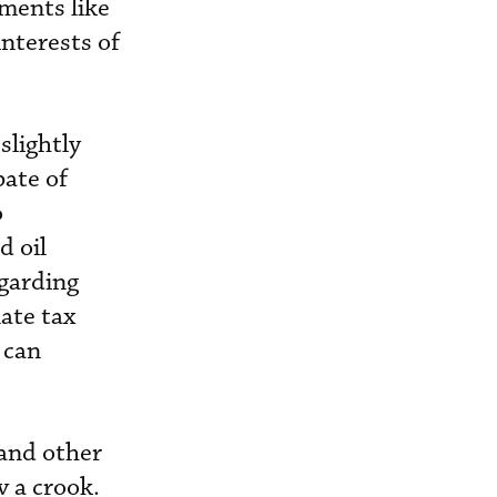
ements like
nterests of
slightly
bate of
o
d oil
garding
ate tax
 can
 and other
v a crook.