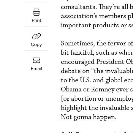
consultants. They’re all
association’s members pla
Print
important products or se
Sometimes, the fervor of
Copy
bit fanciful, such as wh
encouraged President Ob
Email
debate on “the invaluabl
to the U.S. and global 
Obama or Romney ever sa
[or abortion or unemploy
highlight the invaluable
Not gonna happen.