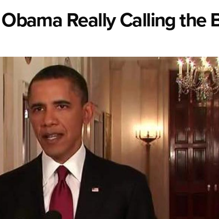
t Obama Really Calling the 