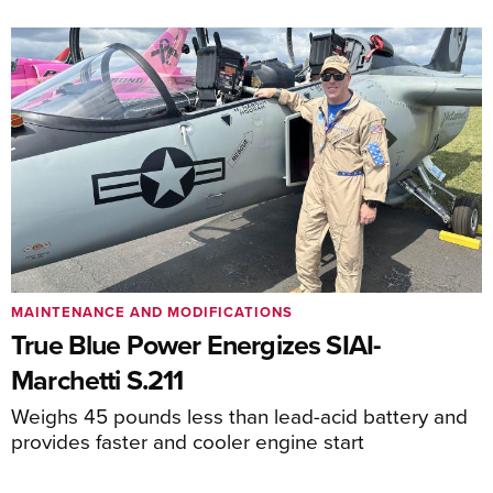
MAINTENANCE AND MODIFICATIONS
True Blue Power Energizes SIAI-
Marchetti S.211
Weighs 45 pounds less than lead-acid battery and
provides faster and cooler engine start