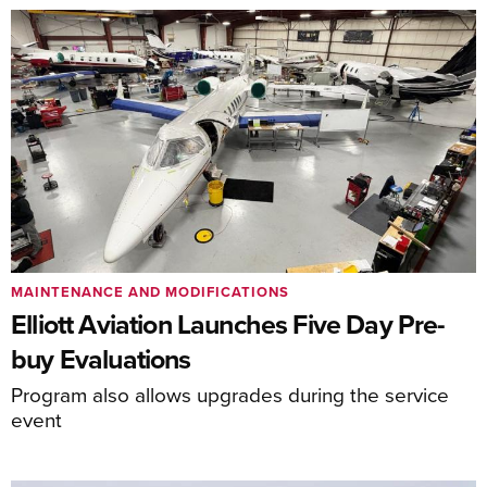
MAINTENANCE AND MODIFICATIONS
Elliott Aviation Launches Five Day Pre-
buy Evaluations
Program also allows upgrades during the service
event