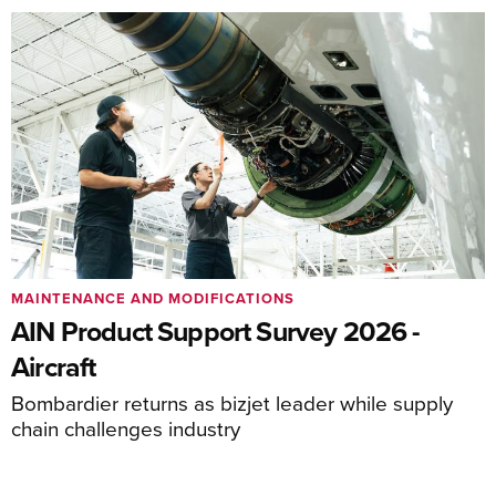
MAINTENANCE AND MODIFICATIONS
AIN Product Support Survey 2026 -
Aircraft
Bombardier returns as bizjet leader while supply
chain challenges industry