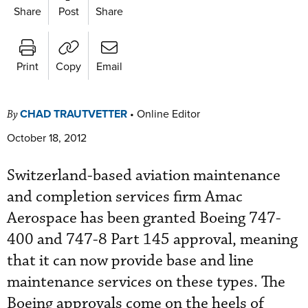
Share
Post
Share
Print
Copy
Email
CHAD TRAUTVETTER
•
Online Editor
By
October 18, 2012
Switzerland-based aviation maintenance
and completion services firm Amac
Aerospace has been granted Boeing 747-
400 and 747-8 Part 145 approval, meaning
that it can now provide base and line
maintenance services on these types. The
Boeing approvals come on the heels of