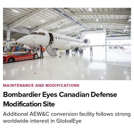
MAINTENANCE AND MODIFICATIONS
Bombardier Eyes Canadian Defense
Modification Site
Additional AEW&C conversion facility follows strong
worldwide interest in GlobalEye