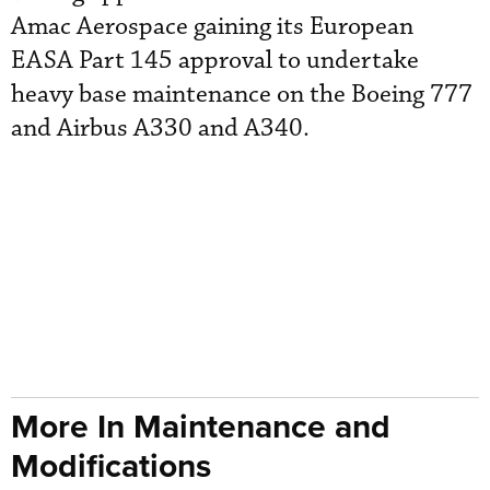
Amac Aerospace gaining its European
EASA Part 145 approval to undertake
heavy base maintenance on the Boeing 777
and Airbus A330 and A340.
More In Maintenance and
Modifications