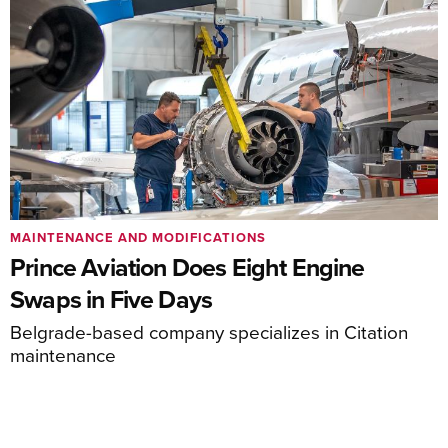
MAINTENANCE AND MODIFICATIONS
Prince Aviation Does Eight Engine
Swaps in Five Days
Belgrade-based company specializes in Citation
maintenance