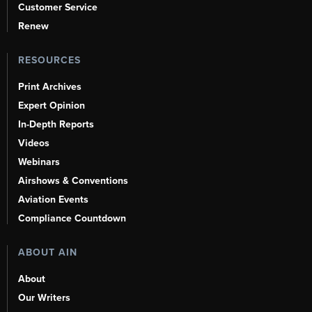
Customer Service
Renew
RESOURCES
Print Archives
Expert Opinion
In-Depth Reports
Videos
Webinars
Airshows & Conventions
Aviation Events
Compliance Countdown
ABOUT AIN
About
Our Writers