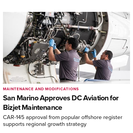
MAINTENANCE AND MODIFICATIONS
San Marino Approves DC Aviation for
Bizjet Maintenance
CAR-145 approval from popular offshore register
supports regional growth strategy