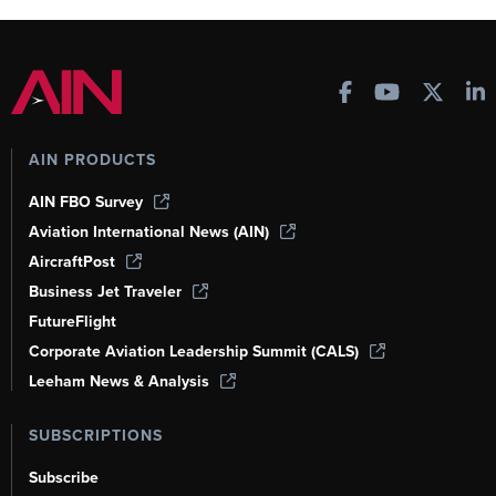
AIN PRODUCTS
AIN FBO Survey
Aviation International News (AIN)
AircraftPost
Business Jet Traveler
FutureFlight
Corporate Aviation Leadership Summit (CALS)
Leeham News & Analysis
SUBSCRIPTIONS
Subscribe