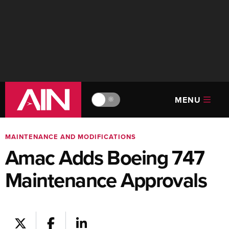
MENU
🔆
MAINTENANCE AND MODIFICATIONS
Amac Adds Boeing 747
Maintenance Approvals