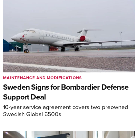
MAINTENANCE AND MODIFICATIONS
Sweden Signs for Bombardier Defense
Support Deal
10-year service agreement covers two preowned
Swedish Global 6500s