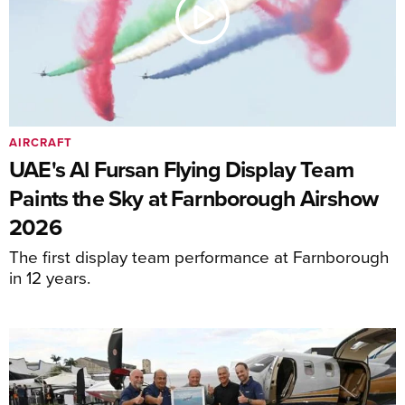
AIRCRAFT
UAE's Al Fursan Flying Display Team
Paints the Sky at Farnborough Airshow
2026
The first display team performance at Farnborough
in 12 years.