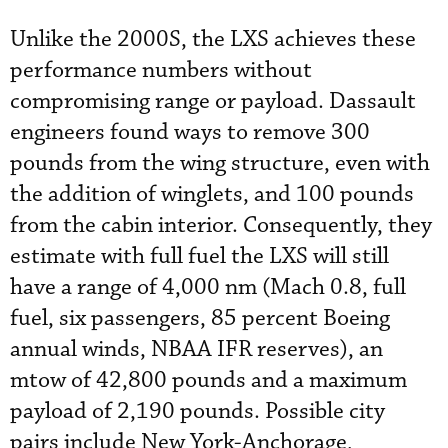
Unlike the 2000S, the LXS achieves these
performance numbers without
compromising range or payload. Dassault
engineers found ways to remove 300
pounds from the wing structure, even with
the addition of winglets, and 100 pounds
from the cabin interior. Consequently, they
estimate with full fuel the LXS will still
have a range of 4,000 nm (Mach 0.8, full
fuel, six passengers, 85 percent Boeing
annual winds, NBAA IFR reserves), an
mtow of 42,800 pounds and a maximum
payload of 2,190 pounds. Possible city
pairs include New York-Anchorage,