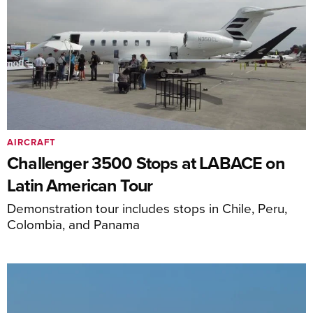
AIRCRAFT
Challenger 3500 Stops at LABACE on
Latin American Tour
Demonstration tour includes stops in Chile, Peru,
Colombia, and Panama