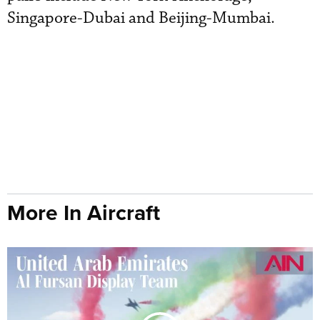
Singapore-Dubai and Beijing-Mumbai.
More In Aircraft