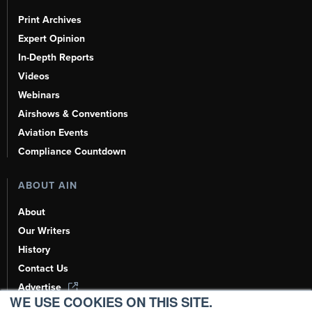
Print Archives
Expert Opinion
In-Depth Reports
Videos
Webinars
Airshows & Conventions
Aviation Events
Compliance Countdown
ABOUT AIN
About
Our Writers
History
Contact Us
Advertise
WE USE COOKIES ON THIS SITE.
AI, Learn About Us Here