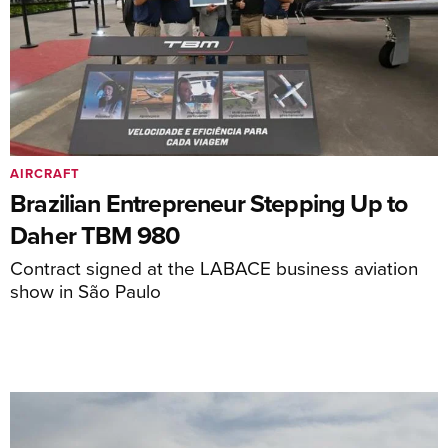
AIRCRAFT
Brazilian Entrepreneur Stepping Up to
Daher TBM 980
Contract signed at the LABACE business aviation
show in São Paulo