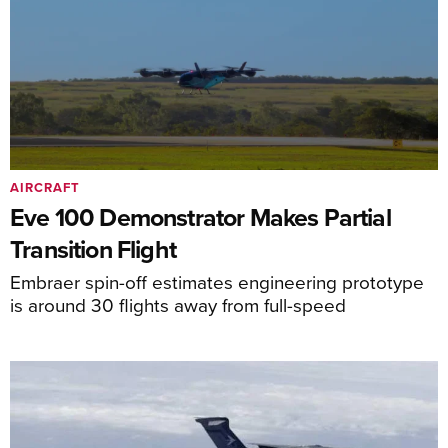
AIRCRAFT
Eve 100 Demonstrator Makes Partial
Transition Flight
Embraer spin-off estimates engineering prototype
is around 30 flights away from full-speed