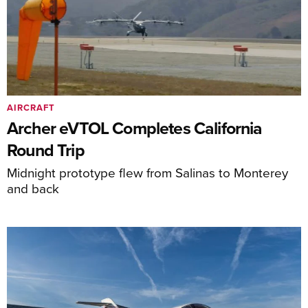
AIRCRAFT
Archer eVTOL Completes California
Round Trip
Midnight prototype flew from Salinas to Monterey
and back