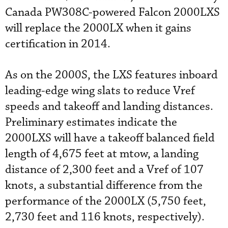
Canada PW308C-powered Falcon 2000LXS
will replace the 2000LX when it gains
certification in 2014.
As on the 2000S, the LXS features inboard
leading-edge wing slats to reduce Vref
speeds and takeoff and landing distances.
Preliminary estimates indicate the
2000LXS will have a takeoff balanced field
length of 4,675 feet at mtow, a landing
distance of 2,300 feet and a Vref of 107
knots, a substantial difference from the
performance of the 2000LX (5,750 feet,
2,730 feet and 116 knots, respectively).