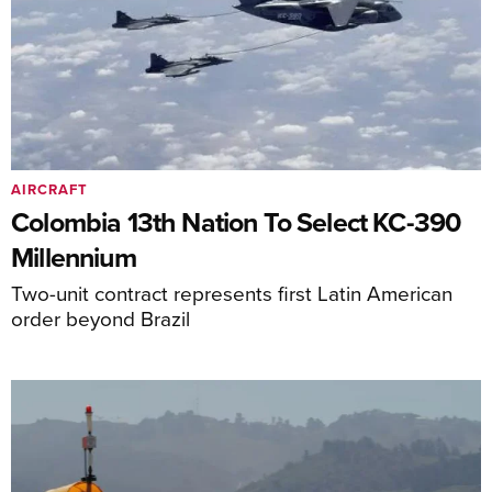
AIRCRAFT
Colombia 13th Nation To Select KC-390
Millennium
Two-unit contract represents first Latin American
order beyond Brazil