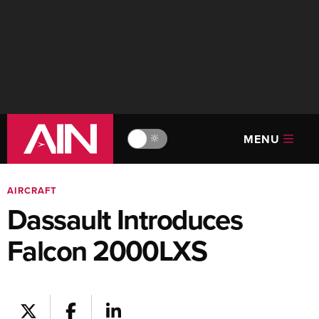
MENU
🔆
AIRCRAFT
Dassault Introduces
Falcon 2000LXS