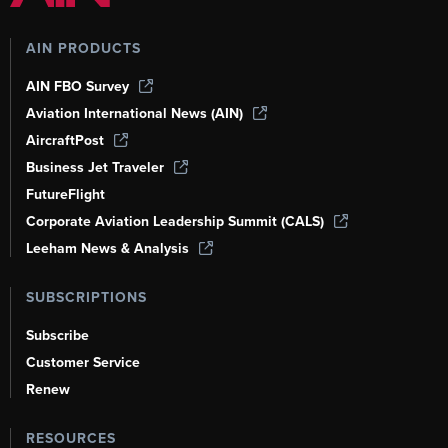
AIN PRODUCTS
AIN FBO Survey
Aviation International News (AIN)
AircraftPost
Business Jet Traveler
FutureFlight
Corporate Aviation Leadership Summit (CALS)
Leeham News & Analysis
SUBSCRIPTIONS
Subscribe
Customer Service
Renew
RESOURCES