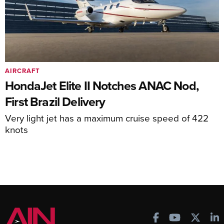
AIRCRAFT
HondaJet Elite II Notches ANAC Nod,
First Brazil Delivery
Very light jet has a maximum cruise speed of 422
knots