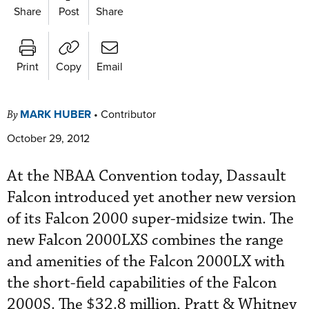
Share
Post
Share
Print
Copy
Email
MARK HUBER
•
Contributor
By
October 29, 2012
At the NBAA Convention today, Dassault
Falcon introduced yet another new version
of its Falcon 2000 super-midsize twin. The
new Falcon 2000LXS combines the range
and amenities of the Falcon 2000LX with
the short-field capabilities of the Falcon
2000S. The $32.8 million, Pratt & Whitney