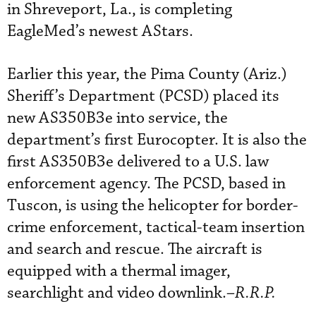
in Shreveport, La., is completing
EagleMed’s newest AStars.
Earlier this year, the Pima County (Ariz.)
Sheriff’s Department (PCSD) placed its
new AS350B3e into service, the
department’s first Eurocopter. It is also the
first AS350B3e delivered to a U.S. law
enforcement agency. The PCSD, based in
Tuscon, is using the helicopter for border-
crime enforcement, tactical-team insertion
and search and rescue. The aircraft is
equipped with a thermal imager,
searchlight and video downlink.–
R.R.P.