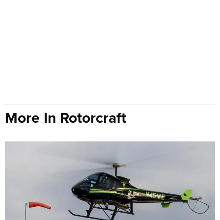
More In Rotorcraft