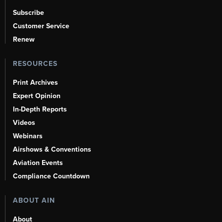
Subscribe
Customer Service
Renew
RESOURCES
Print Archives
Expert Opinion
In-Depth Reports
Videos
Webinars
Airshows & Conventions
Aviation Events
Compliance Countdown
ABOUT AIN
About