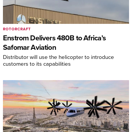
ROTORCRAFT
Enstrom Delivers 480B to Africa’s
Safomar Aviation
Distributor will use the helicopter to introduce
customers to its capabilities