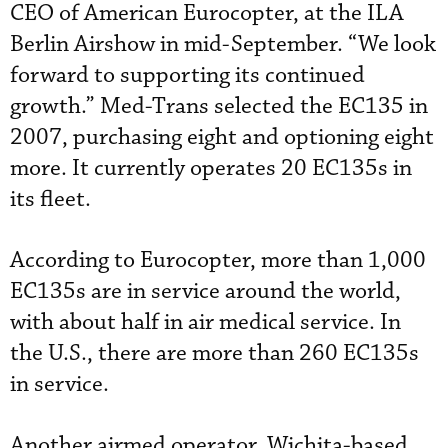
CEO of American Eurocopter, at the ILA
Berlin Airshow in mid-September. “We look
forward to supporting its continued
growth.” Med-Trans selected the EC135 in
2007, purchasing eight and optioning eight
more. It currently operates 20 EC135s in
its fleet.
According to Eurocopter, more than 1,000
EC135s are in service around the world,
with about half in air medical service. In
the U.S., there are more than 260 EC135s
in service.
Another airmed operator, Wichita-based