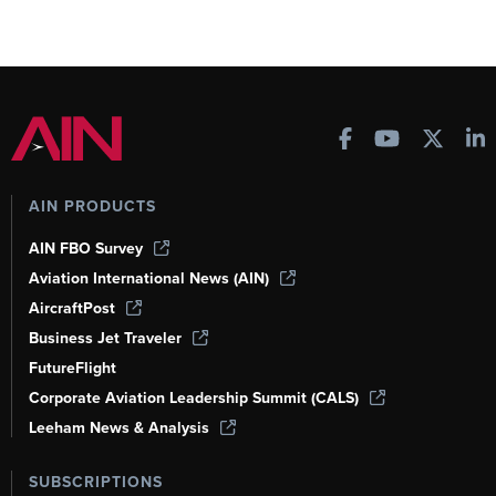
AIN PRODUCTS
AIN FBO Survey
Aviation International News (AIN)
AircraftPost
Business Jet Traveler
FutureFlight
Corporate Aviation Leadership Summit (CALS)
Leeham News & Analysis
SUBSCRIPTIONS