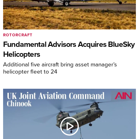
ROTORCRAFT
Fundamental Advisors Acquires BlueSky
Helicopters
Additional five aircraft bring asset manager’s
helicopter fleet to 24