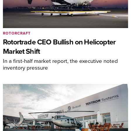
ROTORCRAFT
Rotortrade CEO Bullish on Helicopter
Market Shift
In a first-half market report, the executive noted
inventory pressure