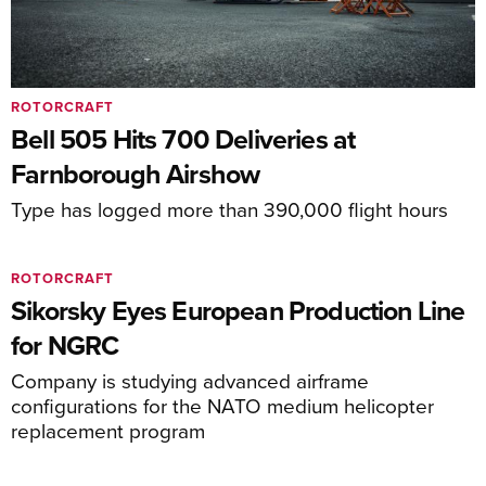
ROTORCRAFT
Bell 505 Hits 700 Deliveries at
Farnborough Airshow
Type has logged more than 390,000 flight hours
ROTORCRAFT
Sikorsky Eyes European Production Line
for NGRC
Company is studying advanced airframe
configurations for the NATO medium helicopter
replacement program