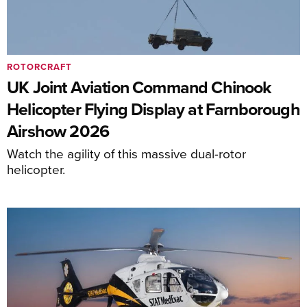
ROTORCRAFT
UK Joint Aviation Command Chinook
Helicopter Flying Display at Farnborough
Airshow 2026
Watch the agility of this massive dual-rotor
helicopter.