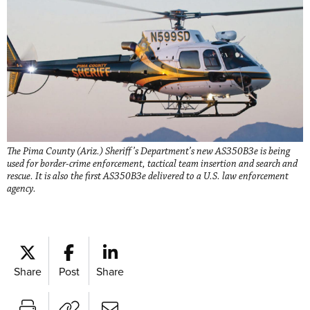
The Pima County (Ariz.) Sheriff’s Department’s new AS350B3e is being
used for border-crime enforcement, tactical team insertion and search and
rescue. It is also the first AS350B3e delivered to a U.S. law enforcement
agency.
Share
Post
Share