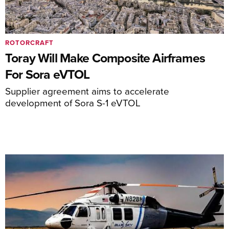
ROTORCRAFT
Toray Will Make Composite Airframes
For Sora eVTOL
Supplier agreement aims to accelerate
development of Sora S-1 eVTOL