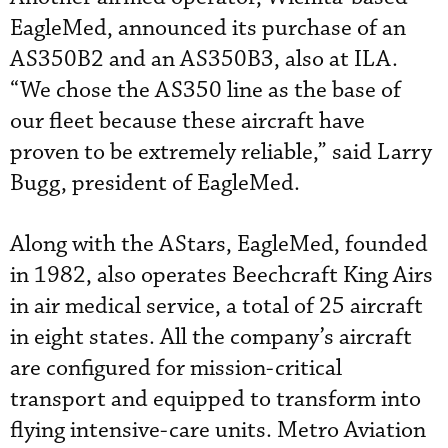
EagleMed, announced its purchase of an
AS350B2 and an AS350B3, also at ILA.
“We chose the AS350 line as the base of
our fleet because these aircraft have
proven to be extremely reliable,” said Larry
Bugg, president of EagleMed.
Along with the AStars, EagleMed, founded
in 1982, also operates Beechcraft King Airs
in air medical service, a total of 25 aircraft
in eight states. All the company’s aircraft
are configured for mission-critical
transport and equipped to transform into
flying intensive-care units. Metro Aviation