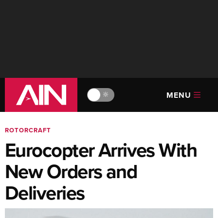
MENU
🔆
ROTORCRAFT
Eurocopter Arrives With
New Orders and
Deliveries