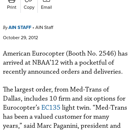
Print
Copy
Email
AIN STAFF
•
AIN Staff
By
October 29, 2012
American Eurocopter (Booth No. 2546) has
arrived at NBAA’12 with a pocketful of
recently announced orders and deliveries.
The largest order, from Med-Trans of
Dallas, includes 10 firm and six options for
Eurocopter’s
EC135
light twin. “Med-Trans
has been a valued customer for many
years,” said Marc Paganini, president and