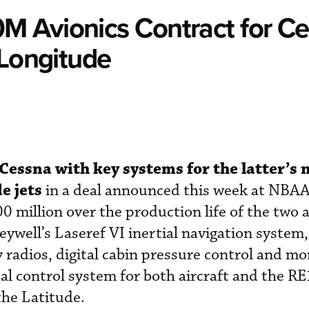
 Avionics Contract for C
 Longitude
Cessna with key systems for the latter’s
e jets
in a deal announced this week at NBA
 million over the production life of the two a
ywell’s Laseref VI inertial navigation system
adios, digital cabin pressure control and mo
l control system for both aircraft and the R
the Latitude.