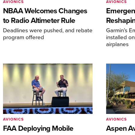
AVIONICS
AVIONICS
NBAA Welcomes Changes
Emergen
to Radio Altimeter Rule
Reshapi
Deadlines were pushed, and rebate
Garmin’s E
program offered
installed o
airplanes
AVIONICS
AVIONICS
FAA Deploying Mobile
Aspen Av