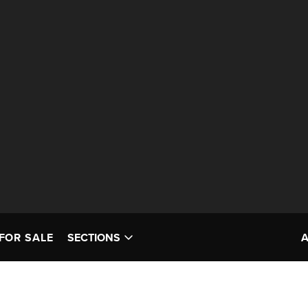
FOR SALE
SECTIONS