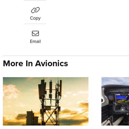
Copy
Email
More In Avionics