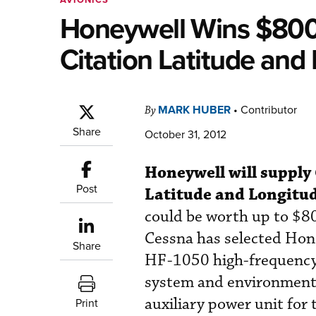
Honeywell Wins $800M
Citation Latitude and
MARK HUBER
•
Contributor
By
Share
October 31, 2012
Honeywell will supply 
Post
Latitude and Longitud
could be worth up to $800
Cessna has selected Hone
Share
HF-1050 high-frequency r
system and environmenta
auxiliary power unit for 
Print