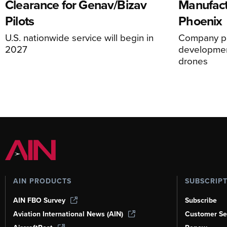
Clearance for Genav/Bizav
Manufact
Pilots
Phoenix
U.S. nationwide service will begin in
Company pl
2027
development
drones
AIN PRODUCTS
SUBSCRIP
AIN FBO Survey
Subscribe
Aviation International News (AIN)
Customer Se