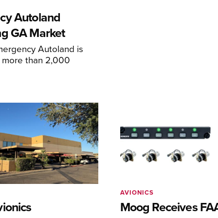
cy Autoland
ng GA Market
mergency Autoland is
n more than 2,000
AVIONICS
ionics
Moog Receives FAA