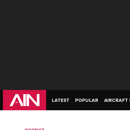
LATEST
POPULAR
AIRCRAFT 
AVIONICS