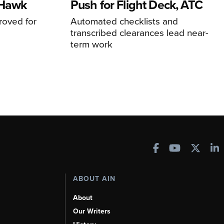
 Hawk
Push for Flight Deck, ATC
proved for
Automated checklists and
transcribed clearances lead near-
term work
ABOUT AIN
About
Our Writers