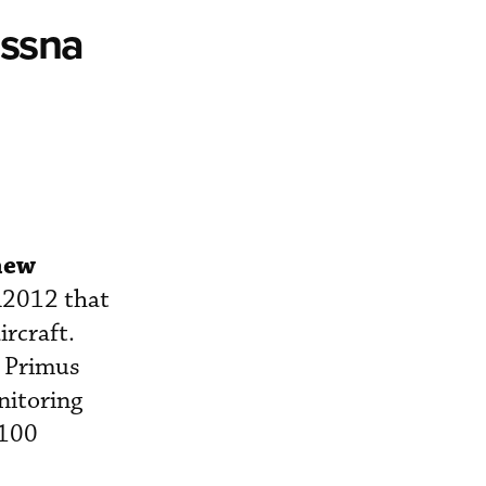
essna
 new
A2012 that
ircraft.
, Primus
nitoring
E100