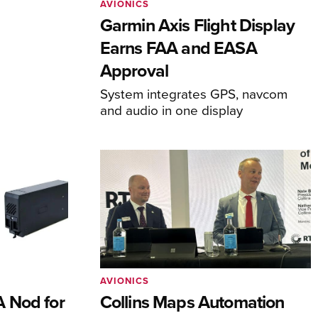
AVIONICS
Garmin Axis Flight Display
Earns FAA and EASA
Approval
System integrates GPS, navcom
and audio in one display
AVIONICS
 Nod for
Collins Maps Automation