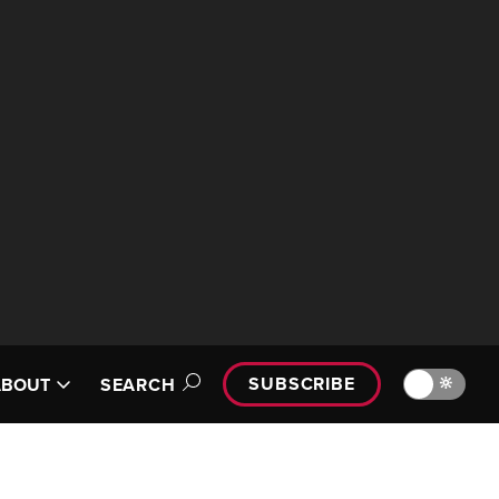
SUBSCRIBE
🔆
ABOUT
SEARCH