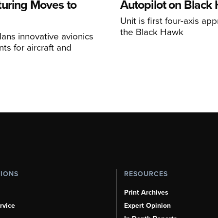
uring Moves to
Autopilot on Black
Unit is first four-axis ap
the Black Hawk
ans innovative avionics
s for aircraft and
TIONS
RESOURCES
Print Archives
rvice
Expert Opinion