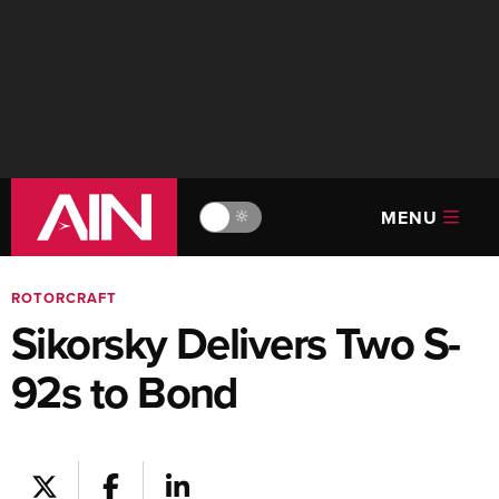
MENU
🔆
ROTORCRAFT
Sikorsky Delivers Two S-
92s to Bond