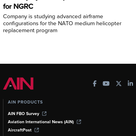
for NGRC
Company is studying advanced airframe
configurations for the NATO medium helicopter
replacement program
AIN PRODUCTS
AIN FBO Survey
Aviation International News (AIN)
AircraftPost