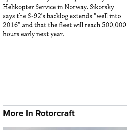
Helikopter Service in Norway. Sikorsky
says the S-92’s backlog extends “well into
2016” and that the fleet will reach 500,000
hours early next year.
More In Rotorcraft