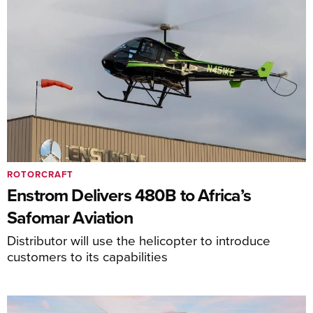
ROTORCRAFT
Enstrom Delivers 480B to Africa’s
Safomar Aviation
Distributor will use the helicopter to introduce
customers to its capabilities