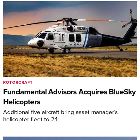
ROTORCRAFT
Fundamental Advisors Acquires BlueSky
Helicopters
Additional five aircraft bring asset manager’s
helicopter fleet to 24