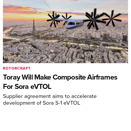
ROTORCRAFT
Toray Will Make Composite Airframes
For Sora eVTOL
Supplier agreement aims to accelerate
development of Sora S-1 eVTOL