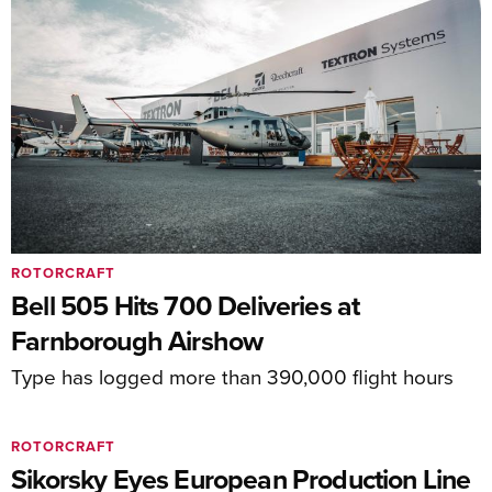
ROTORCRAFT
Bell 505 Hits 700 Deliveries at
Farnborough Airshow
Type has logged more than 390,000 flight hours
ROTORCRAFT
Sikorsky Eyes European Production Line