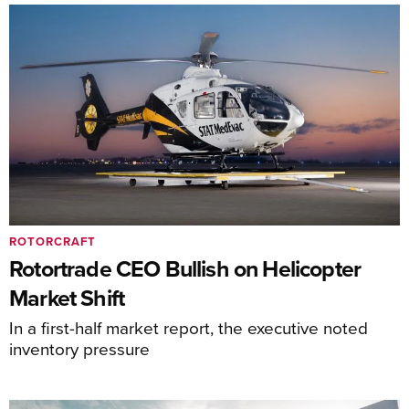
ROTORCRAFT
Rotortrade CEO Bullish on Helicopter
Market Shift
In a first-half market report, the executive noted
inventory pressure