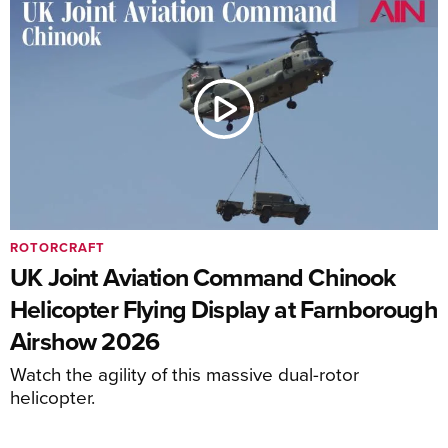
ROTORCRAFT
UK Joint Aviation Command Chinook
Helicopter Flying Display at Farnborough
Airshow 2026
Watch the agility of this massive dual-rotor
helicopter.