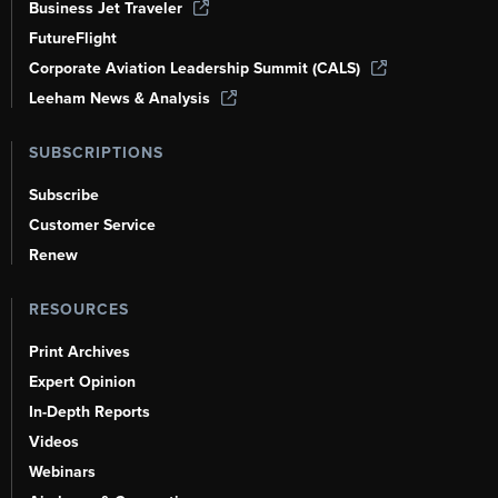
Business Jet Traveler
FutureFlight
Corporate Aviation Leadership Summit (CALS)
Leeham News & Analysis
SUBSCRIPTIONS
Subscribe
Customer Service
Renew
RESOURCES
Print Archives
Expert Opinion
In-Depth Reports
Videos
Webinars