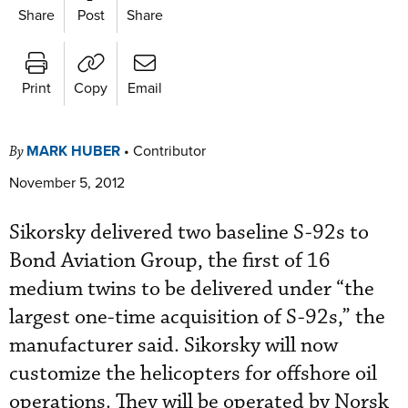
Share
Post
Share
Print
Copy
Email
MARK HUBER
•
Contributor
By
November 5, 2012
Sikorsky delivered two baseline S-92s to
Bond Aviation Group, the first of 16
medium twins to be delivered under “the
largest one-time acquisition of S-92s,” the
manufacturer said. Sikorsky will now
customize the helicopters for offshore oil
operations. They will be operated by Norsk