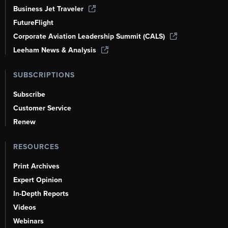
Business Jet Traveler
FutureFlight
Corporate Aviation Leadership Summit (CALS)
Leeham News & Analysis
SUBSCRIPTIONS
Subscribe
Customer Service
Renew
RESOURCES
Print Archives
Expert Opinion
In-Depth Reports
Videos
Webinars