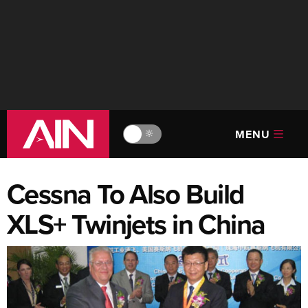
MENU
🔆
Cessna To Also Build
XLS+ Twinjets in China