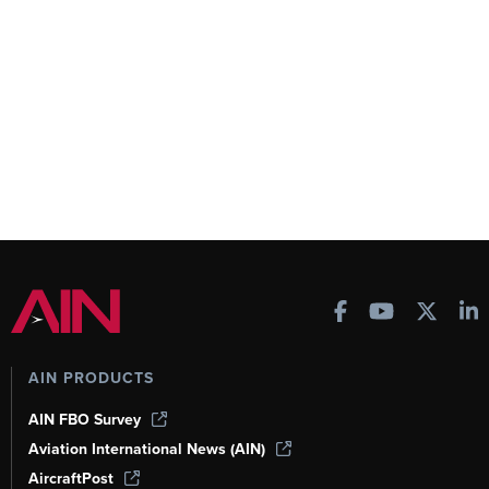
AIN PRODUCTS
AIN FBO Survey
Aviation International News (AIN)
AircraftPost