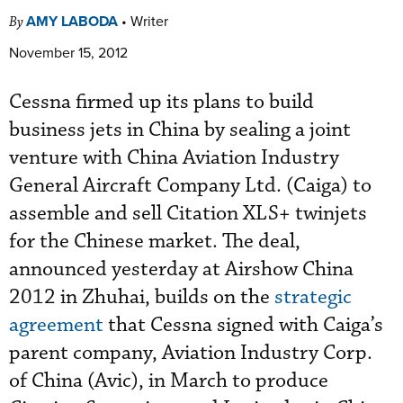
AMY LABODA
•
Writer
By
November 15, 2012
Cessna firmed up its plans to build
business jets in China by sealing a joint
venture with China Aviation Industry
General Aircraft Company Ltd. (Caiga) to
assemble and sell Citation XLS+ twinjets
for the Chinese market. The deal,
announced yesterday at Airshow China
2012 in Zhuhai, builds on the
strategic
agreement
that Cessna signed with Caiga’s
parent company, Aviation Industry Corp.
of China (Avic), in March to produce