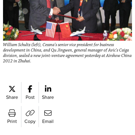
William Schultz (left), Cessna’s senior vice president for business
development in China, and Qu Jingwen, general manager of Avic’s Caiga
division, sealed a new joint-venture agreement yesterday at Airshow China
2012 in Zhuhai.
Share
Post
Share
Print
Copy
Email