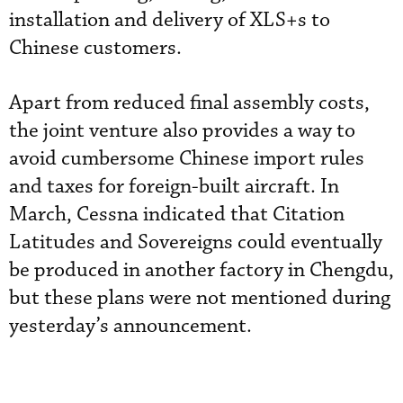
installation and delivery of XLS+s to
Chinese customers.
Apart from reduced final assembly costs,
the joint venture also provides a way to
avoid cumbersome Chinese import rules
and taxes for foreign-built aircraft. In
March, Cessna indicated that Citation
Latitudes and Sovereigns could eventually
be produced in another factory in Chengdu,
but these plans were not mentioned during
yesterday’s announcement.