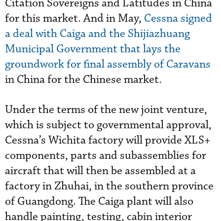
Citation Sovereigns and Latitudes in China
for this market. And in May,
Cessna signed
a deal with Caiga and the Shijiazhuang
Municipal Government that lays the
groundwork for final assembly of Caravans
in China for the Chinese market.
Under the terms of the new joint venture,
which is subject to governmental approval,
Cessna’s Wichita factory will provide XLS+
components, parts and subassemblies for
aircraft that will then be assembled at a
factory in Zhuhai, in the southern province
of Guangdong. The Caiga plant will also
handle painting, testing, cabin interior