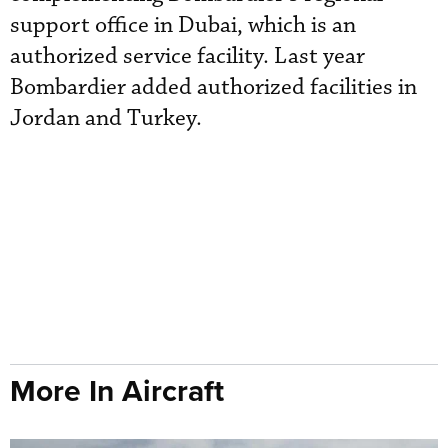
support office in Dubai, which is an
authorized service facility. Last year
Bombardier added authorized facilities in
Jordan and Turkey.
More In Aircraft