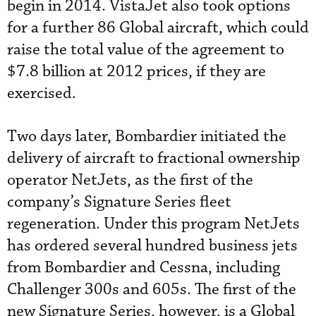
begin in 2014. VistaJet also took options
for a further 86 Global aircraft, which could
raise the total value of the agreement to
$7.8 billion at 2012 prices, if they are
exercised.
Two days later, Bombardier initiated the
delivery of aircraft to fractional ownership
operator NetJets, as the first of the
company’s Signature Series fleet
regeneration. Under this program NetJets
has ordered several hundred business jets
from Bombardier and Cessna, including
Challenger 300s and 605s. The first of the
new Signature Series, however, is a Global