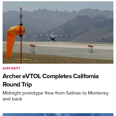
AIRCRAFT
Archer eVTOL Completes California
Round Trip
Midnight prototype flew from Salinas to Monterey
and back