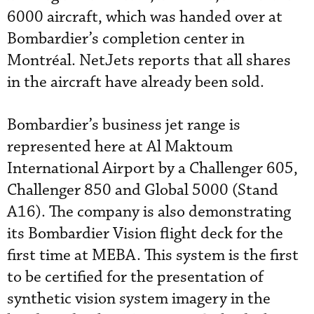
6000 aircraft, which was handed over at
Bombardier’s completion center in
Montréal. NetJets reports that all shares
in the aircraft have already been sold.
Bombardier’s business jet range is
represented here at Al Maktoum
International Airport by a Challenger 605,
Challenger 850 and Global 5000 (Stand
A16). The company is also demonstrating
its Bombardier Vision flight deck for the
first time at MEBA. This system is the first
to be certified for the presentation of
synthetic vision system imagery in the