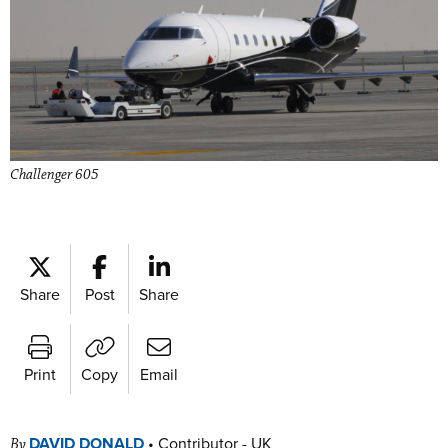
Challenger 605
Share
Post
Share
Print
Copy
Email
DAVID DONALD
•
Contributor - UK
By