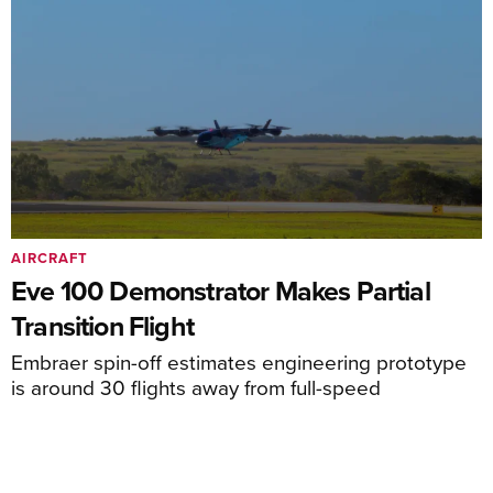
AIRCRAFT
Eve 100 Demonstrator Makes Partial
Transition Flight
Embraer spin-off estimates engineering prototype
is around 30 flights away from full-speed