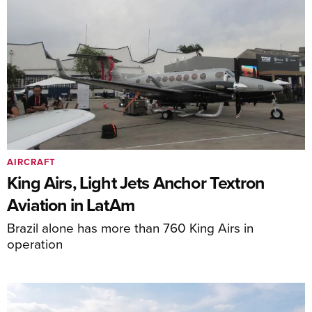
AIRCRAFT
King Airs, Light Jets Anchor Textron
Aviation in LatAm
Brazil alone has more than 760 King Airs in
operation