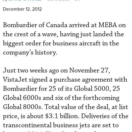
December 12, 2012
Bombardier of Canada arrived at MEBA on
the crest of a wave, having just landed the
biggest order for business aircraft in the
company’s history.
Just two weeks ago on November 27,
VistaJet signed a purchase agreement with
Bombardier for 25 of its Global 5000, 25
Global 6000s and six of the forthcoming
Global 8000s. Total value of the deal, at list
price, is about $3.1 billion. Deliveries of the
transcontinental business jets are set to