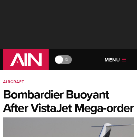
MENU
🔆
AIRCRAFT
Bombardier Buoyant
After VistaJet Mega-order