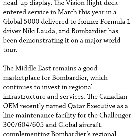
head-up display. The Vision flight deck
entered service in March this year in a
Global 5000 delivered to former Formula 1
driver Niki Lauda, and Bombardier has
been demonstrating it on a major world
tour.
The Middle East remains a good
marketplace for Bombardier, which
continues to invest in regional
infrastructure and services. The Canadian
OEM recently named Qatar Executive as a
line maintenance facility for the Challenger
300/604/605 and Global aircraft,
complementing Bombardier’s regional