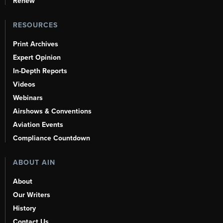
Renew
RESOURCES
Print Archives
Expert Opinion
In-Depth Reports
Videos
Webinars
Airshows & Conventions
Aviation Events
Compliance Countdown
ABOUT AIN
About
Our Writers
History
Contact Us