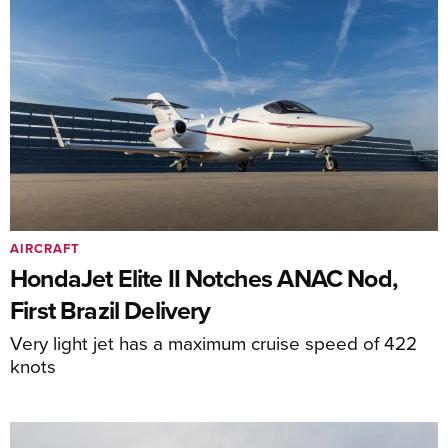
AIRCRAFT
HondaJet Elite II Notches ANAC Nod,
First Brazil Delivery
Very light jet has a maximum cruise speed of 422
knots