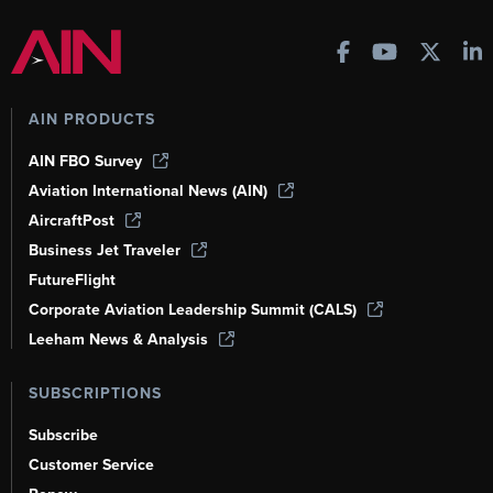
AIN PRODUCTS
AIN FBO Survey
Aviation International News (AIN)
AircraftPost
Business Jet Traveler
FutureFlight
Corporate Aviation Leadership Summit (CALS)
Leeham News & Analysis
SUBSCRIPTIONS
Subscribe
Customer Service