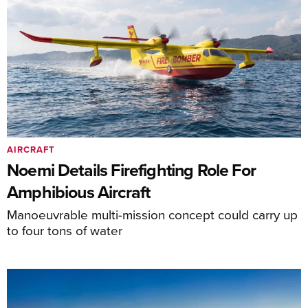
AIRCRAFT
Noemi Details Firefighting Role For
Amphibious Aircraft
Manoeuvrable multi-mission concept could carry up
to four tons of water