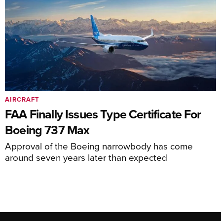
AIRCRAFT
FAA Finally Issues Type Certificate For
Boeing 737 Max
Approval of the Boeing narrowbody has come
around seven years later than expected