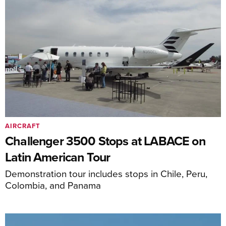
AIRCRAFT
Challenger 3500 Stops at LABACE on
Latin American Tour
Demonstration tour includes stops in Chile, Peru,
Colombia, and Panama