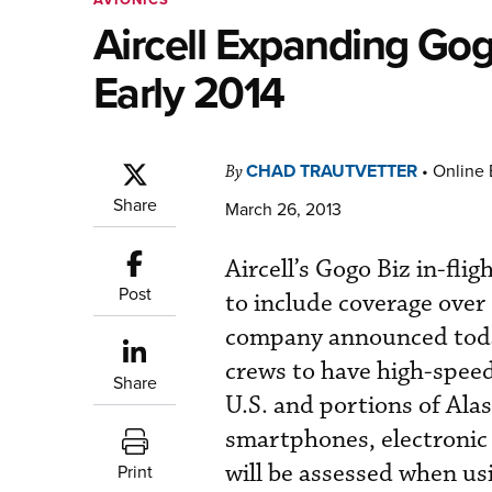
Aircell Expanding Go
Early 2014
CHAD TRAUTVETTER
•
Online 
By
Share
March 26, 2013
Aircell’s Gogo Biz in-fli
Post
to include coverage over 
company announced today
crews to have high-speed
Share
U.S. and portions of Alas
smartphones, electronic 
will be assessed when us
Print