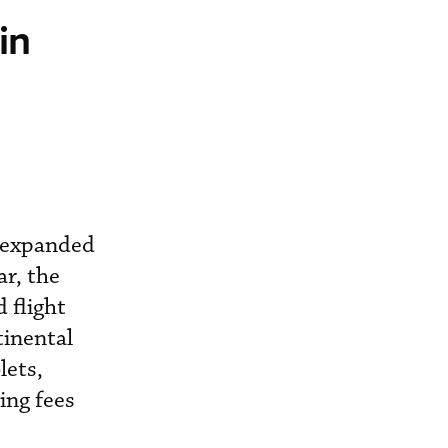
in
be expanded
ar, the
 flight
tinental
lets,
ing fees