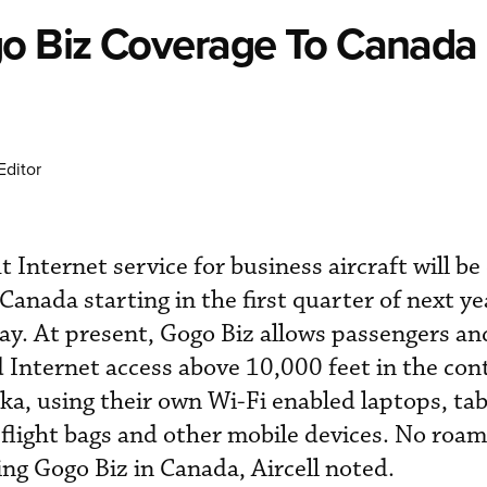
go Biz Coverage To Canada 
Editor
ght Internet service for business aircraft will 
Canada starting in the first quarter of next ye
. At present, Gogo Biz allows passengers and
 Internet access above 10,000 feet in the con
ka, using their own Wi-Fi enabled laptops, tab
flight bags and other mobile devices. No roam
ing Gogo Biz in Canada, Aircell noted.