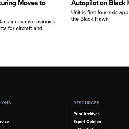
uring Moves to
Autopilot on Black
Unit is first four-axis ap
the Black Hawk
ans innovative avionics
s for aircraft and
TIONS
RESOURCES
Print Archives
rvice
Expert Opinion