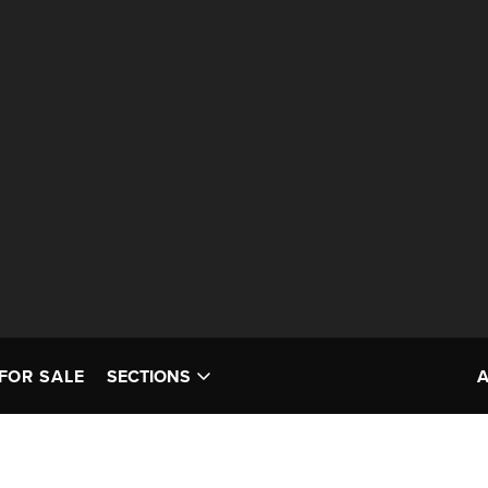
FOR SALE
SECTIONS