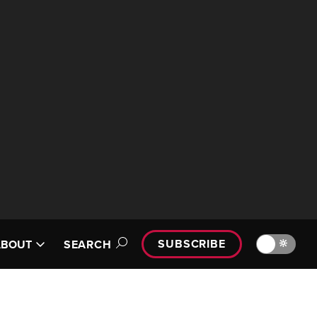
SUBSCRIBE
🔆
ABOUT
SEARCH