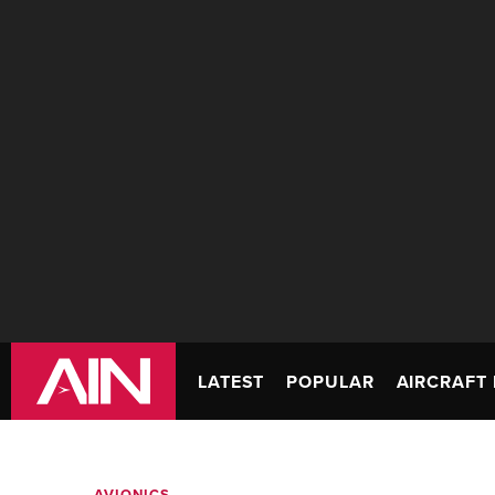
LATEST
POPULAR
AIRCRAFT 
AVIONICS