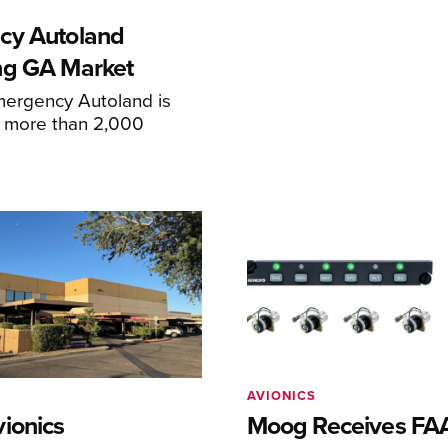
cy Autoland
ng GA Market
mergency Autoland is
n more than 2,000
AVIONICS
ionics
Moog Receives FAA