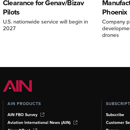
Clearance for Genav/Bizav
Manufact
Pilots
Phoenix
U.S. nationwide service will begin in
Company pl
2027
development
drones
AIN PRODUCTS
SUBSCRIP
AIN FBO Survey
Subscribe
Aviation International News (AIN)
Customer Se