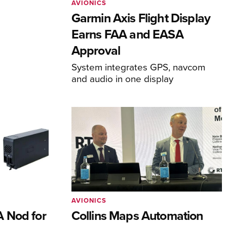
AVIONICS
Garmin Axis Flight Display
Earns FAA and EASA
Approval
System integrates GPS, navcom
and audio in one display
AVIONICS
 Nod for
Collins Maps Automation