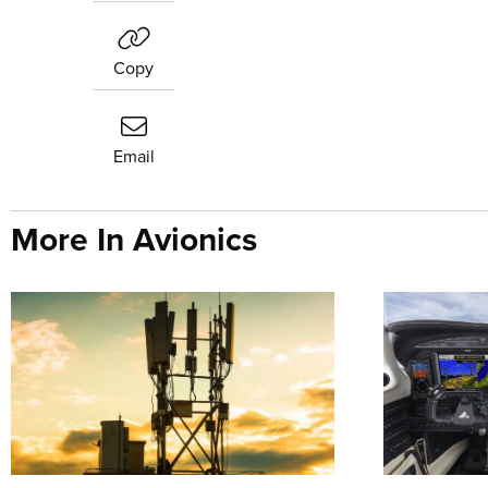
Copy
Email
More In Avionics