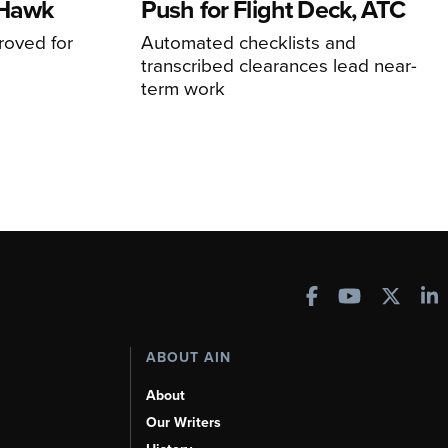
 Hawk
Push for Flight Deck, ATC
proved for
Automated checklists and
transcribed clearances lead near-
term work
ABOUT AIN
About
Our Writers