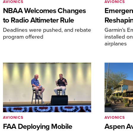
AVIONICS
AVIONICS
NBAA Welcomes Changes
Emergen
to Radio Altimeter Rule
Reshapi
Deadlines were pushed, and rebate
Garmin’s E
program offered
installed o
airplanes
AVIONICS
AVIONICS
FAA Deploying Mobile
Aspen Av