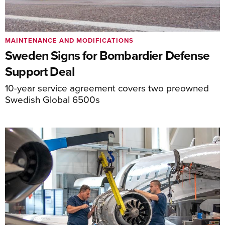
MAINTENANCE AND MODIFICATIONS
Sweden Signs for Bombardier Defense
Support Deal
10-year service agreement covers two preowned
Swedish Global 6500s