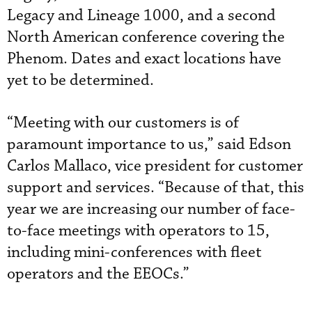
Legacy and Lineage 1000, and a second
North American conference covering the
Phenom. Dates and exact locations have
yet to be determined.
“Meeting with our customers is of
paramount importance to us,” said Edson
Carlos Mallaco, vice president for customer
support and services. “Because of that, this
year we are increasing our number of face-
to-face meetings with operators to 15,
including mini-conferences with fleet
operators and the EEOCs.”