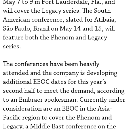
May 7 to 9 in Fort Lauderdale, Fla., and
will cover the Legacy series. The South
American conference, slated for Atibaia,
São Paulo, Brazil on May 14 and 15, will
feature both the Phenom and Legacy
series.
The conferences have been heavily
attended and the company is developing
additional EEOC dates for this year’s
second half to meet the demand, according
to an Embraer spokesman. Currently under
consideration are an EEOC in the Asia-
Pacific region to cover the Phenom and
Legacy, a Middle East conference on the