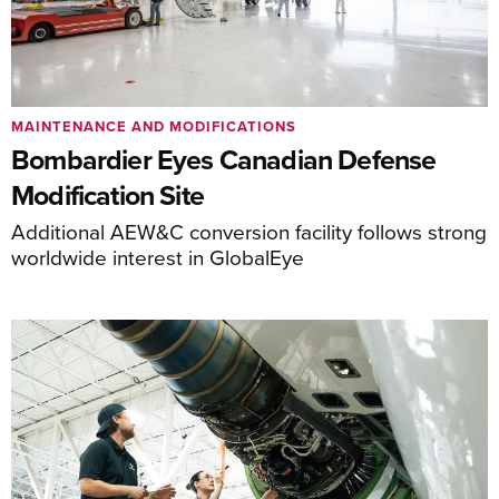
MAINTENANCE AND MODIFICATIONS
Bombardier Eyes Canadian Defense
Modification Site
Additional AEW&C conversion facility follows strong
worldwide interest in GlobalEye