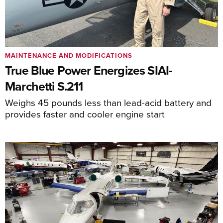
MAINTENANCE AND MODIFICATIONS
True Blue Power Energizes SIAI-
Marchetti S.211
Weighs 45 pounds less than lead-acid battery and
provides faster and cooler engine start