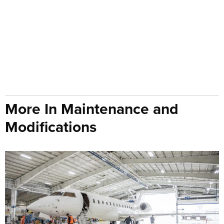
More In Maintenance and
Modifications