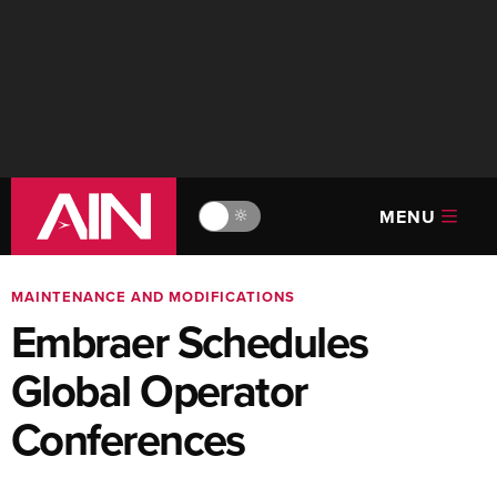
MENU
🔆
MAINTENANCE AND MODIFICATIONS
Embraer Schedules
Global Operator
Conferences