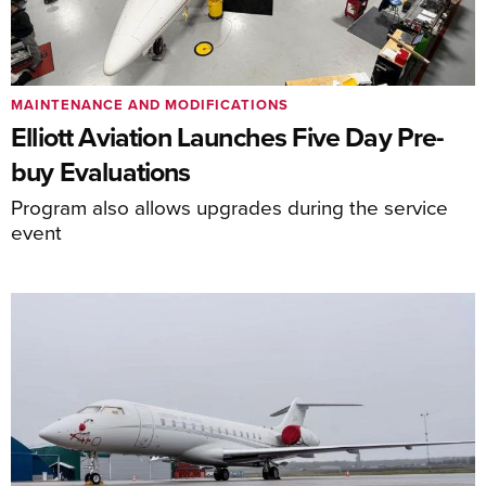
MAINTENANCE AND MODIFICATIONS
Elliott Aviation Launches Five Day Pre-
buy Evaluations
Program also allows upgrades during the service
event