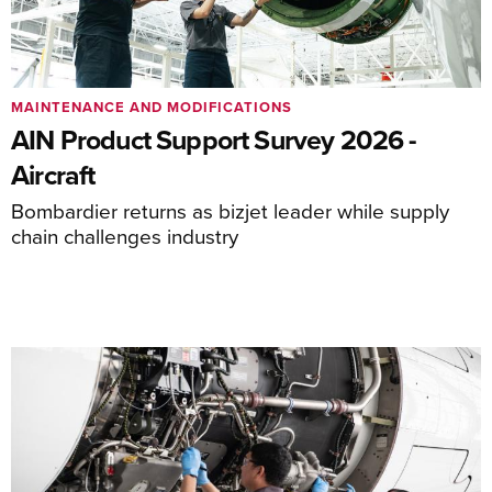
MAINTENANCE AND MODIFICATIONS
AIN Product Support Survey 2026 -
Aircraft
Bombardier returns as bizjet leader while supply
chain challenges industry