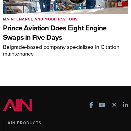
MAINTENANCE AND MODIFICATIONS
Prince Aviation Does Eight Engine
Swaps in Five Days
Belgrade-based company specializes in Citation
maintenance
AIN PRODUCTS