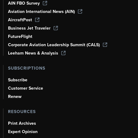
AIN FBO Survey
Aviation International News (AIN)
AircraftPost
Business Jet Traveler
FutureFlight
Corporate Aviation Leadership Summit (CALS)
Leeham News & Analysis
SUBSCRIPTIONS
Subscribe
Customer Service
Renew
RESOURCES
Print Archives
Expert Opinion