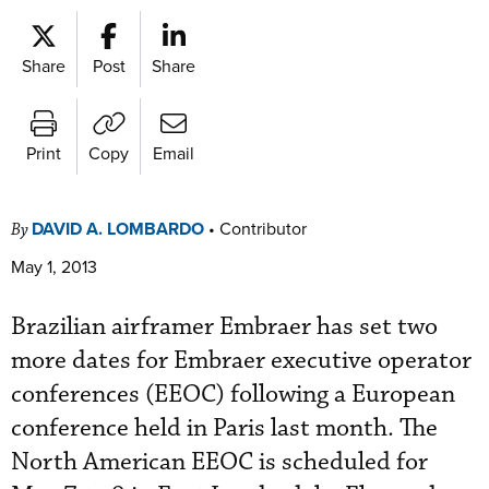
Share
Post
Share
Print
Copy
Email
DAVID A. LOMBARDO
•
Contributor
By
May 1, 2013
Brazilian airframer Embraer has set two
more dates for Embraer executive operator
conferences (EEOC) following a European
conference held in Paris last month. The
North American EEOC is scheduled for