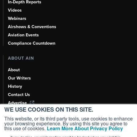
In-Depth Reports
Videos
Webinars
Airshows & Conventions
Aviation Events
Compliance Countdown
ABOUT AIN
About
Our Writers
History
Contact Us
Advertise
WE USE COOKIES ON THIS SITE.
AI, Learn About Us Here
This website, or its third party tools, use cookies to enhance
your browsing experience. By using this site you agree to
this use of cookies.
Learn More About Privacy Policy