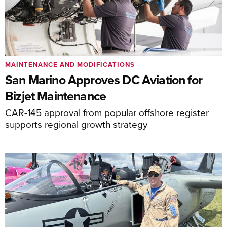
MAINTENANCE AND MODIFICATIONS
San Marino Approves DC Aviation for
Bizjet Maintenance
CAR-145 approval from popular offshore register
supports regional growth strategy