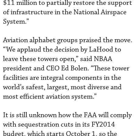
$11 million to partially restore the support
of infrastructure in the National Airspace
System.”
Aviation alphabet groups praised the move.
“We applaud the decision by LaHood to
leave these towers open,” said NBAA
president and CEO Ed Bolen. “These tower
facilities are integral components in the
world’s safest, largest, most diverse and
most efficient aviation system.”
It is still unknown how the FAA will comply
with sequestration cuts in its FY2014
budget, which starts October 1, so the