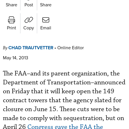
Share
Post
Share
Print
Copy
Email
CHAD TRAUTVETTER
•
Online Editor
By
May 14, 2013
The FAA–and its parent organization, the
Department of Transportation–announced
on Friday that it will keep open the 149
contract towers that the agency slated for
closure on June 15. These cuts were to be
made to comply with sequestration, but on
April 26
Congress gave the FAA the