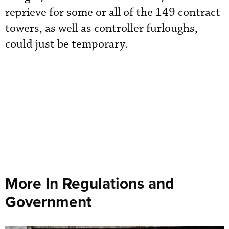
reprieve for some or all of the 149 contract
towers, as well as controller furloughs,
could just be temporary.
More In Regulations and
Government