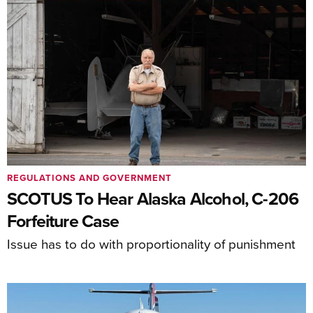
REGULATIONS AND GOVERNMENT
SCOTUS To Hear Alaska Alcohol, C-206
Forfeiture Case
Issue has to do with proportionality of punishment