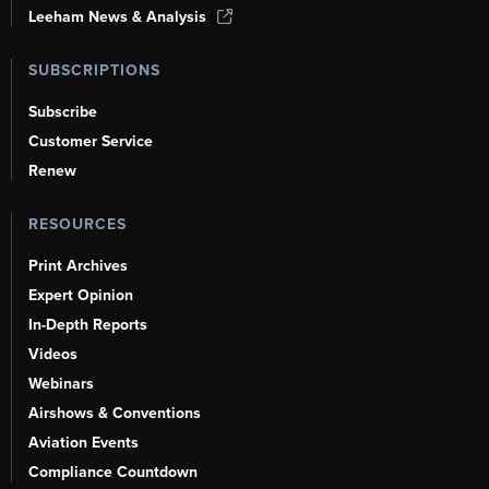
Leeham News & Analysis
SUBSCRIPTIONS
Subscribe
Customer Service
Renew
RESOURCES
Print Archives
Expert Opinion
In-Depth Reports
Videos
Webinars
Airshows & Conventions
Aviation Events
Compliance Countdown