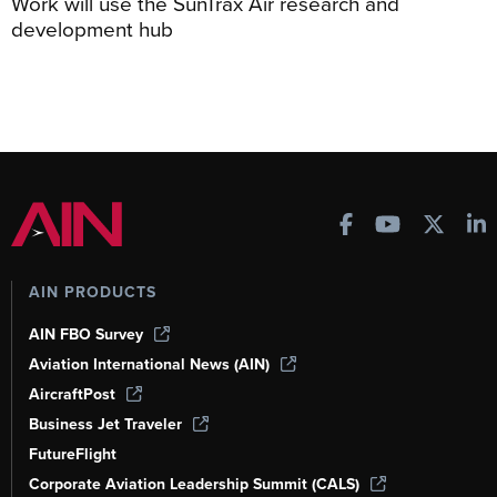
Work will use the SunTrax Air research and
development hub
AIN PRODUCTS
AIN FBO Survey
Aviation International News (AIN)
AircraftPost
Business Jet Traveler
FutureFlight
Corporate Aviation Leadership Summit (CALS)