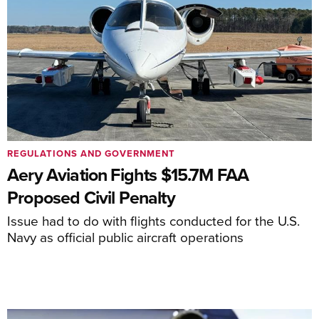
REGULATIONS AND GOVERNMENT
Aery Aviation Fights $15.7M FAA
Proposed Civil Penalty
Issue had to do with flights conducted for the U.S.
Navy as official public aircraft operations