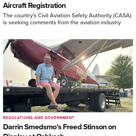
Aircraft Registration
The country’s Civil Aviation Safety Authority (CASA)
is seeking comments from the aviation industry
REGULATIONS AND GOVERNMENT
Darrin Smedsmo’s Freed Stinson on