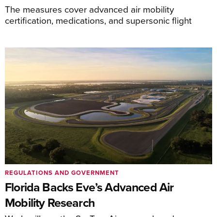
The measures cover advanced air mobility
certification, medications, and supersonic flight
REGULATIONS AND GOVERNMENT
Florida Backs Eve’s Advanced Air
Mobility Research