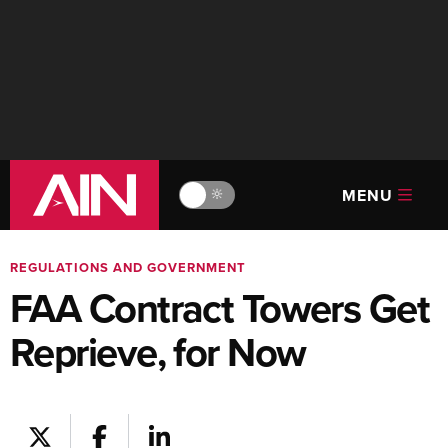
MENU
🔆
REGULATIONS AND GOVERNMENT
FAA Contract Towers Get
Reprieve, for Now