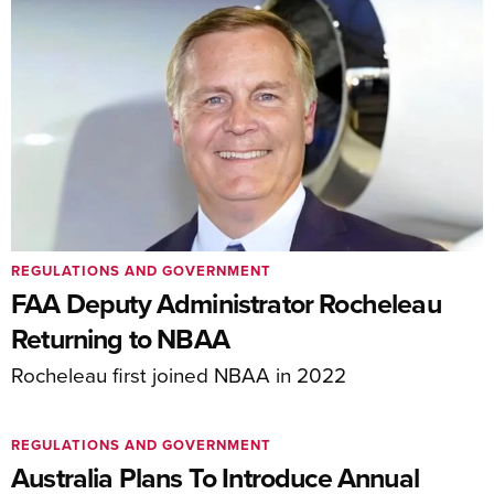
REGULATIONS AND GOVERNMENT
FAA Deputy Administrator Rocheleau
Returning to NBAA
Rocheleau first joined NBAA in 2022
REGULATIONS AND GOVERNMENT
Australia Plans To Introduce Annual