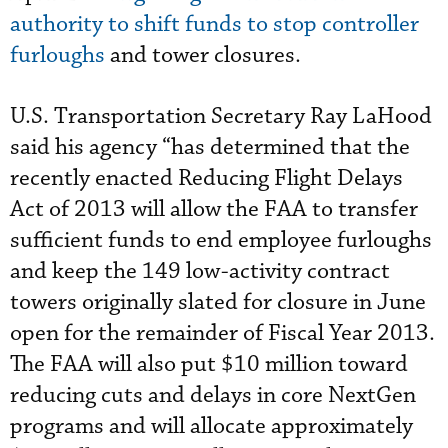
authority to shift funds to stop controller
furloughs
and tower closures.
U.S. Transportation Secretary Ray LaHood
said his agency “has determined that the
recently enacted Reducing Flight Delays
Act of 2013 will allow the FAA to transfer
sufficient funds to end employee furloughs
and keep the 149 low-activity contract
towers originally slated for closure in June
open for the remainder of Fiscal Year 2013.
The FAA will also put $10 million toward
reducing cuts and delays in core NextGen
programs and will allocate approximately