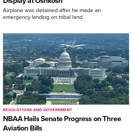
Display at Oshkosh
Airplane was detained after he made an
emergency landing on tribal land
REGULATIONS AND GOVERNMENT
NBAA Hails Senate Progress on Three
Aviation Bills