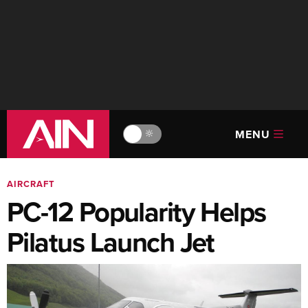
MENU
🔆
AIRCRAFT
PC-12 Popularity Helps
Pilatus Launch Jet