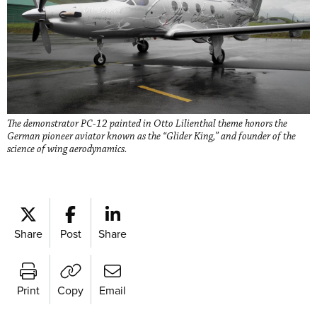
The demonstrator PC-12 painted in Otto Lilienthal theme honors the
German pioneer aviator known as the “Glider King,” and founder of the
science of wing aerodynamics.
Share
Post
Share
Print
Copy
Email