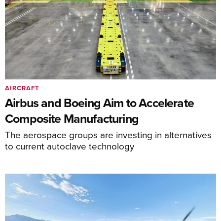
AIRCRAFT
Airbus and Boeing Aim to Accelerate
Composite Manufacturing
The aerospace groups are investing in alternatives
to current autoclave technology