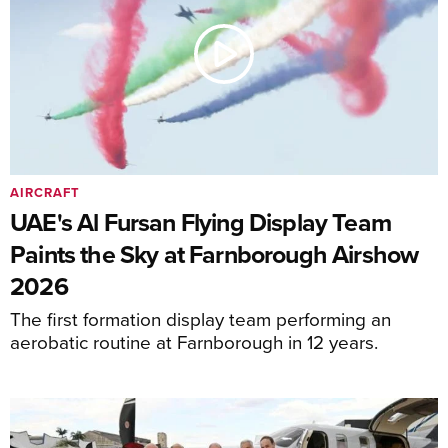
AIRCRAFT
UAE's Al Fursan Flying Display Team
Paints the Sky at Farnborough Airshow
2026
The first formation display team performing an
aerobatic routine at Farnborough in 12 years.