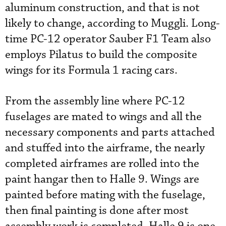
aluminum construction, and that is not
likely to change, according to Muggli. Long-
time PC-12 operator Sauber F1 Team also
employs Pilatus to build the composite
wings for its Formula 1 racing cars.
From the assembly line where PC-12
fuselages are mated to wings and all the
necessary components and parts attached
and stuffed into the airframe, the nearly
completed airframes are rolled into the
paint hangar then to Halle 9. Wings are
painted before mating with the fuselage,
then final painting is done after most