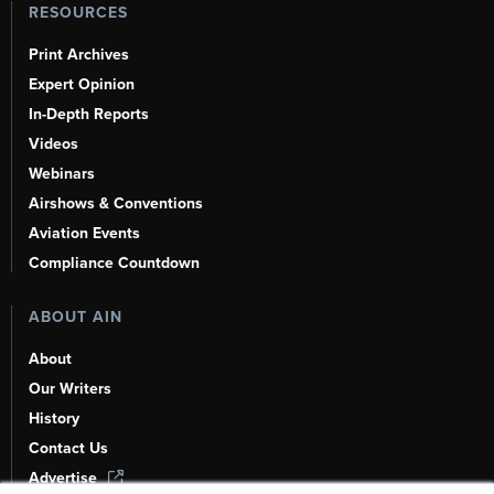
RESOURCES
Print Archives
Expert Opinion
In-Depth Reports
Videos
Webinars
Airshows & Conventions
Aviation Events
Compliance Countdown
ABOUT AIN
About
Our Writers
History
Contact Us
Advertise