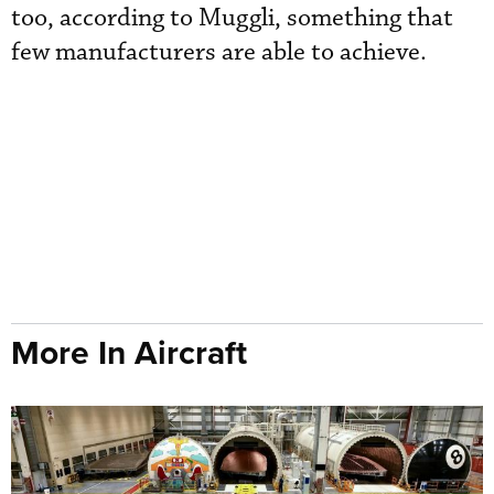
too, according to Muggli, something that
few manufacturers are able to achieve.
More In Aircraft