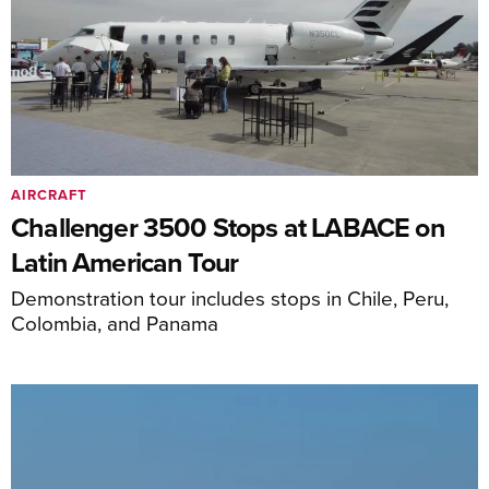
AIRCRAFT
Challenger 3500 Stops at LABACE on
Latin American Tour
Demonstration tour includes stops in Chile, Peru,
Colombia, and Panama