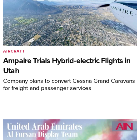
AIRCRAFT
Ampaire Trials Hybrid-electric Flights in
Utah
Company plans to convert Cessna Grand Caravans
for freight and passenger services