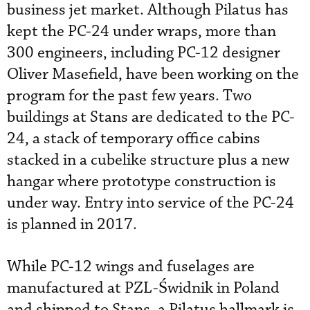
business jet market. Although Pilatus has
kept the PC-24 under wraps, more than
300 engineers, including PC-12 designer
Oliver Masefield, have been working on the
program for the past few years. Two
buildings at Stans are dedicated to the PC-
24, a stack of temporary office cabins
stacked in a cubelike structure plus a new
hangar where prototype construction is
under way. Entry into service of the PC-24
is planned in 2017.
While PC-12 wings and fuselages are
manufactured at PZL-Świdnik in Poland
and shipped to Stans, a Pilatus hallmark is