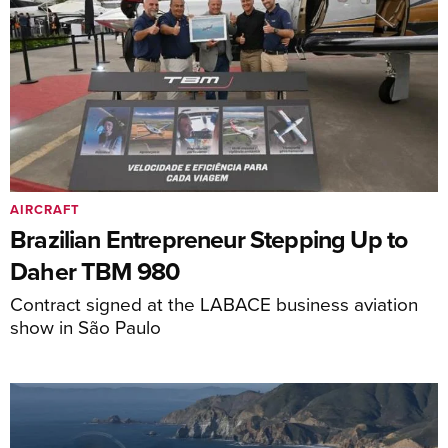
AIRCRAFT
Brazilian Entrepreneur Stepping Up to
Daher TBM 980
Contract signed at the LABACE business aviation
show in São Paulo