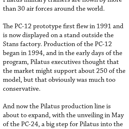
than 30 air forces around the world.
The PC-12 prototype first flew in 1991 and
is now displayed on a stand outside the
Stans factory. Production of the PC-12
began in 1994, and in the early days of the
program, Pilatus executives thought that
the market might support about 250 of the
model, but that obviously was much too
conservative.
And now the Pilatus production line is
about to expand, with the unveiling in May
of the PC-24, a big step for Pilatus into the