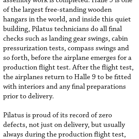
assembly work is completed. Halle 9 is one
of the largest free-standing wooden
hangars in the world, and inside this quiet
building, Pilatus technicians do all final
checks such as landing gear swings, cabin
pressurization tests, compass swings and
so forth, before the airplane emerges for a
production flight test. After the flight test,
the airplanes return to Halle 9 to be fitted
with interiors and any final preparations
prior to delivery.
Pilatus is proud of its record of zero
defects, not just on delivery, but usually
always during the production flight test,