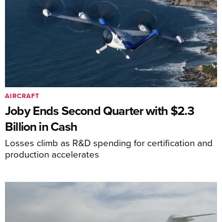
AIRCRAFT
Joby Ends Second Quarter with $2.3
Billion in Cash
Losses climb as R&D spending for certification and
production accelerates