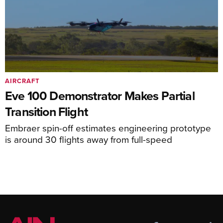
AIRCRAFT
Eve 100 Demonstrator Makes Partial
Transition Flight
Embraer spin-off estimates engineering prototype
is around 30 flights away from full-speed