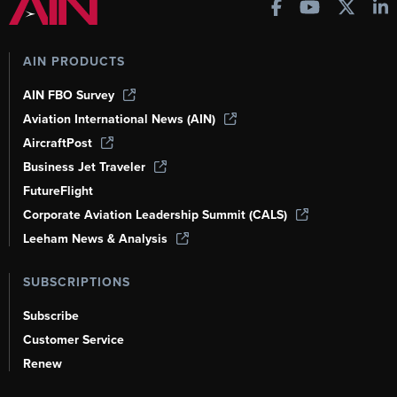
AIN PRODUCTS
AIN FBO Survey
Aviation International News (AIN)
AircraftPost
Business Jet Traveler
FutureFlight
Corporate Aviation Leadership Summit (CALS)
Leeham News & Analysis
SUBSCRIPTIONS
Subscribe
Customer Service
Renew