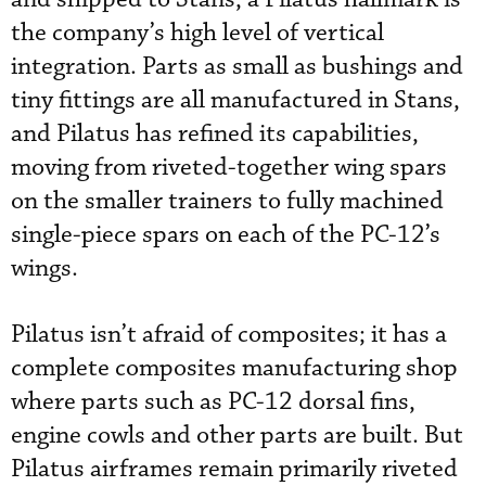
the company’s high level of vertical
integration. Parts as small as bushings and
tiny fittings are all manufactured in Stans,
and Pilatus has refined its capabilities,
moving from riveted-together wing spars
on the smaller trainers to fully machined
single-piece spars on each of the PC-12’s
wings.
Pilatus isn’t afraid of composites; it has a
complete composites manufacturing shop
where parts such as PC-12 dorsal fins,
engine cowls and other parts are built. But
Pilatus airframes remain primarily riveted