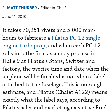
MATT THURBER
•
Editor-in-Chief
By
June 14, 2013
It takes 70,251 rivets and 5,000 man-
hours to fabricate a
Pilatus PC-12 single-
engine turboprop
, and when each PC-12
rolls into the final assembly process in
Halle 9 at Pilatus’s Stans, Switzerland
factory, the precise time and date when the
airplane will be finished is noted on a label
attached to the fuselage. This is no rough
estimate, and Pilatus (Chalet A122) means
exactly what the label says, according to
Pilatus sales and marketing executive Fred