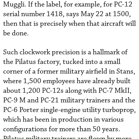
Muggli. If the label, for example, for PC-12
serial number 1418, says May 22 at 1500,
then that is precisely when that aircraft will
be done.
Such clockwork precision is a hallmark of
the Pilatus factory, tucked into a small
corner of a former military airfield in Stans,
where 1,500 employees have already built
about 1,200 PC-12s along with PC-7 MkII,
PC-9 M and PC-21 military trainers and the
PC-6 Porter single-engine utility turboprop,
which has been in production in various
configurations for more than 50 years.
Pilatus military trainers are flown by more