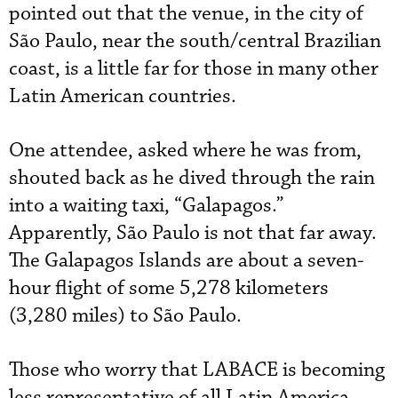
pointed out that the venue, in the city of
São Paulo, near the south/central Brazilian
coast, is a little far for those in many other
Latin American countries.
One attendee, asked where he was from,
shouted back as he dived through the rain
into a waiting taxi, “Galapagos.”
Apparently, São Paulo is not that far away.
The Galapagos Islands are about a seven-
hour flight of some 5,278 kilometers
(3,280 miles) to São Paulo.
Those who worry that LABACE is becoming
less representative of all Latin America