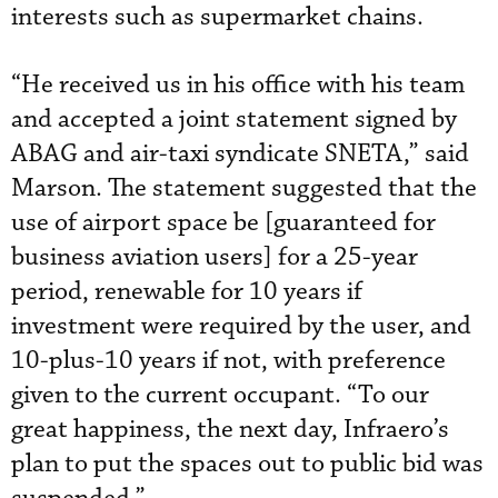
interests such as supermarket chains.
“He received us in his office with his team
and accepted a joint statement signed by
ABAG and air-taxi syndicate SNETA,” said
Marson. The statement suggested that the
use of airport space be [guaranteed for
business aviation users] for a 25-year
period, renewable for 10 years if
investment were required by the user, and
10-plus-10 years if not, with preference
given to the current occupant. “To our
great happiness, the next day, Infraero’s
plan to put the spaces out to public bid was