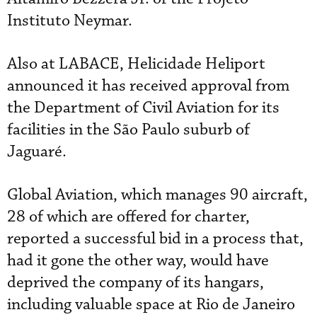
Instituto Neymar.
Also at LABACE, Helicidade Heliport
announced it has received approval from
the Department of Civil Aviation for its
facilities in the São Paulo suburb of
Jaguaré.
Global Aviation, which manages 90 aircraft,
28 of which are offered for charter,
reported a successful bid in a process that,
had it gone the other way, would have
deprived the company of its hangars,
including valuable space at Rio de Janeiro