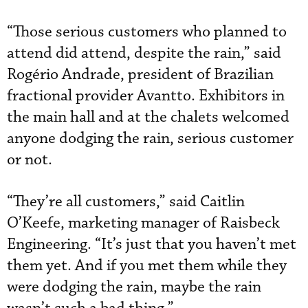
“Those serious customers who planned to
attend did attend, despite the rain,” said
Rogério Andrade, president of Brazilian
fractional provider Avantto. Exhibitors in
the main hall and at the chalets welcomed
anyone dodging the rain, serious customer
or not.
“They’re all customers,” said Caitlin
O’Keefe, marketing manager of Raisbeck
Engineering. “It’s just that you haven’t met
them yet. And if you met them while they
were dodging the rain, maybe the rain