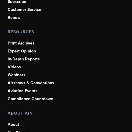
Subscribe
Customer Service
Renew
RESOURCES
Print Archives
Expert Opinion
In-Depth Reports
Videos
Webinars
Airshows & Conventions
Aviation Events
Compliance Countdown
ABOUT AIN
About