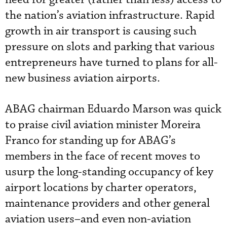
the nation’s aviation infrastructure. Rapid
growth in air transport is causing such
pressure on slots and parking that various
entrepreneurs have turned to plans for all-
new business aviation airports.
ABAG chairman Eduardo Marson was quick
to praise civil aviation minister Moreira
Franco for standing up for ABAG’s
members in the face of recent moves to
usurp the long-standing occupancy of key
airport locations by charter operators,
maintenance providers and other general
aviation users–and even non-aviation