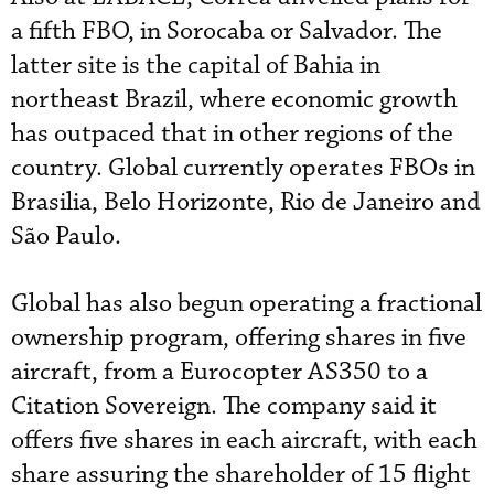
a fifth FBO, in Sorocaba or Salvador. The
latter site is the capital of Bahia in
northeast Brazil, where economic growth
has outpaced that in other regions of the
country. Global currently operates FBOs in
Brasilia, Belo Horizonte, Rio de Janeiro and
São Paulo.
Global has also begun operating a fractional
ownership program, offering shares in five
aircraft, from a Eurocopter AS350 to a
Citation Sovereign. The company said it
offers five shares in each aircraft, with each
share assuring the shareholder of 15 flight