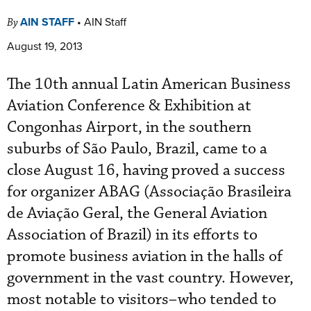
AIN STAFF
•
AIN Staff
By
August 19, 2013
The 10th annual Latin American Business
Aviation Conference & Exhibition at
Congonhas Airport, in the southern
suburbs of São Paulo, Brazil, came to a
close August 16, having proved a success
for organizer ABAG (Associação Brasileira
de Aviação Geral, the General Aviation
Association of Brazil) in its efforts to
promote business aviation in the halls of
government in the vast country. However,
most notable to visitors–who tended to