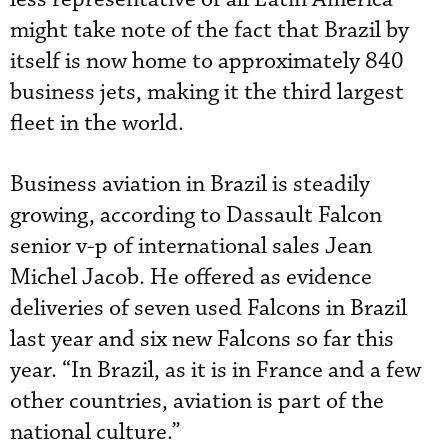
might take note of the fact that Brazil by
itself is now home to approximately 840
business jets, making it the third largest
fleet in the world.
Business aviation in Brazil is steadily
growing, according to Dassault Falcon
senior v-p of international sales Jean
Michel Jacob. He offered as evidence
deliveries of seven used Falcons in Brazil
last year and six new Falcons so far this
year. “In Brazil, as it is in France and a few
other countries, aviation is part of the
national culture.”