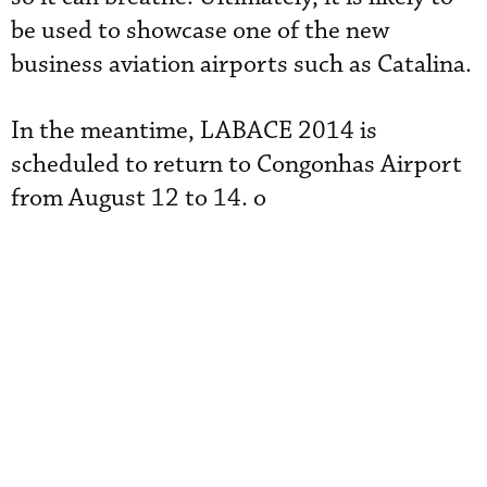
be used to showcase one of the new
business aviation airports such as Catalina.
In the meantime, LABACE 2014 is
scheduled to return to Congonhas Airport
from August 12 to 14. o