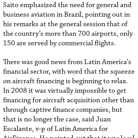
Saito emphasized the need for general and
business aviation in Brazil, pointing out in
his remarks at the general session that of
the country’s more than 700 airports, only
150 are served by commercial flights.
There was good news from Latin America’s
financial sector, with word that the squeeze
on aircraft financing is beginning to relax.
In 2008 it was virtually impossible to get
financing for aircraft acquisition other than
through captive finance companies, but
that is no longer the case, said Juan
Escalante, v-p of Latin America for