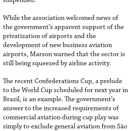
suspended.”
While the association welcomed news of
the government’s apparent support of the
privatization of airports and the
development of new business aviation
airports, Marson warned that the sector is
still being squeezed by airline activity.
The recent Confederations Cup, a prelude
to the World Cup scheduled for next year in
Brazil, is an example. The government’s
answer to the increased requirements of
commercial aviation during cup play was
simply to exclude general aviation from São