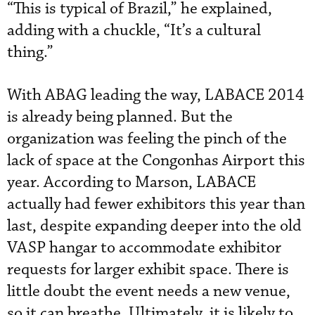
“This is typical of Brazil,” he explained,
adding with a chuckle, “It’s a cultural
thing.”
With ABAG leading the way, LABACE 2014
is already being planned. But the
organization was feeling the pinch of the
lack of space at the Congonhas Airport this
year. According to Marson, LABACE
actually had fewer exhibitors this year than
last, despite expanding deeper into the old
VASP hangar to accommodate exhibitor
requests for larger exhibit space. There is
little doubt the event needs a new venue,
so it can breathe. Ultimately, it is likely to