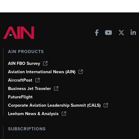
AIN PRODUCTS
AIN FBO Survey
Aviation International News (AIN)
AircraftPost
Business Jet Traveler
FutureFlight
Corporate Aviation Leadership Summit (CALS)
Leeham News & Analysis
SUBSCRIPTIONS