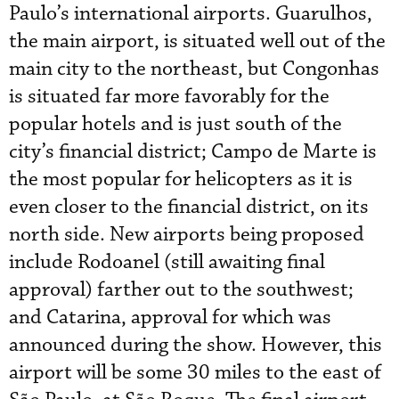
Paulo’s international airports. Guarulhos,
the main airport, is situated well out of the
main city to the northeast, but Congonhas
is situated far more favorably for the
popular hotels and is just south of the
city’s financial district; Campo de Marte is
the most popular for helicopters as it is
even closer to the financial district, on its
north side. New airports being proposed
include Rodoanel (still awaiting final
approval) farther out to the southwest;
and Catarina, approval for which was
announced during the show. However, this
airport will be some 30 miles to the east of