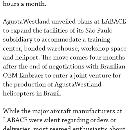
hours a month.
AgustaWestland unveiled plans at LABACE
to expand the facilities of its São Paulo
subsidiary to accommodate a training
center, bonded warehouse, workshop space
and heliport. The move comes four months
after the end of negotiations with Brazilian
OEM Embraer to enter a joint venture for
the production of AgustaWestland
helicopters in Brazil.
While the major aircraft manufacturers at
LABACE were silent regarding orders or
deliveries, most seemed enthusiastic about