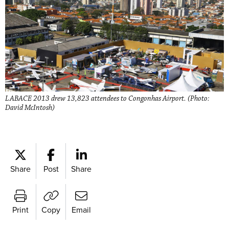
LABACE 2013 drew 13,823 attendees to Congonhas Airport. (Photo:
David McIntosh)
Share
Post
Share
Print
Copy
Email