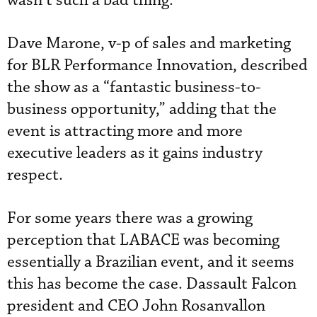
wasn’t such a bad thing.”
Dave Marone, v-p of sales and marketing
for BLR Performance Innovation, described
the show as a “fantastic business-to-
business opportunity,” adding that the
event is attracting more and more
executive leaders as it gains industry
respect.
For some years there was a growing
perception that LABACE was becoming
essentially a Brazilian event, and it seems
this has become the case. Dassault Falcon
president and CEO John Rosanvallon