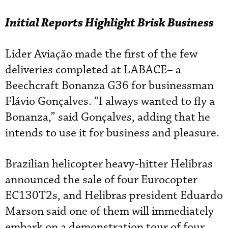
Initial Reports Highlight Brisk Business
Lider Aviação made the first of the few
deliveries completed at LABACE– a
Beechcraft Bonanza G36 for businessman
Flávio Gonçalves. “I always wanted to fly a
Bonanza,” said Gonçalves, adding that he
intends to use it for business and pleasure.
Brazilian helicopter heavy-hitter Helibras
announced the sale of four Eurocopter
EC130T2s, and Helibras president Eduardo
Marson said one of them will immediately
embark on a demonstration tour of four