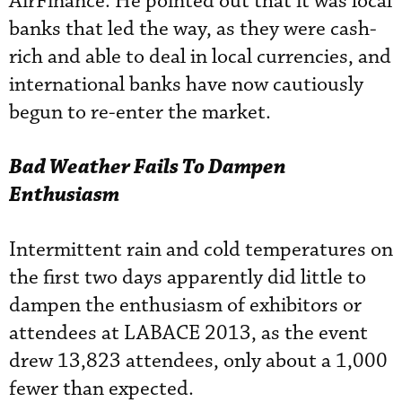
AirFinance. He pointed out that it was local
banks that led the way, as they were cash-
rich and able to deal in local currencies, and
international banks have now cautiously
begun to re-enter the market.
Bad Weather Fails To Dampen
Enthusiasm
Intermittent rain and cold temperatures on
the first two days apparently did little to
dampen the enthusiasm of exhibitors or
attendees at LABACE 2013, as the event
drew 13,823 attendees, only about a 1,000
fewer than expected.