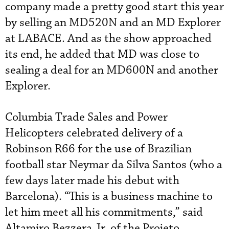
company made a pretty good start this year
by selling an MD520N and an MD Explorer
at LABACE. And as the show approached
its end, he added that MD was close to
sealing a deal for an MD600N and another
Explorer.
Columbia Trade Sales and Power
Helicopters celebrated delivery of a
Robinson R66 for the use of Brazilian
football star Neymar da Silva Santos (who a
few days later made his debut with
Barcelona). “This is a business machine to
let him meet all his commitments,” said
Altamiro Bezzera Jr. of the Projeto