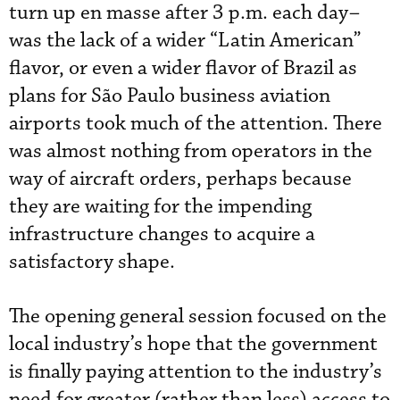
turn up en masse after 3 p.m. each day–
was the lack of a wider “Latin American”
flavor, or even a wider flavor of Brazil as
plans for São Paulo business aviation
airports took much of the attention. There
was almost nothing from operators in the
way of aircraft orders, perhaps because
they are waiting for the impending
infrastructure changes to acquire a
satisfactory shape.
The opening general session focused on the
local industry’s hope that the government
is finally paying attention to the industry’s
need for greater (rather than less) access to