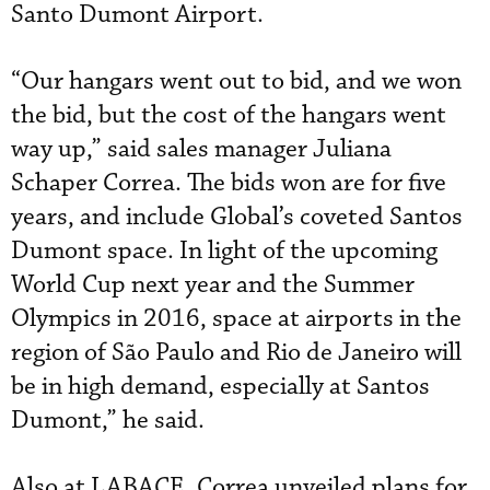
Santo Dumont Airport.
“Our hangars went out to bid, and we won
the bid, but the cost of the hangars went
way up,” said sales manager Juliana
Schaper Correa. The bids won are for five
years, and include Global’s coveted Santos
Dumont space. In light of the upcoming
World Cup next year and the Summer
Olympics in 2016, space at airports in the
region of São Paulo and Rio de Janeiro will
be in high demand, especially at Santos
Dumont,” he said.
Also at LABACE, Correa unveiled plans for