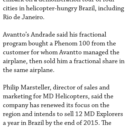
cities in helicopter-hungry Brazil, including
Rio de Janeiro.
Avantto’s Andrade said his fractional
program bought a Phenom 100 from the
customer for whom Avantto managed the
airplane, then sold him a fractional share in
the same airplane.
Philip Marsteller, director of sales and
marketing for MD Helicopters, said the
company has renewed its focus on the
region and intends to sell 12 MD Explorers
a year in Brazil by the end of 2015. The