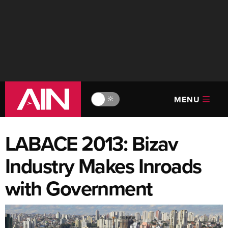
MENU
🔆
LABACE 2013: Bizav
Industry Makes Inroads
with Government