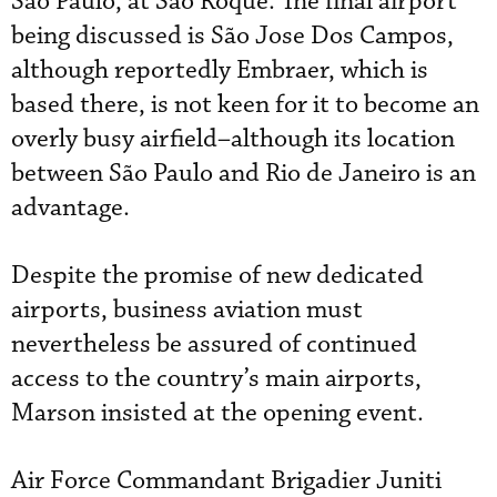
São Paulo, at São Roque. The final airport
being discussed is São Jose Dos Campos,
although reportedly Embraer, which is
based there, is not keen for it to become an
overly busy airfield–although its location
between São Paulo and Rio de Janeiro is an
advantage.
Despite the promise of new dedicated
airports, business aviation must
nevertheless be assured of continued
access to the country’s main airports,
Marson insisted at the opening event.
Air Force Commandant Brigadier Juniti