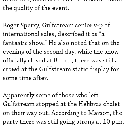
the quality of the event.
Roger Sperry, Gulfstream senior v-p of
international sales, described it as “a
fantastic show.” He also noted that on the
evening of the second day, while the show
officially closed at 8 p.m., there was still a
crowd at the Gulfstream static display for
some time after.
Apparently some of those who left
Gulfstream stopped at the Helibras chalet
on their way out. According to Marson, the
party there was still going strong at 10 p.m.