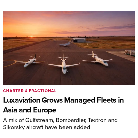
CHARTER & FRACTIONAL
Luxaviation Grows Managed Fleets in
Asia and Europe
A mix of Gulfstream, Bombardier, Textron and
Sikorsky aircraft have been added