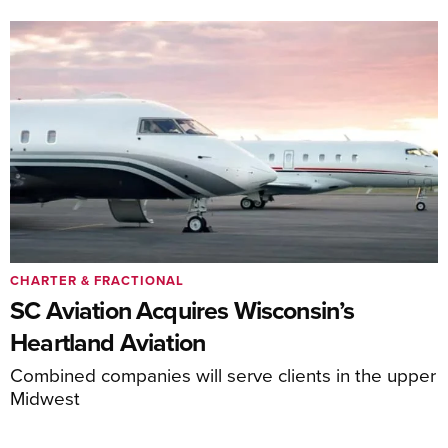
CHARTER & FRACTIONAL
SC Aviation Acquires Wisconsin’s
Heartland Aviation
Combined companies will serve clients in the upper
Midwest