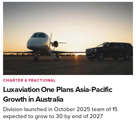
CHARTER & FRACTIONAL
Luxaviation One Plans Asia-Pacific
Growth in Australia
Division launched in October 2025 team of 15
expected to grow to 30 by end of 2027