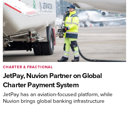
CHARTER & FRACTIONAL
JetPay, Nuvion Partner on Global
Charter Payment System
JetPay has an aviation-focused platform, while
Nuvion brings global banking infrastructure