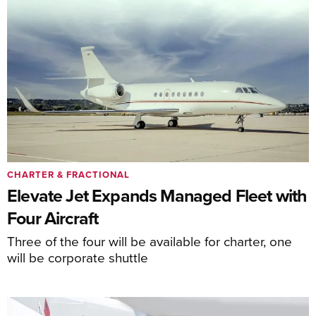
CHARTER & FRACTIONAL
Elevate Jet Expands Managed Fleet with
Four Aircraft
Three of the four will be available for charter, one
will be corporate shuttle