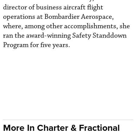
director of business aircraft flight
operations at Bombardier Aerospace,
where, among other accomplishments, she
ran the award-winning Safety Standdown
Program for five years.
More In Charter & Fractional