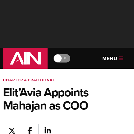
MENU
🔆
CHARTER & FRACTIONAL
Elit’Avia Appoints
Mahajan as COO