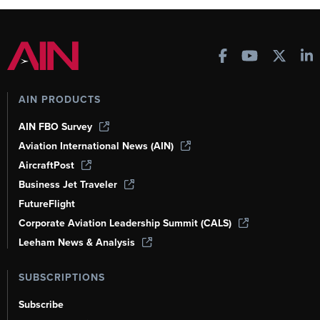
AIN PRODUCTS
AIN FBO Survey
Aviation International News (AIN)
AircraftPost
Business Jet Traveler
FutureFlight
Corporate Aviation Leadership Summit (CALS)
Leeham News & Analysis
SUBSCRIPTIONS
Subscribe