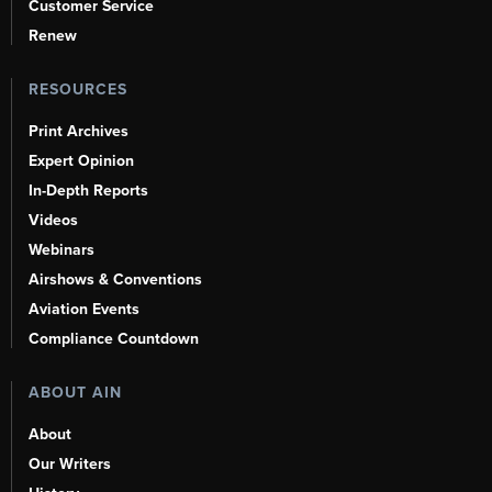
Customer Service
Renew
RESOURCES
Print Archives
Expert Opinion
In-Depth Reports
Videos
Webinars
Airshows & Conventions
Aviation Events
Compliance Countdown
ABOUT AIN
About
Our Writers