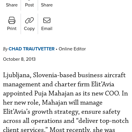
Share
Post
Share
Print
Copy
Email
CHAD TRAUTVETTER
•
Online Editor
By
October 8, 2013
Ljubljana, Slovenia-based business aircraft
management and charter firm Elit’Avia
appointed Puja Mahajan as its new COO. In
her new role, Mahajan will manage
Elit’Avia’s growth strategy, ensure safety
across all operations and “deliver top-notch
client services.” Most recently, she was