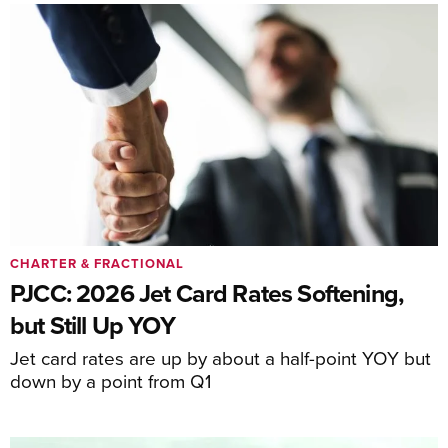
CHARTER & FRACTIONAL
PJCC: 2026 Jet Card Rates Softening,
but Still Up YOY
Jet card rates are up by about a half-point YOY but
down by a point from Q1