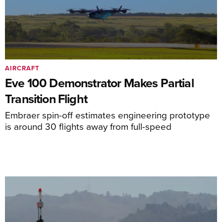
AIRCRAFT
Eve 100 Demonstrator Makes Partial
Transition Flight
Embraer spin-off estimates engineering prototype
is around 30 flights away from full-speed