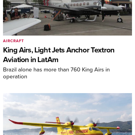
AIRCRAFT
King Airs, Light Jets Anchor Textron
Aviation in LatAm
Brazil alone has more than 760 King Airs in
operation