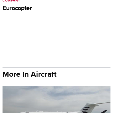
COMPANY
Eurocopter
More In Aircraft