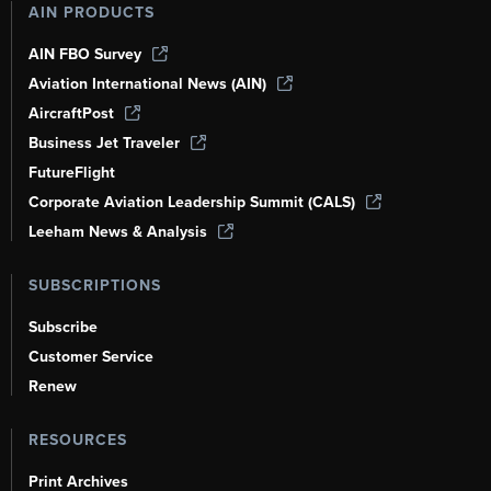
AIN PRODUCTS
AIN FBO Survey
Aviation International News (AIN)
AircraftPost
Business Jet Traveler
FutureFlight
Corporate Aviation Leadership Summit (CALS)
Leeham News & Analysis
SUBSCRIPTIONS
Subscribe
Customer Service
Renew
RESOURCES
Print Archives