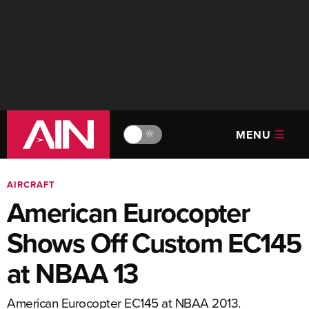
MENU
🔆
AIRCRAFT
American Eurocopter
Shows Off Custom EC145
at NBAA 13
American Eurocopter EC145 at NBAA 2013.