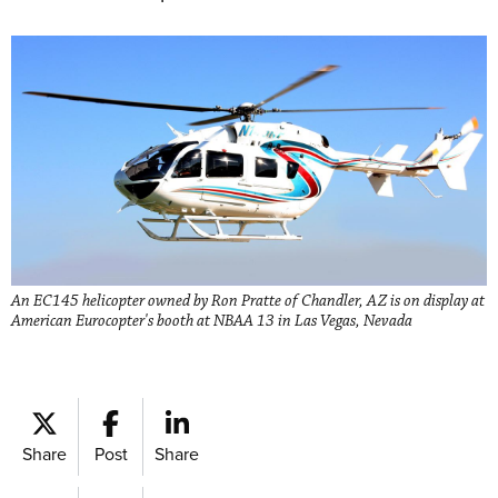
An EC145 helicopter owned by Ron Pratte of Chandler, AZ is on display at
American Eurocopter's booth at NBAA 13 in Las Vegas, Nevada
Share
Post
Share