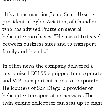
“It’s a time machine,” said Scott Urschel,
president of Pylon Aviation, of Chandler,
who has advised Pratte on several
helicopter purchases. “He uses it to travel
between business sites and to transport
family and friends.”
In other news the company delivered a
customized EC155 equipped for corporate
and VIP transport missions to Corporate
Helicopters of San Diego, a provider of
helicopter transportation services. The
twin-engine helicopter can seat up to eight