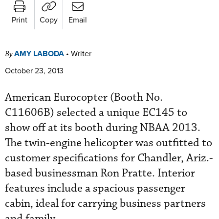
Print
Copy
Email
AMY LABODA
•
Writer
By
October 23, 2013
American Eurocopter (Booth No.
C11606B) selected a unique EC145 to
show off at its booth during NBAA 2013.
The twin-engine helicopter was outfitted to
customer specifications for Chandler, Ariz.-
based businessman Ron Pratte. Interior
features include a spacious passenger
cabin, ideal for carrying business partners
and family.