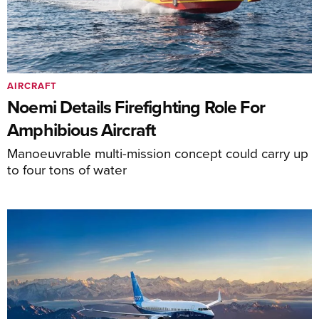
AIRCRAFT
Noemi Details Firefighting Role For
Amphibious Aircraft
Manoeuvrable multi-mission concept could carry up
to four tons of water