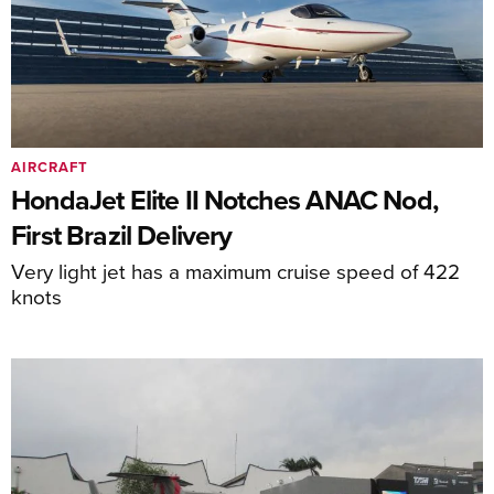
AIRCRAFT
HondaJet Elite II Notches ANAC Nod,
First Brazil Delivery
Very light jet has a maximum cruise speed of 422
knots