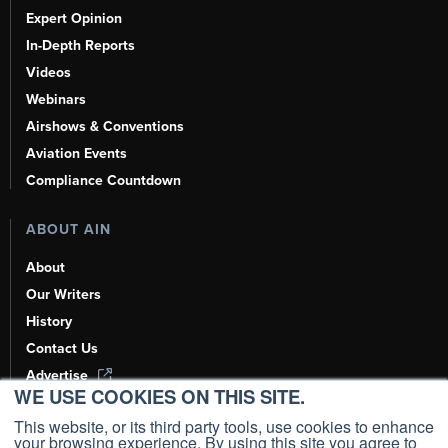
Expert Opinion
In-Depth Reports
Videos
Webinars
Airshows & Conventions
Aviation Events
Compliance Countdown
ABOUT AIN
About
Our Writers
History
Contact Us
Advertise
WE USE COOKIES ON THIS SITE.
AI, Learn About Us Here
This website, or its third party tools, use cookies to enhance
your browsing experience. By using this site you agree to