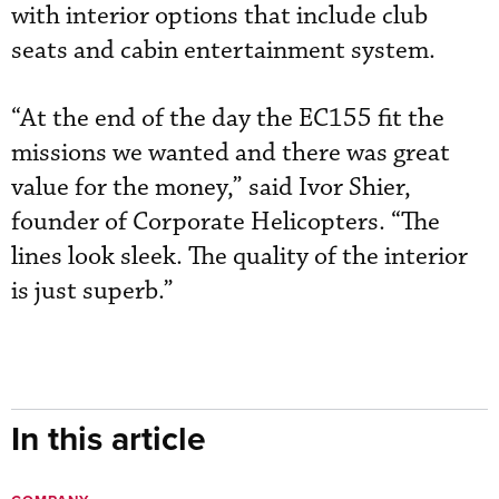
with interior options that include club
seats and cabin entertainment system.
“At the end of the day the EC155 fit the
missions we wanted and there was great
value for the money,” said Ivor Shier,
founder of Corporate Helicopters. “The
lines look sleek. The quality of the interior
is just superb.”
In this article