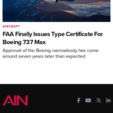
AIRCRAFT
FAA Finally Issues Type Certificate For
Boeing 737 Max
Approval of the Boeing narrowbody has come
around seven years later than expected