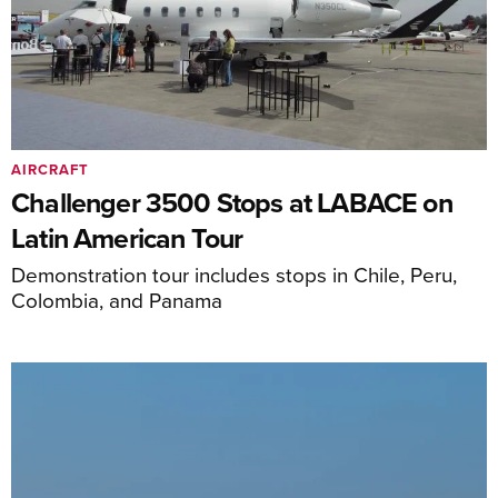
AIRCRAFT
Challenger 3500 Stops at LABACE on
Latin American Tour
Demonstration tour includes stops in Chile, Peru,
Colombia, and Panama