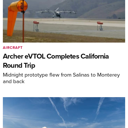
AIRCRAFT
Archer eVTOL Completes California
Round Trip
Midnight prototype flew from Salinas to Monterey
and back