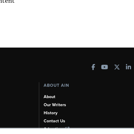
ntent
ABOUT AIN
About
Our Writers
History
Contact Us
Advertise