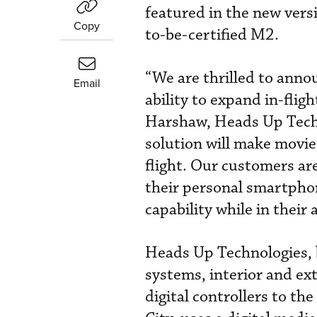
featured in the new vers
Copy
to-be-certified M2.
“We are thrilled to ann
Email
ability to expand in-fli
Harshaw, Heads Up Tech
solution will make movie
flight. Our customers ar
their personal smartphon
capability while in their a
Heads Up Technologies, b
systems, interior and ext
digital controllers to th