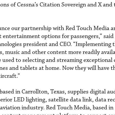
ions of Cessna’s Citation Sovereign and X and 
ounce our partnership with Red Touch Media a
ght entertainment options for passengers,” said
nologies president and CEO. “Implementing t
s, music and other content more readily availa
e used to selecting and streaming exceptional 
es and tablets at home. Now they will have t
ircraft.”
ased in Carrollton, Texas, supplies digital au
erior LED lighting, satellite data link, data r
e aviation industry. Red Touch Media, based in