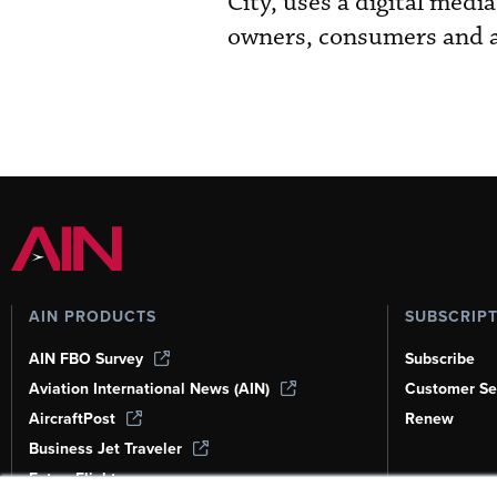
City, uses a digital me
owners, consumers and a
AIN PRODUCTS
SUBSCRIP
AIN FBO Survey
Subscribe
Aviation International News (AIN)
Customer Se
AircraftPost
Renew
Business Jet Traveler
FutureFlight