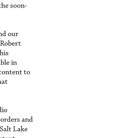
the soon-
nd our
 Robert
his
ble in
content to
hat
dio
ecorders and
 Salt Lake