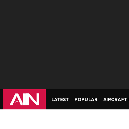
LATEST
POPULAR
AIRCRAFT 