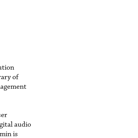
ution
ary of
anagement
ser
gital audio
umin is