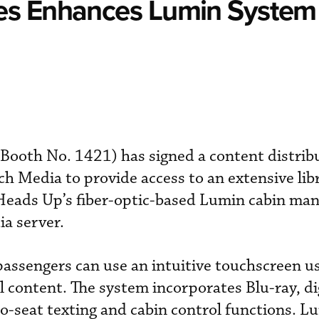
es Enhances Lumin System
Booth No. 1421) has signed a content distrib
 Media to provide access to an extensive libr
 Heads Up’s fiber-optic-based Lumin cabin m
a server.
passengers can use an intuitive touchscreen u
al content. The system incorporates Blu-ray, di
-to-seat texting and cabin control functions. L