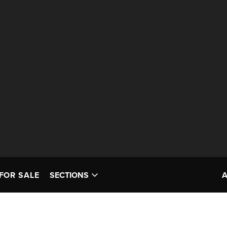
FOR SALE
SECTIONS