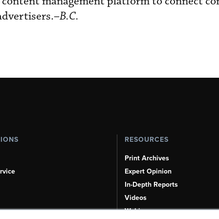
dia content management platform to connect co
dvertisers.–
B.C.
TIONS
RESOURCES
Print Archives
rvice
Expert Opinion
In-Depth Reports
Videos
Webinars