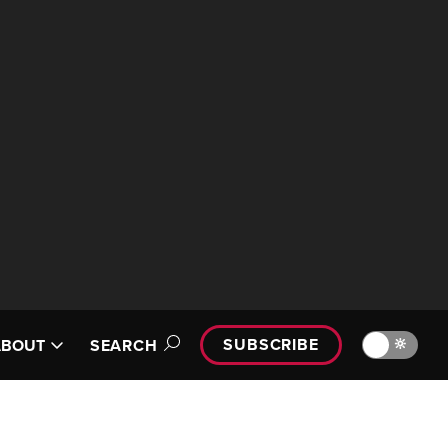
SUBSCRIBE
🔆
ABOUT
SEARCH