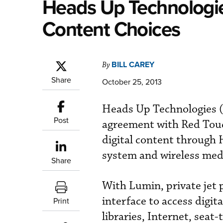
Heads Up Technologi
Content Choices
BILL CAREY
By
Share
October 25, 2013
Heads Up Technologies (
Post
agreement with Red Touch
digital content through
system and wireless medi
Share
With Lumin, private jet 
interface to access digit
Print
libraries, Internet, seat