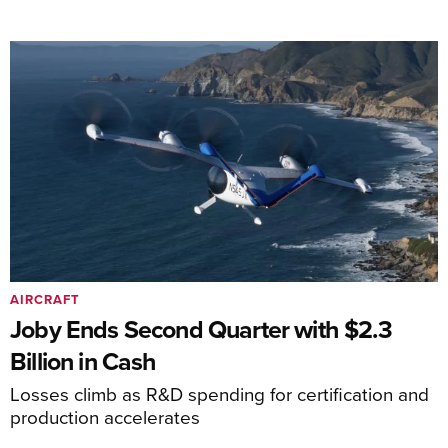
AIRCRAFT
Joby Ends Second Quarter with $2.3
Billion in Cash
Losses climb as R&D spending for certification and
production accelerates