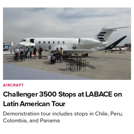
AIRCRAFT
Challenger 3500 Stops at LABACE on
Latin American Tour
Demonstration tour includes stops in Chile, Peru,
Colombia, and Panama