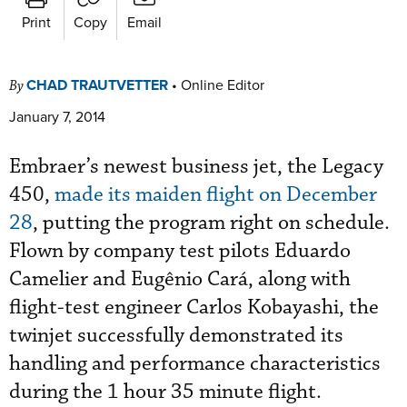
Print
Copy
Email
CHAD TRAUTVETTER
•
Online Editor
By
January 7, 2014
Embraer’s newest business jet, the Legacy
450,
made its maiden flight on December
28
, putting the program right on schedule.
Flown by company test pilots Eduardo
Camelier and Eugênio Cará, along with
flight-test engineer Carlos Kobayashi, the
twinjet successfully demonstrated its
handling and performance characteristics
during the 1 hour 35 minute flight.