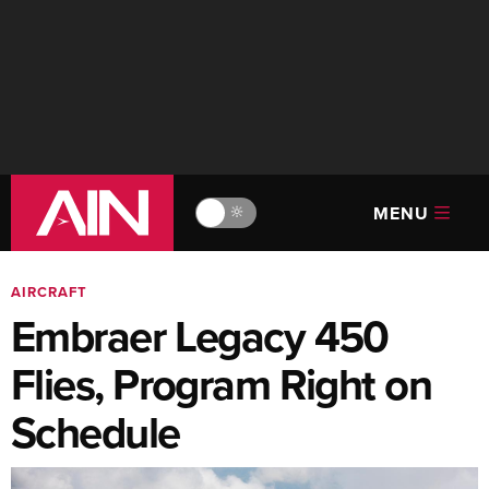
MENU
🔆
AIRCRAFT
Embraer Legacy 450
Flies, Program Right on
Schedule