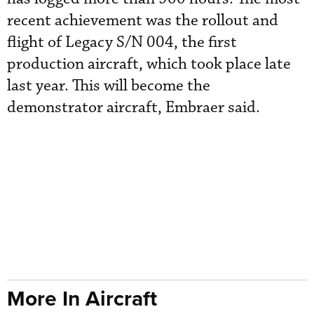
recent achievement was the rollout and
flight of Legacy S/N 004, the first
production aircraft, which took place late
last year. This will become the
demonstrator aircraft, Embraer said.
More In Aircraft