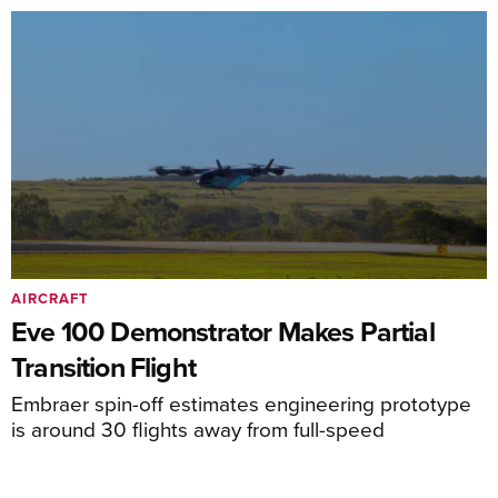
AIRCRAFT
Eve 100 Demonstrator Makes Partial
Transition Flight
Embraer spin-off estimates engineering prototype
is around 30 flights away from full-speed