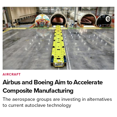
AIRCRAFT
Airbus and Boeing Aim to Accelerate
Composite Manufacturing
The aerospace groups are investing in alternatives
to current autoclave technology