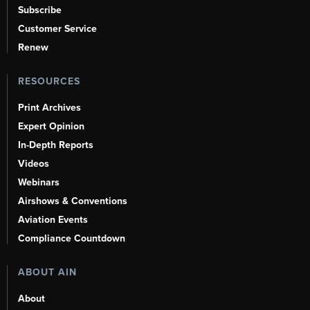
Subscribe
Customer Service
Renew
RESOURCES
Print Archives
Expert Opinion
In-Depth Reports
Videos
Webinars
Airshows & Conventions
Aviation Events
Compliance Countdown
ABOUT AIN
About