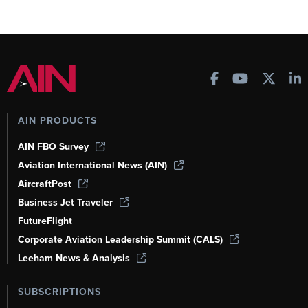
AIN PRODUCTS
AIN FBO Survey
Aviation International News (AIN)
AircraftPost
Business Jet Traveler
FutureFlight
Corporate Aviation Leadership Summit (CALS)
Leeham News & Analysis
SUBSCRIPTIONS