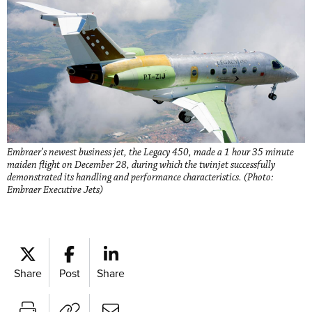
Embraer’s newest business jet, the Legacy 450, made a 1 hour 35 minute
maiden flight on December 28, during which the twinjet successfully
demonstrated its handling and performance characteristics. (Photo:
Embraer Executive Jets)
Share
Post
Share