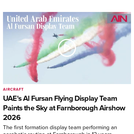
AIRCRAFT
UAE's Al Fursan Flying Display Team
Paints the Sky at Farnborough Airshow
2026
The first formation display team performing an
aerobatic routine at Farnborough in 12 years.