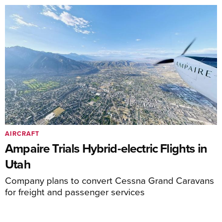
AIRCRAFT
Ampaire Trials Hybrid-electric Flights in
Utah
Company plans to convert Cessna Grand Caravans
for freight and passenger services