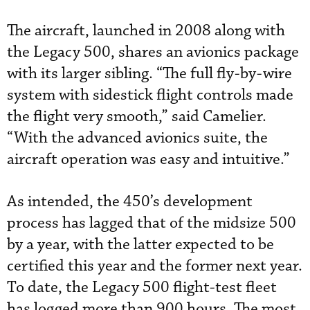
The aircraft, launched in 2008 along with
the Legacy 500, shares an avionics package
with its larger sibling. “The full fly-by-wire
system with sidestick flight controls made
the flight very smooth,” said Camelier.
“With the advanced avionics suite, the
aircraft operation was easy and intuitive.”
As intended, the 450’s development
process has lagged that of the midsize 500
by a year, with the latter expected to be
certified this year and the former next year.
To date, the Legacy 500 flight-test fleet
has logged more than 900 hours. The most