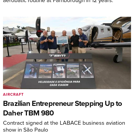
AIRCRAFT
Brazilian Entrepreneur Stepping Up to
Daher TBM 980
Contract signed at the LABACE business aviation
show in São Paulo