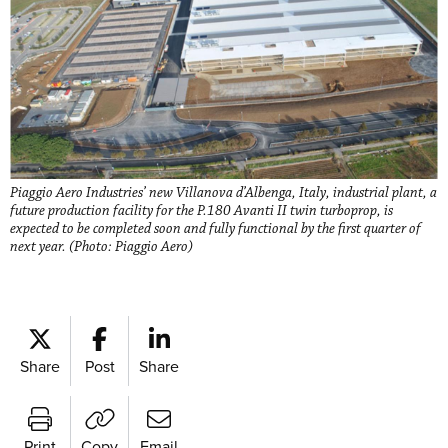
Piaggio Aero Industries’ new Villanova d’Albenga, Italy, industrial plant, a
future production facility for the P.180 Avanti II twin turboprop, is
expected to be completed soon and fully functional by the first quarter of
next year. (Photo: Piaggio Aero)
Share
Post
Share
Print
Copy
Email