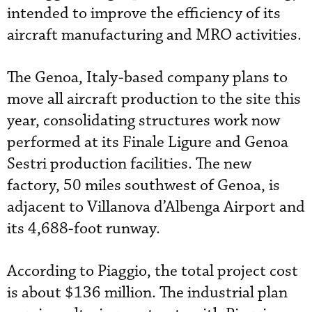
intended to improve the efficiency of its
aircraft manufacturing and MRO activities.
The Genoa, Italy-based company plans to
move all aircraft production to the site this
year, consolidating structures work now
performed at its Finale Ligure and Genoa
Sestri production facilities. The new
factory, 50 miles southwest of Genoa, is
adjacent to Villanova d’Albenga Airport and
its 4,688-foot runway.
According to Piaggio, the total project cost
is about $136 million. The industrial plan