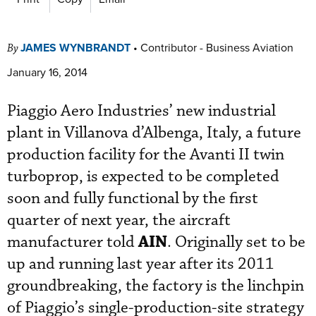
JAMES WYNBRANDT
•
Contributor - Business Aviation
By
January 16, 2014
Piaggio Aero Industries’ new industrial
plant in Villanova d’Albenga, Italy, a future
production facility for the Avanti II twin
turboprop, is expected to be completed
soon and fully functional by the first
quarter of next year, the aircraft
AIN
manufacturer told
. Originally set to be
up and running last year after its 2011
groundbreaking, the factory is the linchpin
of Piaggio’s single-production-site strategy