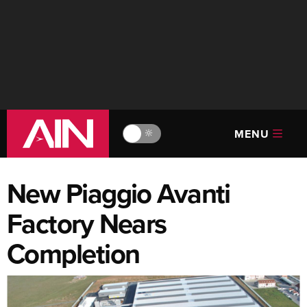
MENU
🔆
New Piaggio Avanti
Factory Nears
Completion