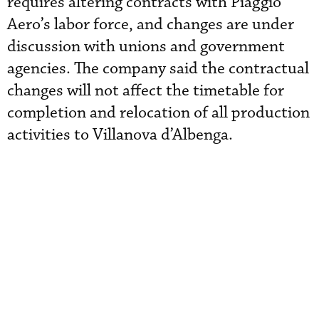
requires altering contracts with Piaggio
Aero’s labor force, and changes are under
discussion with unions and government
agencies. The company said the contractual
changes will not affect the timetable for
completion and relocation of all production
activities to Villanova d’Albenga.