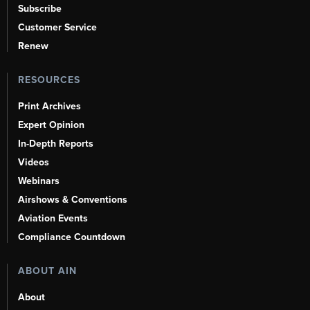
Subscribe
Customer Service
Renew
RESOURCES
Print Archives
Expert Opinion
In-Depth Reports
Videos
Webinars
Airshows & Conventions
Aviation Events
Compliance Countdown
ABOUT AIN
About