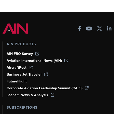
AIN PRODUCTS
AIN FBO Survey
Aviation International News (AIN)
AircraftPost
Business Jet Traveler
FutureFlight
Corporate Aviation Leadership Summit (CALS)
Leeham News & Analysis
SUBSCRIPTIONS