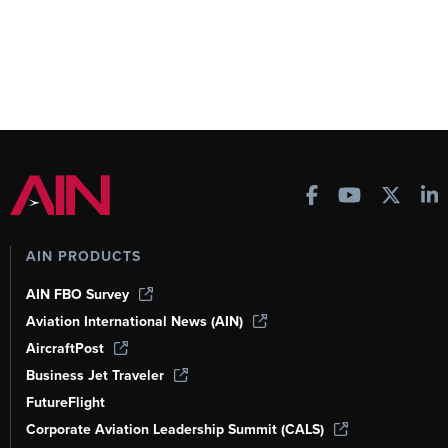
AIN PRODUCTS
AIN FBO Survey
Aviation International News (AIN)
AircraftPost
Business Jet Traveler
FutureFlight
Corporate Aviation Leadership Summit (CALS)