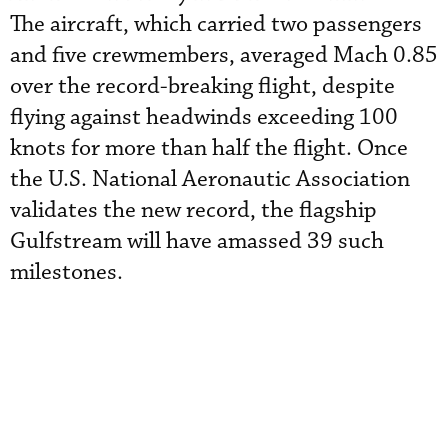
The aircraft, which carried two passengers
and five crewmembers, averaged Mach 0.85
over the record-breaking flight, despite
flying against headwinds exceeding 100
knots for more than half the flight. Once
the U.S. National Aeronautic Association
validates the new record, the flagship
Gulfstream will have amassed 39 such
milestones.