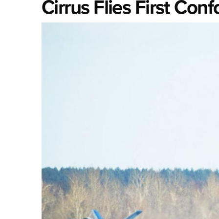
Cirrus Flies First Con