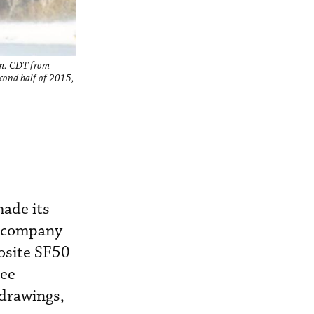
p.m. CDT from
econd half of 2015,
made its
e company
osite SF50
ree
 drawings,