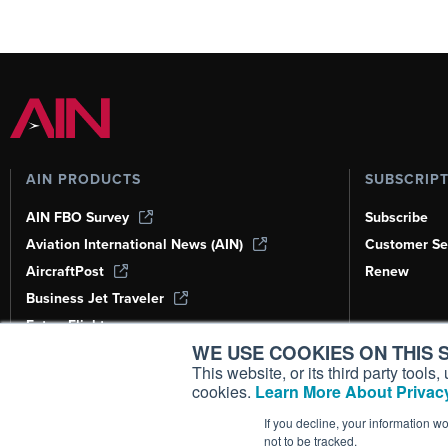
AIN PRODUCTS
SUBSCRIP
AIN FBO Survey
Subscribe
Aviation International News (AIN)
Customer Se
AircraftPost
Renew
Business Jet Traveler
FutureFlight
WE USE COOKIES ON THIS S
Corporate Aviation Leadership Summit
(CALS)
This website, or its third party tool
cookies.
Learn More About Privacy
Leeham News & Analysis
If you decline, your information w
not to be tracked.