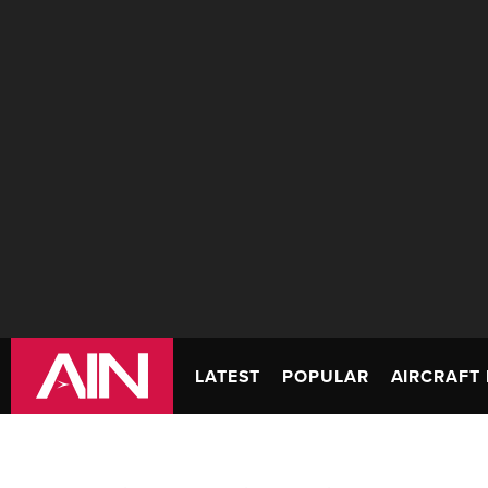
LATEST
POPULAR
AIRCRAFT 