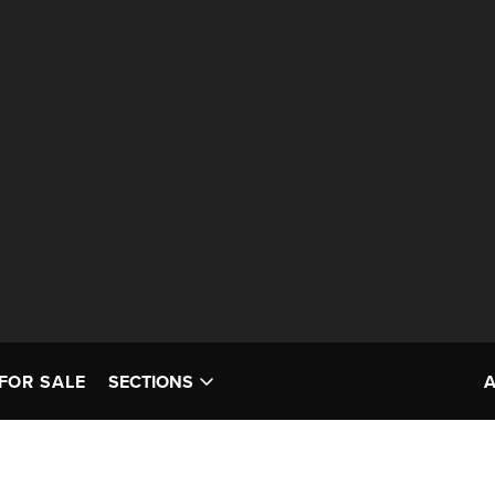
FOR SALE
SECTIONS