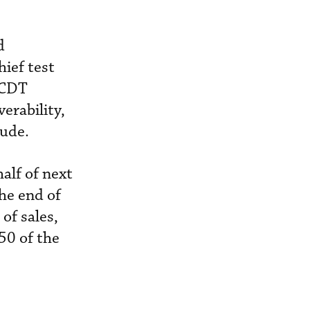
d
hief test
. CDT
erability,
tude.
half of next
the end of
of sales,
50 of the