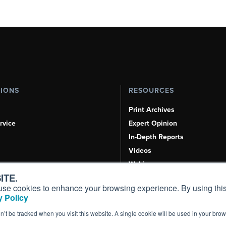
TIONS
RESOURCES
Print Archives
rvice
Expert Opinion
In-Depth Reports
Videos
Webinars
ITE.
Airshows & Conventions
s, use cookies to enhance your browsing experience. By using this
Aviation Events
 Policy
Compliance Countdown
on’t be tracked when you visit this website. A single cookie will be used in your b