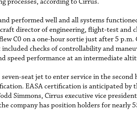
g processes, according to Cirrus.
and performed well and all systems functione
craft director of engineering, flight-test and c
flew C0 on a one-hour sortie just after 5 p.m
ht included checks of controllability and maneuv
and speed performance at an intermediate alti
e seven-seat jet to enter service in the second 
fication. EASA certification is anticipated by 
Todd Simmons, Cirrus executive vice president 
he company has position holders for nearly 5