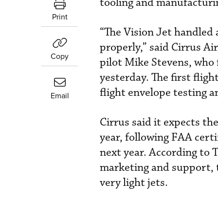
tooling and manufacturin
Print
“The Vision Jet handled 
properly,” said Cirrus Air
Copy
pilot Mike Stevens, who 
yesterday. The first flig
flight envelope testing 
Email
Cirrus said it expects th
year, following FAA certi
next year. According to 
marketing and support, t
very light jets.