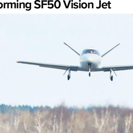
forming SF50 Vision Jet