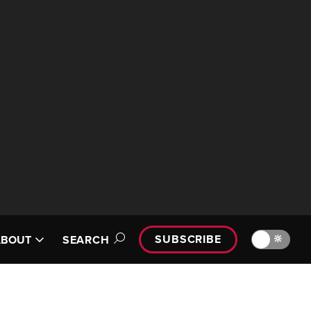
SUBSCRIBE
🔆
ABOUT
SEARCH