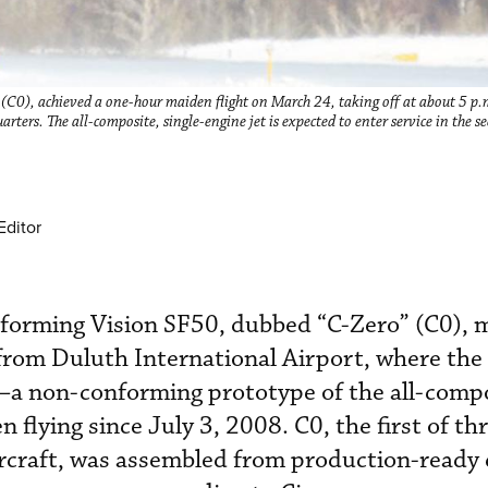
” (C0), achieved a one-hour maiden flight on March 24, taking off at about 5 
ters. The all-composite, single-engine jet is expected to enter service in the s
Editor
conforming Vision SF50, dubbed “C-Zero” (C0), 
 from Duluth International Airport, where th
1–a non-conforming prototype of the all-comp
n flying since July 3, 2008. C0, the first of th
ircraft, was assembled from production-ready