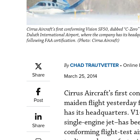
Cirrus Aircraft’s first conforming Vision SF50, dubbed “C-Zero
Duluth International Airport, where the company has its headquar
following FAA certification. (Photo: Cirrus Aircraft)
CHAD TRAUTVETTER
•
Online 
By
Share
March 25, 2014
Cirrus Aircraft’s first 
Post
maiden flight yesterday
has its headquarters. V
single-engine jet–has bee
Share
conforming flight-test a