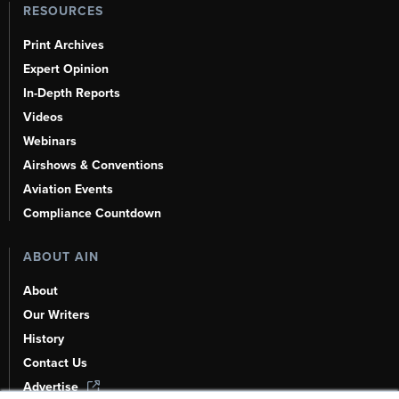
RESOURCES
Print Archives
Expert Opinion
In-Depth Reports
Videos
Webinars
Airshows & Conventions
Aviation Events
Compliance Countdown
ABOUT AIN
About
Our Writers
History
Contact Us
Advertise