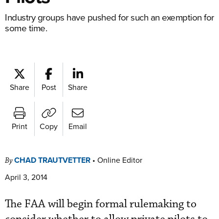
Industry groups have pushed for such an exemption for
some time.
Share
Post
Share
Print
Copy
Email
CHAD TRAUTVETTER
•
Online Editor
By
April 3, 2014
The FAA will begin formal rulemaking to