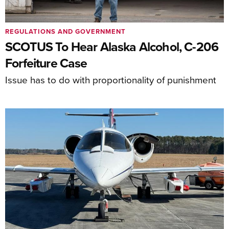
REGULATIONS AND GOVERNMENT
SCOTUS To Hear Alaska Alcohol, C-206
Forfeiture Case
Issue has to do with proportionality of punishment