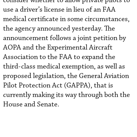
consider whether to allow private pilots to
use a driver’s license in lieu of an FAA
medical certificate in some circumstances,
the agency announced yesterday. The
announcement follows a joint petition by
AOPA and the Experimental Aircraft
Association to the FAA to expand the
third-class medical exemption, as well as
proposed legislation, the General Aviation
Pilot Protection Act (GAPPA), that is
currently making its way through both the
House and Senate.