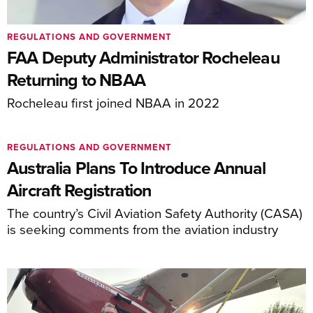
REGULATIONS AND GOVERNMENT
FAA Deputy Administrator Rocheleau
Returning to NBAA
Rocheleau first joined NBAA in 2022
REGULATIONS AND GOVERNMENT
Australia Plans To Introduce Annual
Aircraft Registration
The country’s Civil Aviation Safety Authority (CASA)
is seeking comments from the aviation industry