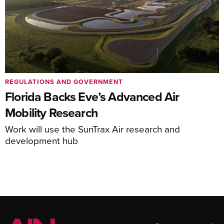
REGULATIONS AND GOVERNMENT
Florida Backs Eve’s Advanced Air
Mobility Research
Work will use the SunTrax Air research and
development hub