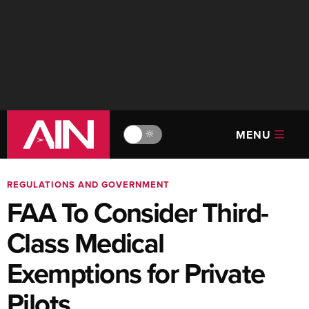
MENU
🔆
REGULATIONS AND GOVERNMENT
FAA To Consider Third-
Class Medical
Exemptions for Private
Pilots