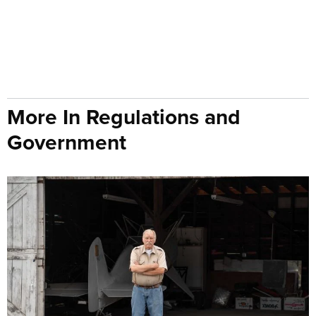
More In Regulations and
Government