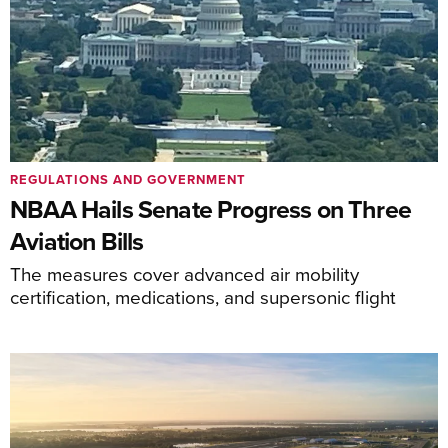
REGULATIONS AND GOVERNMENT
NBAA Hails Senate Progress on Three
Aviation Bills
The measures cover advanced air mobility
certification, medications, and supersonic flight