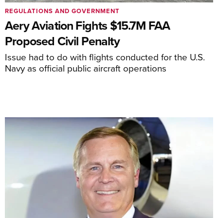
REGULATIONS AND GOVERNMENT
Aery Aviation Fights $15.7M FAA
Proposed Civil Penalty
Issue had to do with flights conducted for the U.S.
Navy as official public aircraft operations