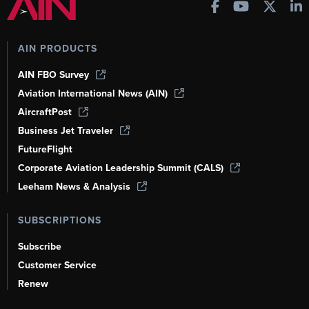
AIN PRODUCTS
AIN FBO Survey
Aviation International News (AIN)
AircraftPost
Business Jet Traveler
FutureFlight
Corporate Aviation Leadership Summit (CALS)
Leeham News & Analysis
SUBSCRIPTIONS
Subscribe
Customer Service
Renew