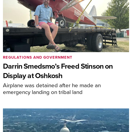
REGULATIONS AND GOVERNMENT
Darrin Smedsmo’s Freed Stinson on
Display at Oshkosh
Airplane was detained after he made an
emergency landing on tribal land