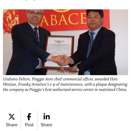
Giuliano Felton, Piaggio Aero chief commercial officer, awarded Han
Wenjun, Freesky Aviation’s v-p of maintenance, with a plaque designating
the company as Piaggio’s first authorized service center in mainland China.
Share
Post
Share