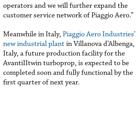
operators and we will further expand the
customer service network of Piaggio Aero.”
Meanwhile in Italy,
Piaggio Aero Industries’
new industrial plant
in Villanova d’Albenga,
Italy, a future production facility for the
AvantiIItwin turboprop, is expected to be
completed soon and fully functional by the
first quarter of next year.