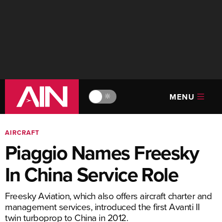
MENU
🔆
AIRCRAFT
Piaggio Names Freesky
In China Service Role
Freesky Aviation, which also offers aircraft charter and
management services, introduced the first Avanti II
twin turboprop to China in 2012.