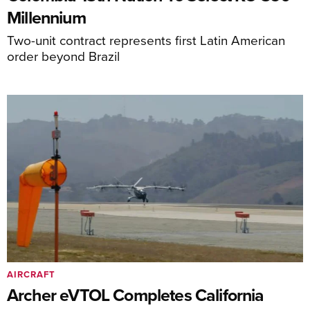
Millennium
Two-unit contract represents first Latin American
order beyond Brazil
AIRCRAFT
Archer eVTOL Completes California