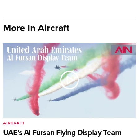
More In Aircraft
AIRCRAFT
UAE's Al Fursan Flying Display Team