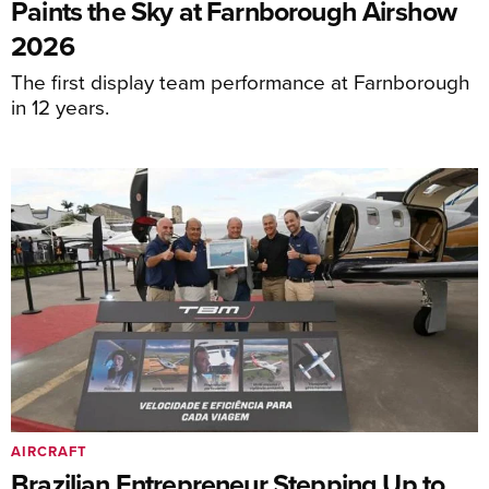
Paints the Sky at Farnborough Airshow
2026
The first display team performance at Farnborough
in 12 years.
AIRCRAFT
Brazilian Entrepreneur Stepping Up to