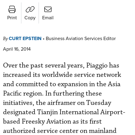
Print
Copy
Email
CURT EPSTEIN
•
Business Aviation Services Editor
By
April 16, 2014
Over the past several years, Piaggio has
increased its worldwide service network
and committed to expansion in the Asia
Pacific region. In furthering these
initiatives, the airframer on Tuesday
designated Tianjin International Airport-
based Freesky Aviation as its first
authorized service center on mainland