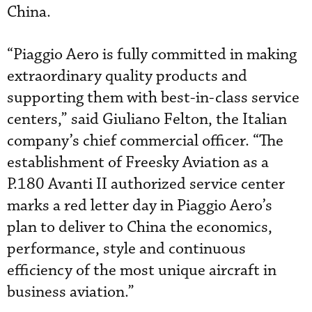
China.
“Piaggio Aero is fully committed in making
extraordinary quality products and
supporting them with best-in-class service
centers,” said Giuliano Felton, the Italian
company’s chief commercial officer. “The
establishment of Freesky Aviation as a
P.180 Avanti II authorized service center
marks a red letter day in Piaggio Aero’s
plan to deliver to China the economics,
performance, style and continuous
efficiency of the most unique aircraft in
business aviation.”