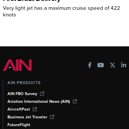
Very light jet has a maximum cruise speed of 422
knots
AIN PRODUCTS
AIN FBO Survey
Aviation International News (AIN)
AircraftPost
Business Jet Traveler
FutureFlight