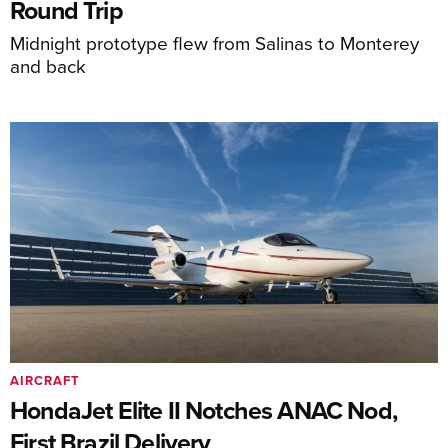
Round Trip
Midnight prototype flew from Salinas to Monterey
and back
AIRCRAFT
HondaJet Elite II Notches ANAC Nod,
First Brazil Delivery