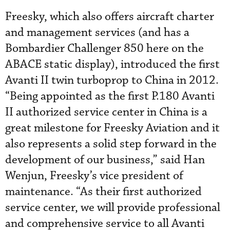
Freesky, which also offers aircraft charter
and management services (and has a
Bombardier Challenger 850 here on the
ABACE static display), introduced the first
Avanti II twin turboprop to China in 2012.
“Being appointed as the first P.180 Avanti
II authorized service center in China is a
great milestone for Freesky Aviation and it
also represents a solid step forward in the
development of our business,” said Han
Wenjun, Freesky’s vice president of
maintenance. “As their first authorized
service center, we will provide professional
and comprehensive service to all Avanti