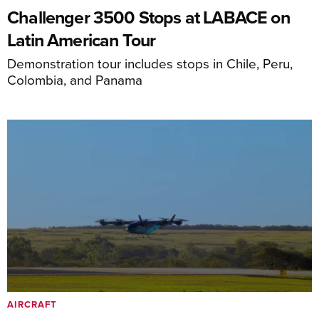
Challenger 3500 Stops at LABACE on
Latin American Tour
Demonstration tour includes stops in Chile, Peru,
Colombia, and Panama
AIRCRAFT