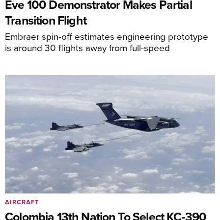
Eve 100 Demonstrator Makes Partial
Transition Flight
Embraer spin-off estimates engineering prototype
is around 30 flights away from full-speed
AIRCRAFT
Colombia 13th Nation To Select KC-390