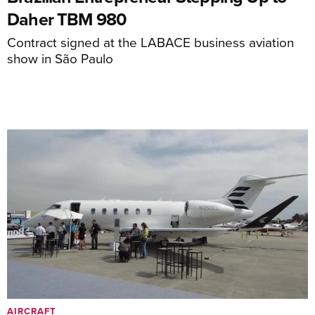
Daher TBM 980
Contract signed at the LABACE business aviation
show in São Paulo
AIRCRAFT