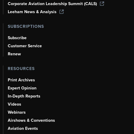
Corporate Aviation Leadership Summit (CALS)
Leeham News & Analysis
SUBSCRIPTIONS
Subscribe
Customer Service
Renew
RESOURCES
Print Archives
Expert Opinion
In-Depth Reports
Videos
Webinars
Airshows & Conventions
Aviation Events