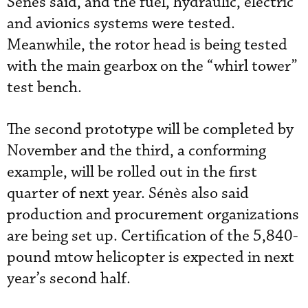
Sénès said, and the fuel, hydraulic, electric
and avionics systems were tested.
Meanwhile, the rotor head is being tested
with the main gearbox on the “whirl tower”
test bench.
The second prototype will be completed by
November and the third, a conforming
example, will be rolled out in the first
quarter of next year. Sénès also said
production and procurement organizations
are being set up. Certification of the 5,840-
pound mtow helicopter is expected in next
year’s second half.