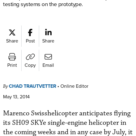
testing systems on the prototype.
Share
Post
Share
Print
Copy
Email
CHAD TRAUTVETTER
•
Online Editor
By
May 13, 2014
Marenco Swisshelicopter anticipates flying
its SH09 SKYe single-engine helicopter in
the coming weeks and in any case by July, it