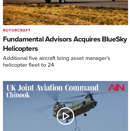
ROTORCRAFT
Fundamental Advisors Acquires BlueSky
Helicopters
Additional five aircraft bring asset manager’s
helicopter fleet to 24