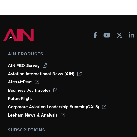
AIN PRODUCTS
AIN FBO Survey
Aviation International News (AIN)
AircraftPost
Business Jet Traveler
FutureFlight
Corporate Aviation Leadership Summit (CALS)
Leeham News & Analysis
SUBSCRIPTIONS