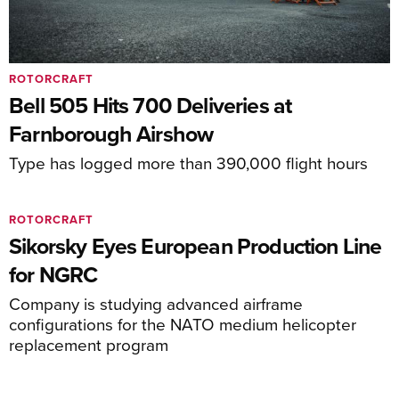
ROTORCRAFT
Bell 505 Hits 700 Deliveries at
Farnborough Airshow
Type has logged more than 390,000 flight hours
ROTORCRAFT
Sikorsky Eyes European Production Line
for NGRC
Company is studying advanced airframe
configurations for the NATO medium helicopter
replacement program