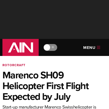
MENU
🔆
ROTORCRAFT
Marenco SH09
Helicopter First Flight
Expected by July
Start-up manufacturer Marenco Swisshelicopter is