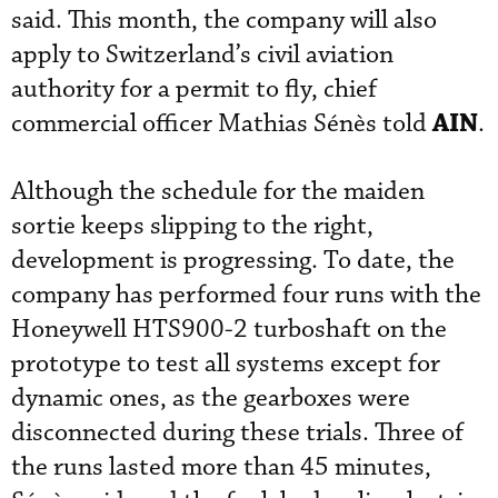
said. This month, the company will also
apply to Switzerland’s civil aviation
authority for a permit to fly, chief
AIN
commercial officer Mathias Sénès told
.
Although the schedule for the maiden
sortie keeps slipping to the right,
development is progressing. To date, the
company has performed four runs with the
Honeywell HTS900-2 turboshaft on the
prototype to test all systems except for
dynamic ones, as the gearboxes were
disconnected during these trials. Three of
the runs lasted more than 45 minutes,