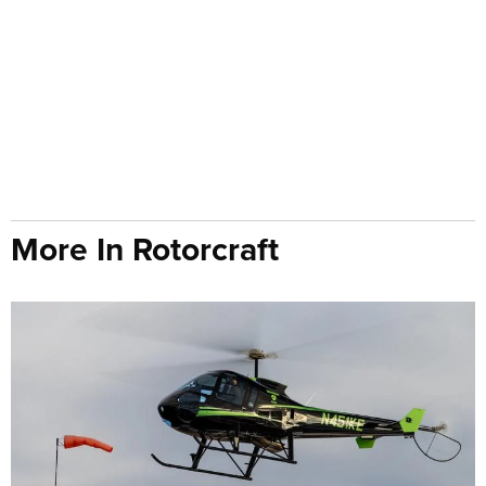
More In Rotorcraft