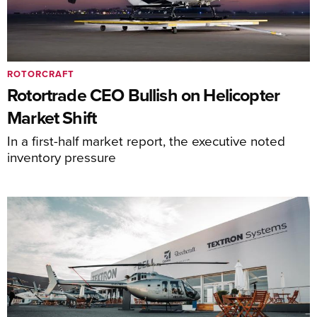
ROTORCRAFT
Rotortrade CEO Bullish on Helicopter
Market Shift
In a first-half market report, the executive noted
inventory pressure