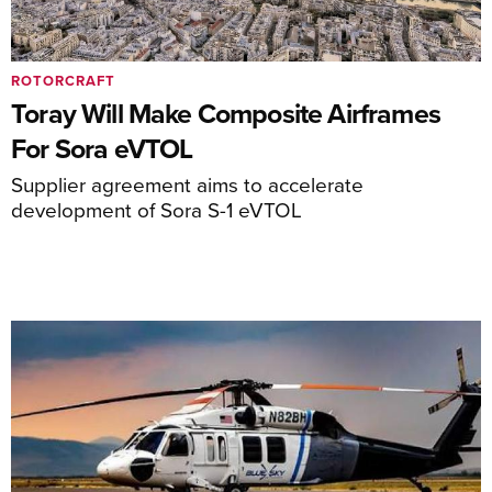
ROTORCRAFT
Toray Will Make Composite Airframes
For Sora eVTOL
Supplier agreement aims to accelerate
development of Sora S-1 eVTOL