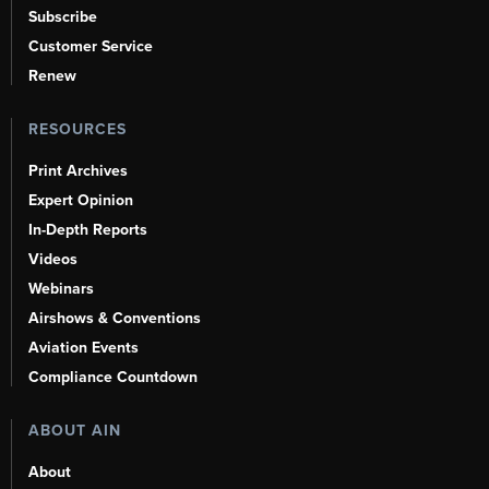
Subscribe
Customer Service
Renew
RESOURCES
Print Archives
Expert Opinion
In-Depth Reports
Videos
Webinars
Airshows & Conventions
Aviation Events
Compliance Countdown
ABOUT AIN
About