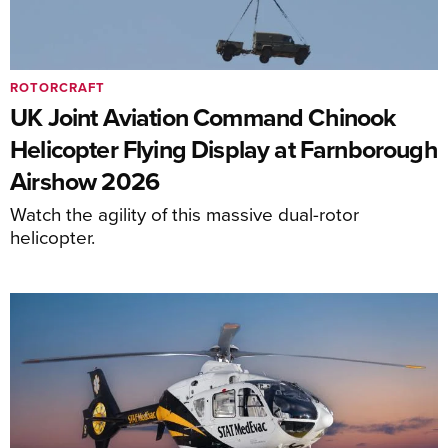
ROTORCRAFT
UK Joint Aviation Command Chinook
Helicopter Flying Display at Farnborough
Airshow 2026
Watch the agility of this massive dual-rotor
helicopter.