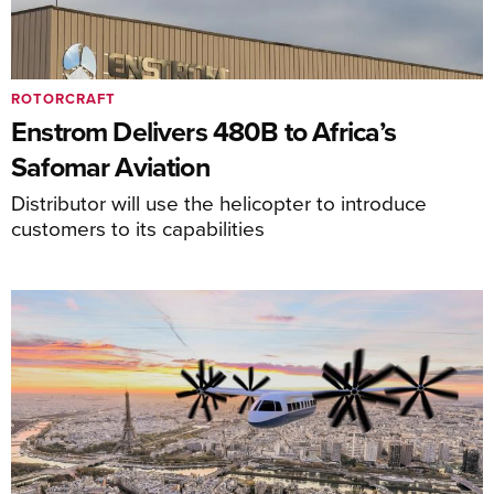
ROTORCRAFT
Enstrom Delivers 480B to Africa’s
Safomar Aviation
Distributor will use the helicopter to introduce
customers to its capabilities