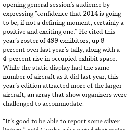
opening general session’s audience by
expressing “confidence that 2014 is going
to be, if not a defining moment, certainly a
positive and exciting one.” He cited this
year’s roster of 499 exhibitors, up 8
percent over last year’s tally, along with a
4-percent rise in occupied exhibit space.
While the static display had the same
number of aircraft as it did last year, this
year’s edition attracted more of the larger
aircraft, an array that show organizers were
challenged to accommodate.
“It’s good to be able to report some silver