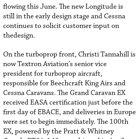
flowing this June. The new Longitude is
still in the early design stage and Cessna
continues to solicit customer input on
thedesign.
On the turboprop front, Christi Tannahill is
now Textron Aviation’s senior vice
president for turboprop aircraft,
responsible for Beechcraft King Airs and
Cessna Caravans. The Grand Caravan EX
received EASA certification just before the
first day of EBACE, and deliveries in Europe
were set to begin immediately. The 100th
EX, powered by the Pratt & Whitney