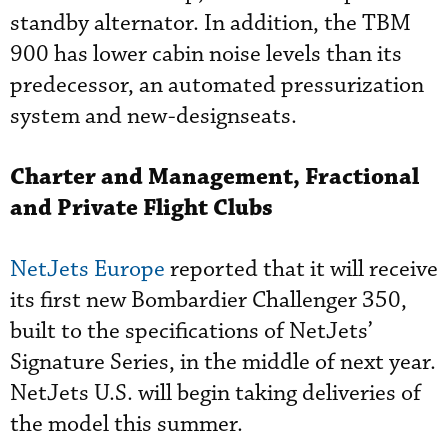
standby alternator. In addition, the TBM
900 has lower cabin noise levels than its
predecessor, an automated pressurization
system and new-designseats.
Charter and Management,
Fractional
and Private Flight Clubs
NetJets Europe
reported that it will receive
its first new Bombardier Challenger 350,
built to the specifications of NetJets’
Signature Series, in the middle of next year.
NetJets U.S. will begin taking deliveries of
the model this summer.