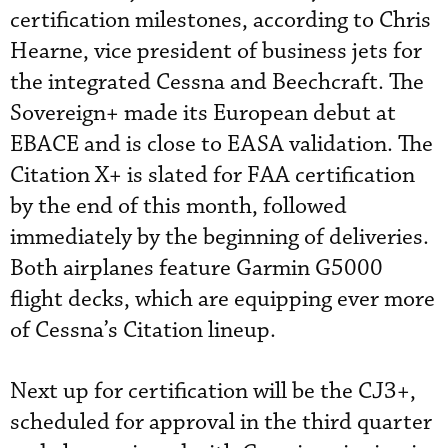
certification milestones, according to Chris
Hearne, vice president of business jets for
the integrated Cessna and Beechcraft. The
Sovereign+ made its European debut at
EBACE and is close to EASA validation. The
Citation X+ is slated for FAA certification
by the end of this month, followed
immediately by the beginning of deliveries.
Both airplanes feature Garmin G5000
flight decks, which are equipping ever more
of Cessna’s Citation lineup.
Next up for certification will be the CJ3+,
scheduled for approval in the third quarter