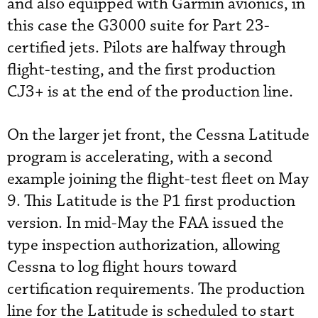
and also equipped with Garmin avionics, in
this case the G3000 suite for Part 23-
certified jets. Pilots are halfway through
flight-testing, and the first production
CJ3+ is at the end of the production line.
On the larger jet front, the Cessna Latitude
program is accelerating, with a second
example joining the flight-test fleet on May
9. This Latitude is the P1 first production
version. In mid-May the FAA issued the
type inspection authorization, allowing
Cessna to log flight hours toward
certification requirements. The production
line for the Latitude is scheduled to start