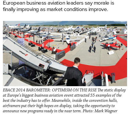
European business aviation leaders say morale is
finally improving as market conditions improve.
EBACE 2014 BAROMETER: OPTIMISM ON THE RISE The static display
at Europe’s biggest business aviation event attracted 55 examples of the
best the industry has to offer. Meanwhile, inside the convention halls,
airframers put their high hopes on display, taking the opportunity to
announce new programs ready in the near term. Photo: Mark Wagner