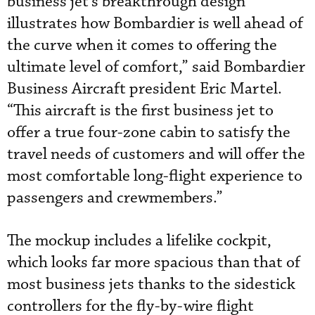
business jet’s breakthrough design
illustrates how Bombardier is well ahead of
the curve when it comes to offering the
ultimate level of comfort,” said Bombardier
Business Aircraft president Eric Martel.
“This aircraft is the first business jet to
offer a true four-zone cabin to satisfy the
travel needs of customers and will offer the
most comfortable long-flight experience to
passengers and crewmembers.”
The mockup includes a lifelike cockpit,
which looks far more spacious than that of
most business jets thanks to the sidestick
controllers for the fly-by-wire flight