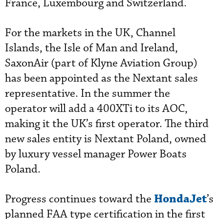
France, Luxembourg and Switzerland.
For the markets in the UK, Channel
Islands, the Isle of Man and Ireland,
SaxonAir (part of Klyne Aviation Group)
has been appointed as the Nextant sales
representative. In the summer the
operator will add a 400XTi to its AOC,
making it the UK’s first operator. The third
new sales entity is Nextant Poland, owned
by luxury vessel manager Power Boats
Poland.
HondaJet
Progress continues toward the
’s
planned FAA type certification in the first