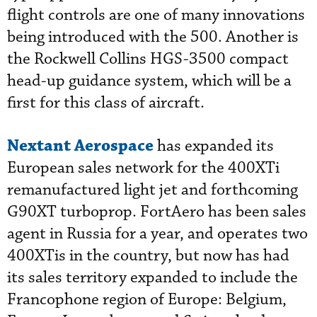
flight controls are one of many innovations
being introduced with the 500. Another is
the Rockwell Collins HGS-3500 compact
head-up guidance system, which will be a
first for this class of aircraft.
Nextant Aerospace
has expanded its
European sales network for the 400XTi
remanufactured light jet and forthcoming
G90XT turboprop. FortAero has been sales
agent in Russia for a year, and operates two
400XTis in the country, but now has had
its sales territory expanded to include the
Francophone region of Europe: Belgium,