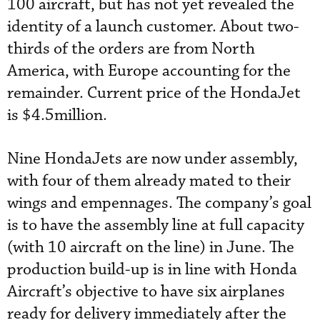
100 aircraft, but has not yet revealed the
identity of a launch customer. About two-
thirds of the orders are from North
America, with Europe accounting for the
remainder. Current price of the HondaJet
is $4.5million.
Nine HondaJets are now under assembly,
with four of them already mated to their
wings and empennages. The company’s goal
is to have the assembly line at full capacity
(with 10 aircraft on the line) in June. The
production build-up is in line with Honda
Aircraft’s objective to have six airplanes
ready for delivery immediately after the