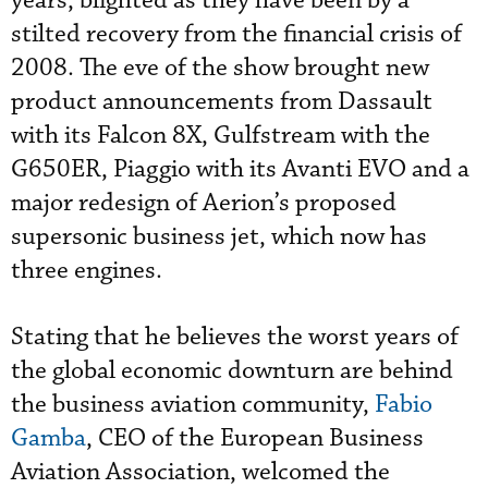
years, blighted as they have been by a
stilted recovery from the financial crisis of
2008. The eve of the show brought new
product announcements from Dassault
with its Falcon 8X, Gulfstream with the
G650ER, Piaggio with its Avanti EVO and a
major redesign of Aerion’s proposed
supersonic business jet, which now has
three engines.
Stating that he believes the worst years of
the global economic downturn are behind
the business aviation community,
Fabio
Gamba
, CEO of the European Business
Aviation Association, welcomed the