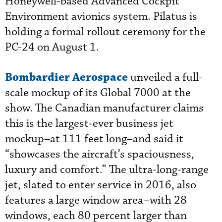
Honeywell-based Advanced Cockpit
Environment avionics system. Pilatus is
holding a formal rollout ceremony for the
PC-24 on August 1.
Bombardier Aerospace
unveiled a full-
scale mockup of its Global 7000 at the
show. The Canadian manufacturer claims
this is the largest-ever business jet
mockup–at 111 feet long–and said it
“showcases the aircraft’s spaciousness,
luxury and comfort.” The ultra-long-range
jet, slated to enter service in 2016, also
features a large window area–with 28
windows, each 80 percent larger than