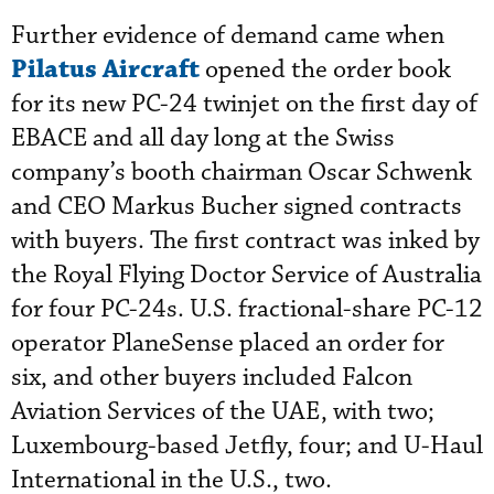
Further evidence of demand came when
Pilatus Aircraft
opened the order book
for its new PC-24 twinjet on the first day of
EBACE and all day long at the Swiss
company’s booth chairman Oscar Schwenk
and CEO Markus Bucher signed contracts
with buyers. The first contract was inked by
the Royal Flying Doctor Service of Australia
for four PC-24s. U.S. fractional-share PC-12
operator PlaneSense placed an order for
six, and other buyers included Falcon
Aviation Services of the UAE, with two;
Luxembourg-based Jetfly, four; and U-Haul
International in the U.S., two.