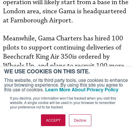
operation will likely start from a base in the
London area, since Gama is headquartered
at Farnborough Airport.
Meanwhile, Gama Charters has hired 100
pilots to support continuing deliveries of
Beechcraft King Air 350is ordered by
Wheels Up, and plans to recruit 100 more
WE USE COOKIES ON THIS SITE.
as the turboprop twins roll off the assembly
This website, or its third party tools, use cookies to enhance
line in Wichita. The U.S. subsidiary of Gama
your browsing experience. By using this site you agree to
this use of cookies.
Learn More About Privacy Policy
Aviation serves as exclusive operator of the
If you decline, your information won’t be tracked when you visit this
Wheels Up-registered 350is for member
website. A single cookie will be used in your browser to remember
your preference not to be tracked.
flights in the U.S. Northeast, Southeast
and Southwest. Gama will also operate 10
ACCEPT
Decline
Citation XLSs, which Cessna is refurbishing