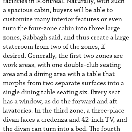
facilities in Montreal. Naturally, with such
a spacious cabin, buyers will be able to
customize many interior features or even
turn the four-zone cabin into three large
zones, Sabbagh said, and thus create a large
stateroom from two of the zones, if
desired. Generally, the first two zones are
work areas, with one double-club seating
area and a dining area with a table that
morphs from two separate surfaces into a
single dining table seating six. Every seat
has a window, as do the forward and aft
lavatories. In the third zone, a three-place
divan faces a credenza and 42-inch TV, and
the divan can turn into a bed. The fourth