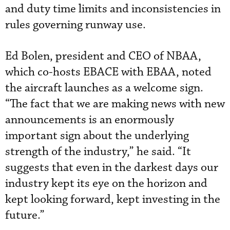
and duty time limits and inconsistencies in
rules governing runway use.
Ed Bolen, president and CEO of NBAA,
which co-hosts EBACE with EBAA, noted
the aircraft launches as a welcome sign.
“The fact that we are making news with new
announcements is an enormously
important sign about the underlying
strength of the industry,” he said. “It
suggests that even in the darkest days our
industry kept its eye on the horizon and
kept looking forward, kept investing in the
future.”