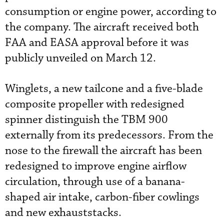
consumption or engine power, according to
the company. The aircraft received both
FAA and EASA approval before it was
publicly unveiled on March 12.
Winglets, a new tailcone and a five-blade
composite propeller with redesigned
spinner distinguish the TBM 900
externally from its predecessors. From the
nose to the firewall the aircraft has been
redesigned to improve engine airflow
circulation, through use of a banana-
shaped air intake, carbon-fiber cowlings
and new exhauststacks.