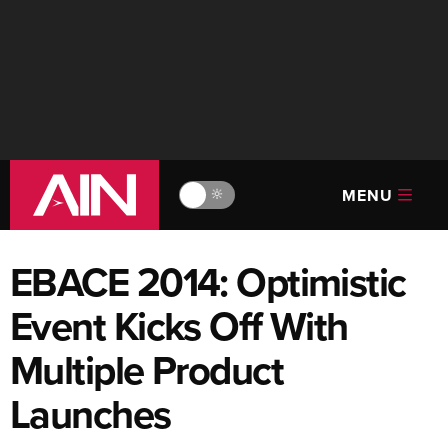
MENU
🔆
EBACE 2014: Optimistic
Event Kicks Off With
Multiple Product
Launches