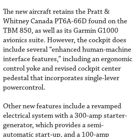
The new aircraft retains the Pratt &
Whitney Canada PT6A-66D found on the
TBM 850, as well as its Garmin G1000
avionics suite. However, the cockpit does
include several “enhanced human-machine
interface features,” including an ergonomic
control yoke and revised cockpit center
pedestal that incorporates single-lever
powercontrol.
Other new features include a revamped
electrical system with a 300-amp starter-
generator, which provides a semi-
automatic start-up, and a 100-amp