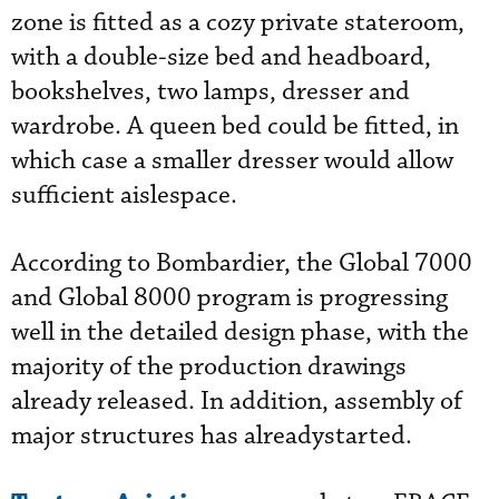
zone is fitted as a cozy private stateroom,
with a double-size bed and headboard,
bookshelves, two lamps, dresser and
wardrobe. A queen bed could be fitted, in
which case a smaller dresser would allow
sufficient aislespace.
According to Bombardier, the Global 7000
and Global 8000 program is progressing
well in the detailed design phase, with the
majority of the production drawings
already released. In addition, assembly of
major structures has alreadystarted.