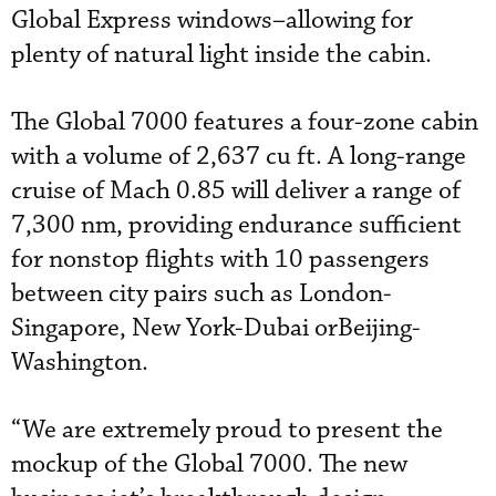
Global Express windows–allowing for
plenty of natural light inside the cabin.
The Global 7000 features a four-zone cabin
with a volume of 2,637 cu ft. A long-range
cruise of Mach 0.85 will deliver a range of
7,300 nm, providing endurance sufficient
for nonstop flights with 10 passengers
between city pairs such as London-
Singapore, New York-Dubai orBeijing-
Washington.
“We are extremely proud to present the
mockup of the Global 7000. The new