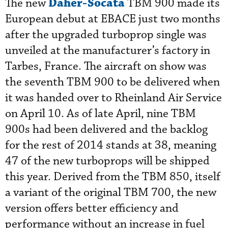
Daher-Socata
The new
TBM 900 made its
European debut at EBACE just two months
after the upgraded turboprop single was
unveiled at the manufacturer’s factory in
Tarbes, France. The aircraft on show was
the seventh TBM 900 to be delivered when
it was handed over to Rheinland Air Service
on April 10. As of late April, nine TBM
900s had been delivered and the backlog
for the rest of 2014 stands at 38, meaning
47 of the new turboprops will be shipped
this year. Derived from the TBM 850, itself
a variant of the original TBM 700, the new
version offers better efficiency and
performance without an increase in fuel