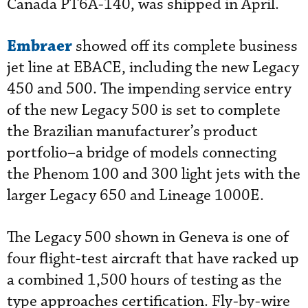
Canada PT6A-140, was shipped in April.
Embraer
showed off its complete business
jet line at EBACE, including the new Legacy
450 and 500. The impending service entry
of the new Legacy 500 is set to complete
the Brazilian manufacturer’s product
portfolio–a bridge of models connecting
the Phenom 100 and 300 light jets with the
larger Legacy 650 and Lineage 1000E.
The Legacy 500 shown in Geneva is one of
four flight-test aircraft that have racked up
a combined 1,500 hours of testing as the
type approaches certification. Fly-by-wire