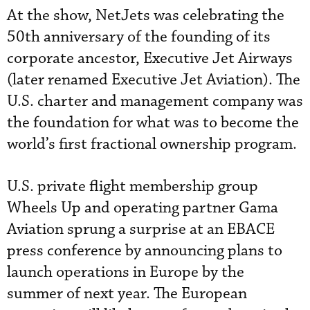
At the show, NetJets was celebrating the
50th anniversary of the founding of its
corporate ancestor, Executive Jet Airways
(later renamed Executive Jet Aviation). The
U.S. charter and management company was
the foundation for what was to become the
world’s first fractional ownership program.
U.S. private flight membership group
Wheels Up and operating partner Gama
Aviation sprung a surprise at an EBACE
press conference by announcing plans to
launch operations in Europe by the
summer of next year. The European