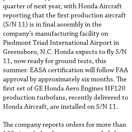
quarter of next year, with Honda Aircraft
reporting that the first production aircraft
(S/N 11) is in final assembly in the
company’s manufacturing facility on
Piedmont Triad International Airport in
Greensboro, N.C. Honda expects to fly S/N
11, now ready for ground tests, this
summer. EASA certification will follow FAA
approval by approximately six months. The
first set of GE Honda Aero Engines HF120
production turbofans, recently delivered to
Honda Aircraft, are installed on S/N 11.
The company reports orders for more than