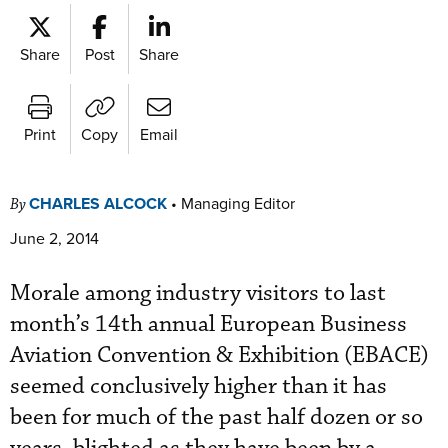
Share
Post
Share
Print
Copy
Email
CHARLES ALCOCK
•
Managing Editor
By
June 2, 2014
Morale among industry visitors to last
month’s 14th annual European Business
Aviation Convention & Exhibition (EBACE)
seemed conclusively higher than it has
been for much of the past half dozen or so