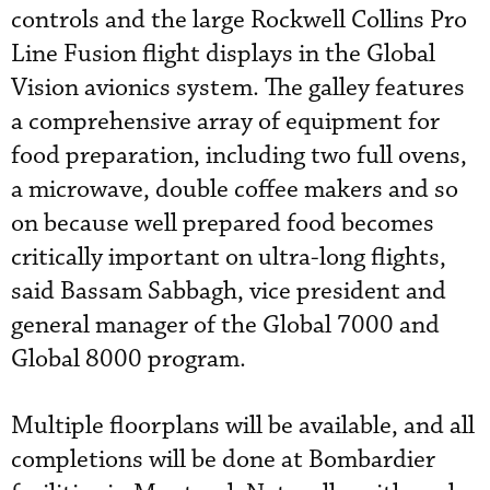
controls and the large Rockwell Collins Pro
Line Fusion flight displays in the Global
Vision avionics system. The galley features
a comprehensive array of equipment for
food preparation, including two full ovens,
a microwave, double coffee makers and so
on because well prepared food becomes
critically important on ultra-long flights,
said Bassam Sabbagh, vice president and
general manager of the Global 7000 and
Global 8000 program.
Multiple floorplans will be available, and all
completions will be done at Bombardier