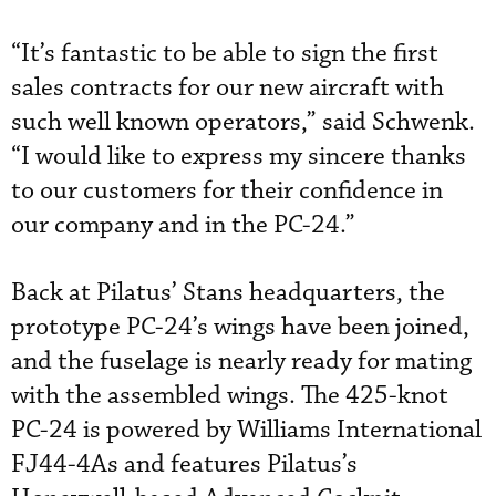
“It’s fantastic to be able to sign the first
sales contracts for our new aircraft with
such well known operators,” said Schwenk.
“I would like to express my sincere thanks
to our customers for their confidence in
our company and in the PC-24.”
Back at Pilatus’ Stans headquarters, the
prototype PC-24’s wings have been joined,
and the fuselage is nearly ready for mating
with the assembled wings. The 425-knot
PC-24 is powered by Williams International
FJ44-4As and features Pilatus’s