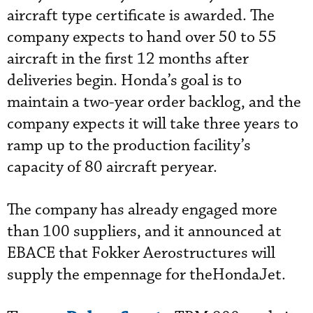
aircraft type certificate is awarded. The
company expects to hand over 50 to 55
aircraft in the first 12 months after
deliveries begin. Honda’s goal is to
maintain a two-year order backlog, and the
company expects it will take three years to
ramp up to the production facility’s
capacity of 80 aircraft peryear.
The company has already engaged more
than 100 suppliers, and it announced at
EBACE that Fokker Aerostructures will
supply the empennage for theHondaJet.