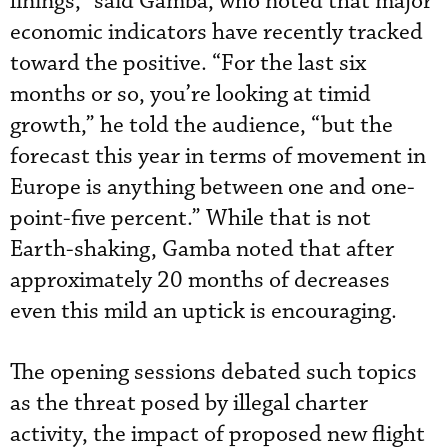
linings,” said Gamba, who noted that major
economic indicators have recently tracked
toward the positive. “For the last six
months or so, you’re looking at timid
growth,” he told the audience, “but the
forecast this year in terms of movement in
Europe is anything between one and one-
point-five percent.” While that is not
Earth-shaking, Gamba noted that after
approximately 20 months of decreases
even this mild an uptick is encouraging.
The opening sessions debated such topics
as the threat posed by illegal charter
activity, the impact of proposed new flight