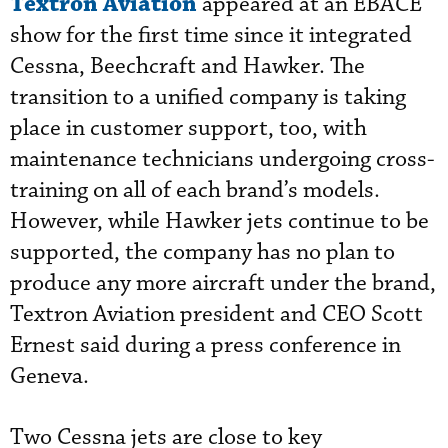
Textron Aviation
appeared at an EBACE
show for the first time since it integrated
Cessna, Beechcraft and Hawker. The
transition to a unified company is taking
place in customer support, too, with
maintenance technicians undergoing cross-
training on all of each brand’s models.
However, while Hawker jets continue to be
supported, the company has no plan to
produce any more aircraft under the brand,
Textron Aviation president and CEO Scott
Ernest said during a press conference in
Geneva.
Two Cessna jets are close to key