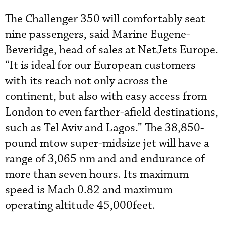
The Challenger 350 will comfortably seat
nine passengers, said Marine Eugene-
Beveridge, head of sales at NetJets Europe.
“It is ideal for our European customers
with its reach not only across the
continent, but also with easy access from
London to even farther-afield destinations,
such as Tel Aviv and Lagos.” The 38,850-
pound mtow super-midsize jet will have a
range of 3,065 nm and and endurance of
more than seven hours. Its maximum
speed is Mach 0.82 and maximum
operating altitude 45,000feet.