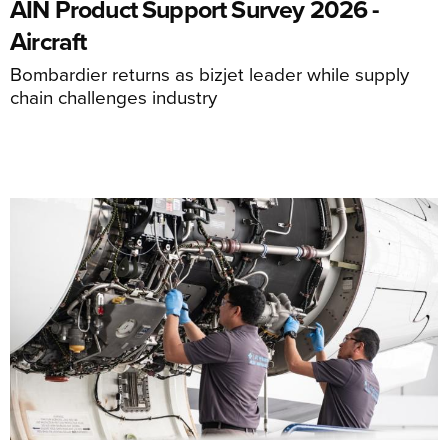
AIN Product Support Survey 2026 -
Aircraft
Bombardier returns as bizjet leader while supply
chain challenges industry