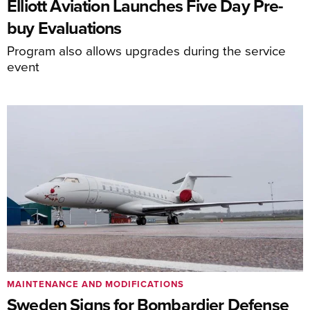
Elliott Aviation Launches Five Day Pre-
buy Evaluations
Program also allows upgrades during the service
event
MAINTENANCE AND MODIFICATIONS
Sweden Signs for Bombardier Defense