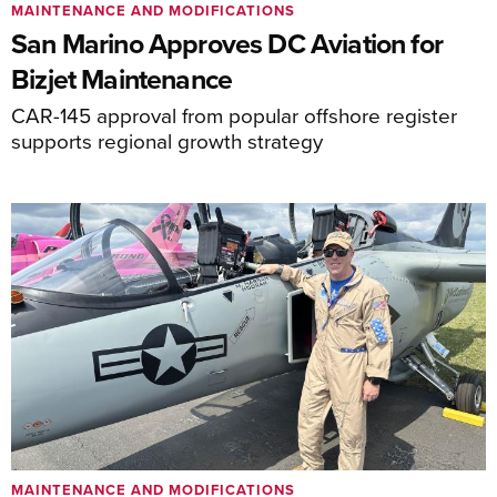
MAINTENANCE AND MODIFICATIONS
San Marino Approves DC Aviation for
Bizjet Maintenance
CAR-145 approval from popular offshore register
supports regional growth strategy
MAINTENANCE AND MODIFICATIONS