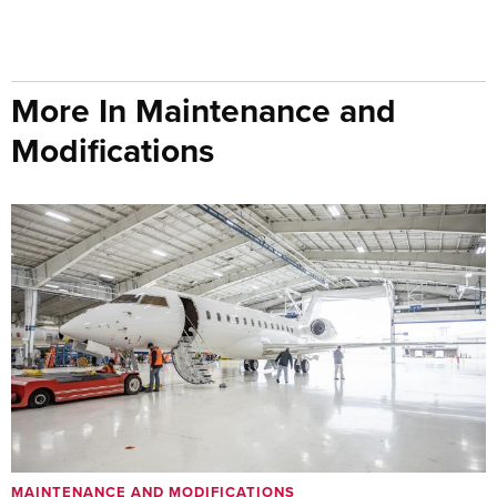
More In Maintenance and
Modifications
MAINTENANCE AND MODIFICATIONS