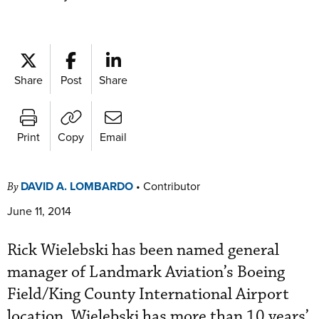
Share
Post
Share
Print
Copy
Email
DAVID A. LOMBARDO
•
Contributor
By
June 11, 2014
Rick Wielebski has been named general
manager of Landmark Aviation’s Boeing
Field/King County International Airport
location. Wielebski has more than 10 years’