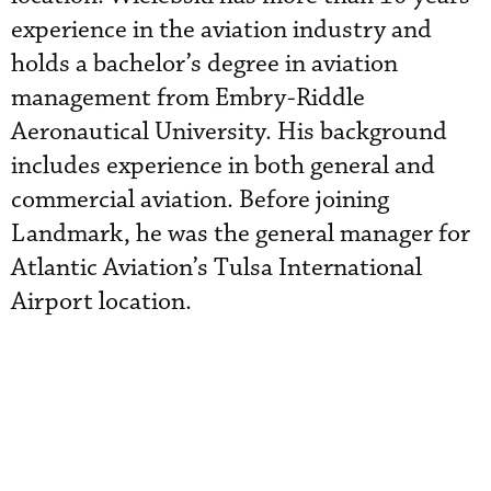
experience in the aviation industry and
holds a bachelor’s degree in aviation
management from Embry-Riddle
Aeronautical University. His background
includes experience in both general and
commercial aviation. Before joining
Landmark, he was the general manager for
Atlantic Aviation’s Tulsa International
Airport location.