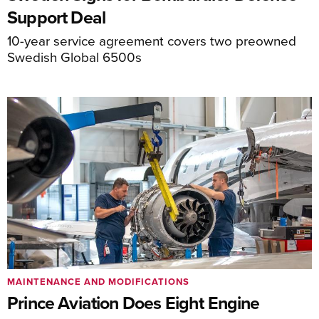
Support Deal
10-year service agreement covers two preowned
Swedish Global 6500s
MAINTENANCE AND MODIFICATIONS
Prince Aviation Does Eight Engine