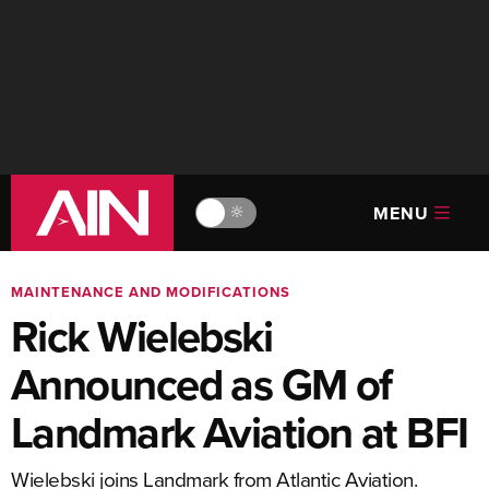
MENU
🔆
MAINTENANCE AND MODIFICATIONS
Rick Wielebski
Announced as GM of
Landmark Aviation at BFI
Wielebski joins Landmark from Atlantic Aviation.