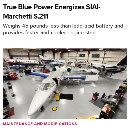
True Blue Power Energizes SIAI-
Marchetti S.211
Weighs 45 pounds less than lead-acid battery and
provides faster and cooler engine start
MAINTENANCE AND MODIFICATIONS