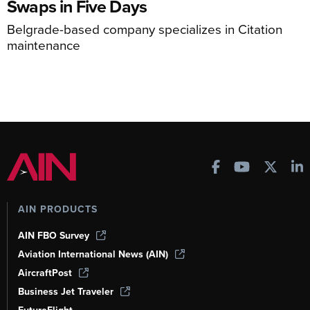
Swaps in Five Days
Belgrade-based company specializes in Citation
maintenance
AIN PRODUCTS
AIN FBO Survey
Aviation International News (AIN)
AircraftPost
Business Jet Traveler