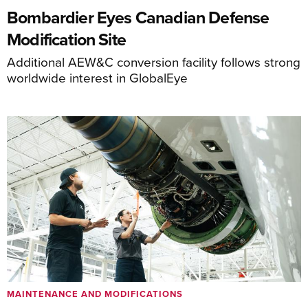
Bombardier Eyes Canadian Defense
Modification Site
Additional AEW&C conversion facility follows strong
worldwide interest in GlobalEye
MAINTENANCE AND MODIFICATIONS