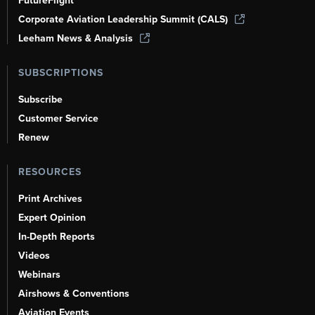
FutureFlight
Corporate Aviation Leadership Summit (CALS)
Leeham News & Analysis
SUBSCRIPTIONS
Subscribe
Customer Service
Renew
RESOURCES
Print Archives
Expert Opinion
In-Depth Reports
Videos
Webinars
Airshows & Conventions
Aviation Events