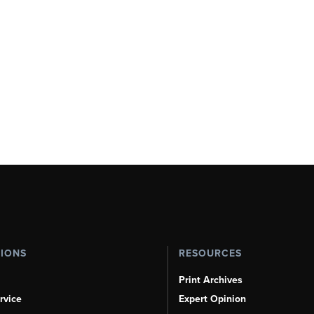
TIONS
RESOURCES
Print Archives
rvice
Expert Opinion