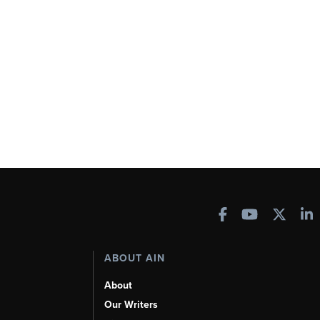
ABOUT AIN
About
Our Writers