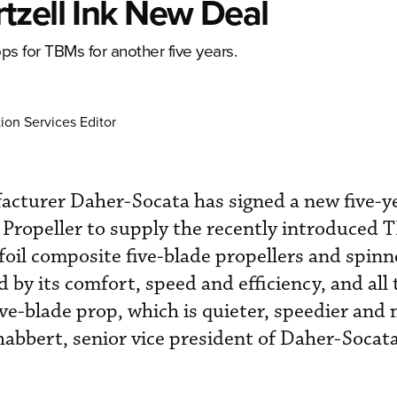
tzell Ink New Deal
s for TBMs for another five years.
ion Services Editor
cturer Daher-Socata has signed a new five-y
 Propeller to supply the recently introduced
oil composite five-blade propellers and spinn
by its comfort, speed and efficiency, and all 
ive-blade prop, which is quieter, speedier and
Chabbert, senior vice president of Daher-Socata