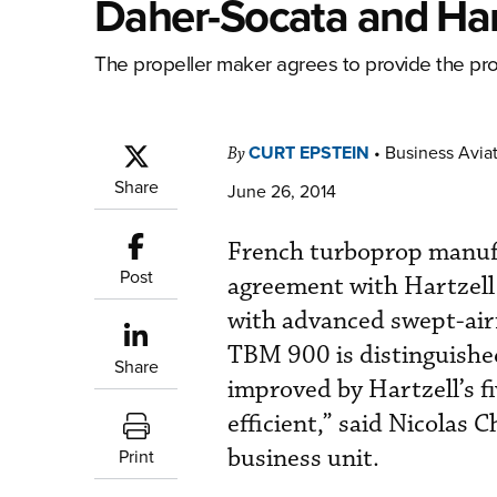
Daher-Socata and Har
The propeller maker agrees to provide the prop
CURT EPSTEIN
•
Business Aviat
By
Share
June 26, 2014
French turboprop manufa
Post
agreement with Hartzell
with advanced swept-airf
TBM 900 is distinguished 
Share
improved by Hartzell’s f
efficient,” said Nicolas 
business unit.
Print