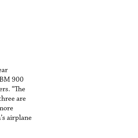
ear
 TBM 900
ers. “The
three are
 more
’s airplane