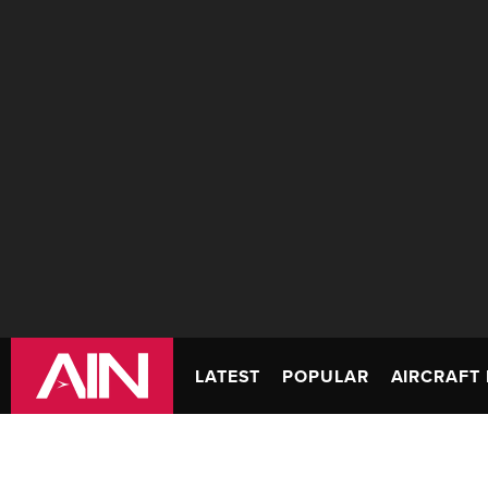
LATEST
POPULAR
AIRCRAFT 