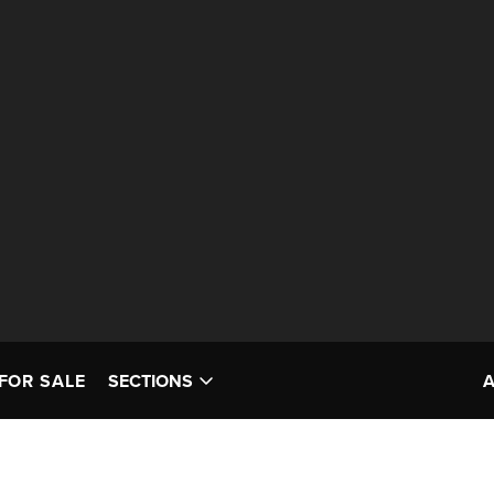
FOR SALE
SECTIONS