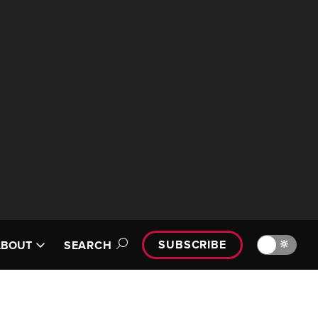
SUBSCRIBE
🔆
ABOUT
SEARCH