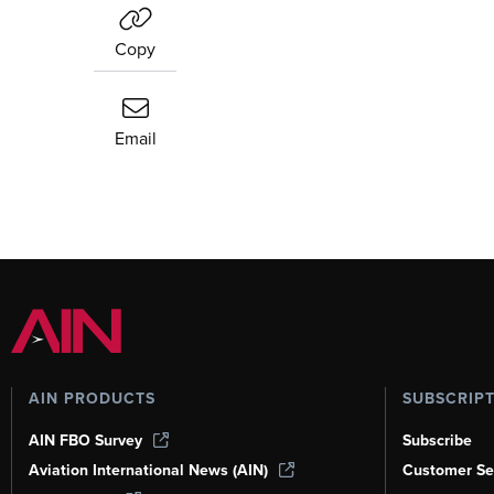
Copy
Email
AIN PRODUCTS
SUBSCRIP
AIN FBO Survey
Subscribe
Aviation International News (AIN)
Customer Se