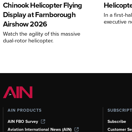
Chinook Helicopter Flying
Helicopte
Display at Farnborough
In a first-h
executive n
Airshow 2026
Watch the agility of this massive
dual-rotor helicopter.
AIN PRODUCTS
SUBSCRIP
AIN FBO Survey
Subscribe
Aviation International News (AIN)
Customer Se