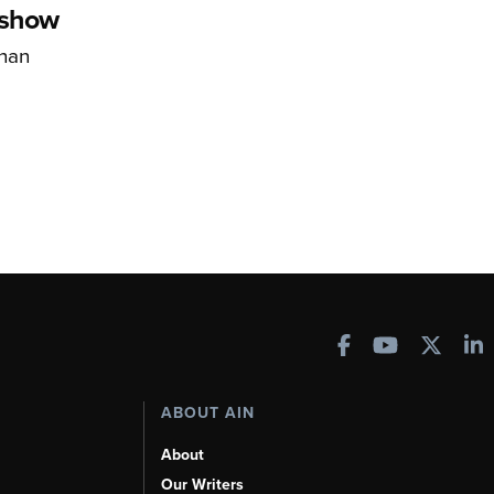
rshow
han
ABOUT AIN
About
Our Writers