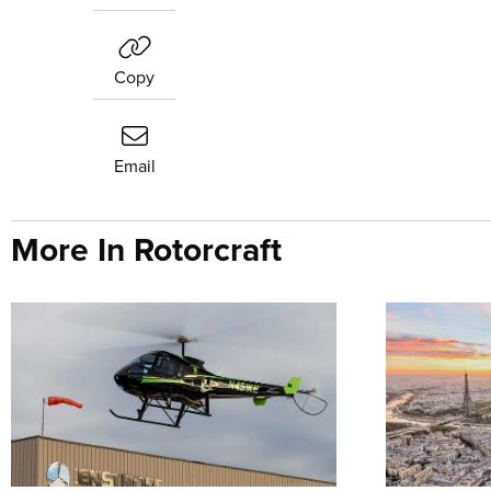
Copy
Email
More In Rotorcraft