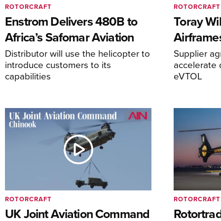
ROTORCRAFT
ROTORCRAFT
Enstrom Delivers 480B to
Toray Wi
Africa’s Safomar Aviation
Airframe
Distributor will use the helicopter to
Supplier a
introduce customers to its
accelerate 
capabilities
eVTOL
ROTORCRAFT
ROTORCRAFT
UK Joint Aviation Command
Rotortra