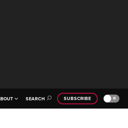
SUBSCRIBE
🔆
ABOUT
SEARCH