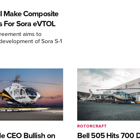
ll Make Composite
s For Sora eVTOL
greement aims to
development of Sora S-1
ROTORCRAFT
de CEO Bullish on
Bell 505 Hits 700 D