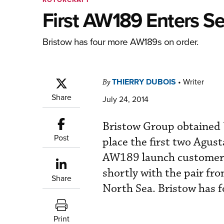
First AW189 Enters Se
Bristow has four more AW189s on order.
THIERRY DUBOIS
•
Writer
By
Share
July 24, 2014
Bristow Group obtained U
Post
place the first two Agu
AW189 launch customer a
shortly with the pair fr
Share
North Sea. Bristow has 
Print