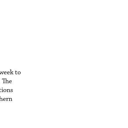
 week to
. The
tions
thern