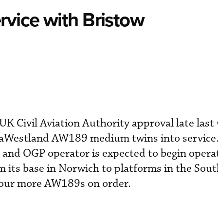
rvice with Bristow
K Civil Aviation Authority approval late last
staWestland AW189 medium twins into service
nd OGP operator is expected to begin opera
om its base in Norwich to platforms in the Sou
four more AW189s on order.