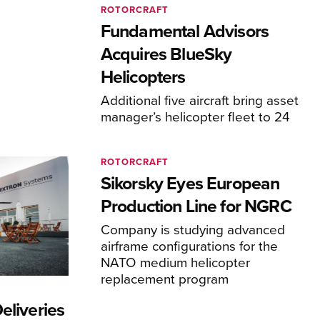
ROTORCRAFT
Fundamental Advisors
Acquires BlueSky
Helicopters
Additional five aircraft bring asset
manager’s helicopter fleet to 24
ROTORCRAFT
Sikorsky Eyes European
Production Line for NGRC
Company is studying advanced
airframe configurations for the
NATO medium helicopter
replacement program
eliveries