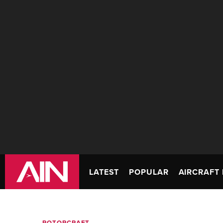
LATEST
POPULAR
AIRCRAFT 
ROTORCRAFT