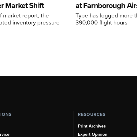
r Market Shift
at Farnborough Ai
alf market report, the
Type has logged more t
oted inventory pressure
390,000 flight hours
TIONS
RESOURCES
Print Archives
rvice
Expert Opinion