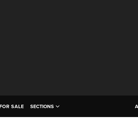
FOR SALE
SECTIONS