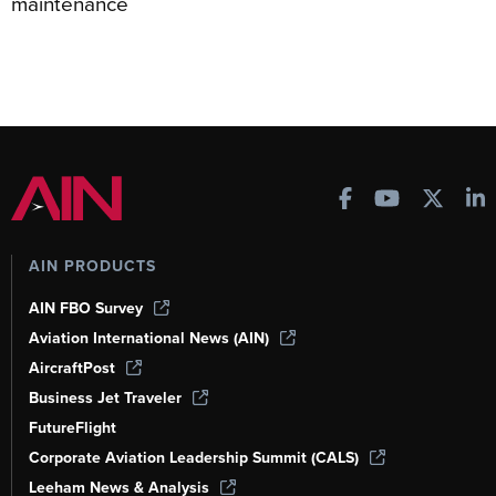
maintenance
AIN PRODUCTS
AIN FBO Survey
Aviation International News (AIN)
AircraftPost
Business Jet Traveler
FutureFlight
Corporate Aviation Leadership Summit (CALS)
Leeham News & Analysis