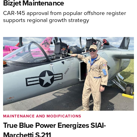
Bizjet Maintenance
CAR-145 approval from popular offshore register
supports regional growth strategy
MAINTENANCE AND MODIFICATIONS
True Blue Power Energizes SIAI-
Marchetti S.211