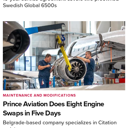
Swedish Global 6500s
MAINTENANCE AND MODIFICATIONS
Prince Aviation Does Eight Engine
Swaps in Five Days
Belgrade-based company specializes in Citation