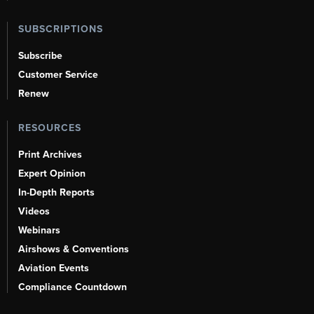
SUBSCRIPTIONS
Subscribe
Customer Service
Renew
RESOURCES
Print Archives
Expert Opinion
In-Depth Reports
Videos
Webinars
Airshows & Conventions
Aviation Events
Compliance Countdown