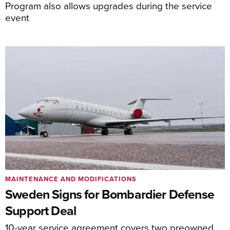
Program also allows upgrades during the service
event
MAINTENANCE AND MODIFICATIONS
Sweden Signs for Bombardier Defense
Support Deal
10-year service agreement covers two preowned