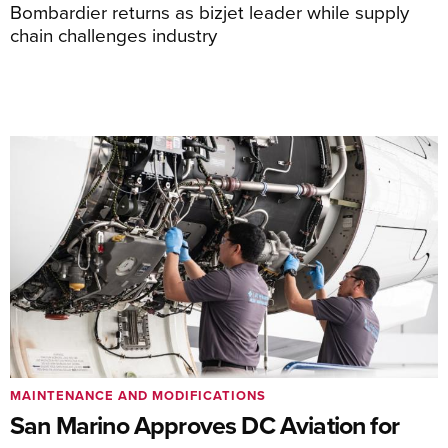
Bombardier returns as bizjet leader while supply
chain challenges industry
MAINTENANCE AND MODIFICATIONS
San Marino Approves DC Aviation for