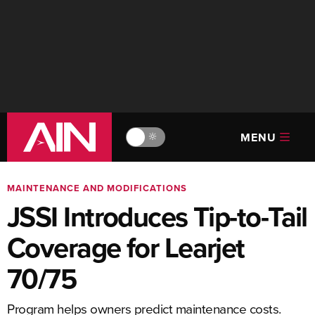
MENU
🔆
MAINTENANCE AND MODIFICATIONS
JSSI Introduces Tip-to-Tail
Coverage for Learjet
70/75
Program helps owners predict maintenance costs.