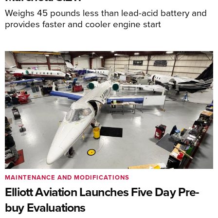
Weighs 45 pounds less than lead-acid battery and
provides faster and cooler engine start
MAINTENANCE AND MODIFICATIONS
Elliott Aviation Launches Five Day Pre-
buy Evaluations