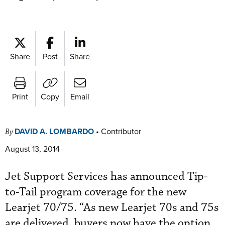
Share
Post
Share
Print
Copy
Email
DAVID A. LOMBARDO
•
Contributor
By
August 13, 2014
Jet Support Services has announced Tip-
to-Tail program coverage for the new
Learjet 70/75. “As new Learjet 70s and 75s
are delivered, buyers now have the option