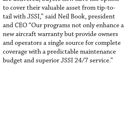
to cover their valuable asset from tip-to-
tail with JSSI,” said Neil Book, president
and CEO “Our programs not only enhance a
new aircraft warranty but provide owners
and operators a single source for complete
coverage with a predictable maintenance
budget and superior JSSI 24/7 service.”