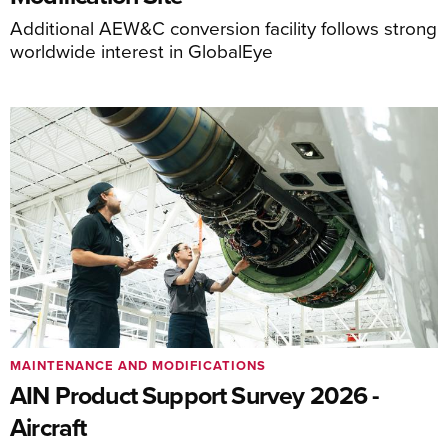
Additional AEW&C conversion facility follows strong
worldwide interest in GlobalEye
MAINTENANCE AND MODIFICATIONS
AIN Product Support Survey 2026 -
Aircraft