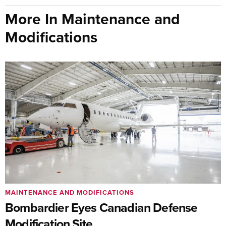
More In Maintenance and
Modifications
MAINTENANCE AND MODIFICATIONS
Bombardier Eyes Canadian Defense
Modification Site