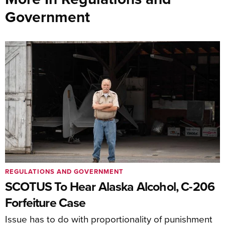
Government
REGULATIONS AND GOVERNMENT
SCOTUS To Hear Alaska Alcohol, C-206
Forfeiture Case
Issue has to do with proportionality of punishment