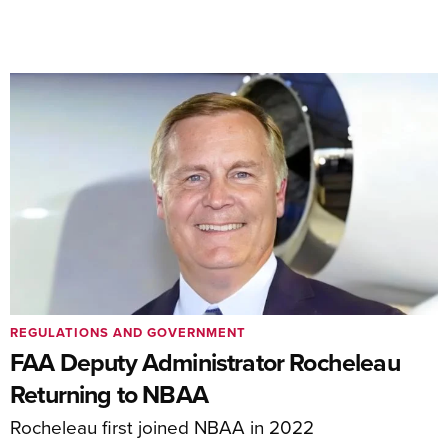
REGULATIONS AND GOVERNMENT
FAA Deputy Administrator Rocheleau
Returning to NBAA
Rocheleau first joined NBAA in 2022