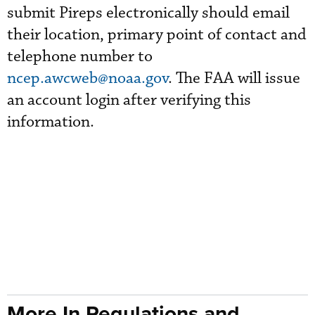
submit Pireps electronically should email
their location, primary point of contact and
telephone number to
ncep.awcweb@noaa.gov
. The FAA will issue
an account login after verifying this
information.
More In Regulations and