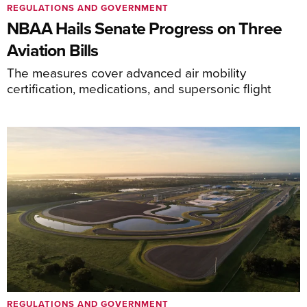
REGULATIONS AND GOVERNMENT
NBAA Hails Senate Progress on Three
Aviation Bills
The measures cover advanced air mobility
certification, medications, and supersonic flight
REGULATIONS AND GOVERNMENT