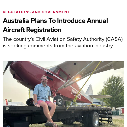
REGULATIONS AND GOVERNMENT
Australia Plans To Introduce Annual
Aircraft Registration
The country’s Civil Aviation Safety Authority (CASA)
is seeking comments from the aviation industry