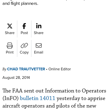
and flight planners.
Share
Post
Share
Print
Copy
Email
CHAD TRAUTVETTER
•
Online Editor
By
August 28, 2014
The FAA sent out Information to Operators
(InFO)
bulletin 14011
yesterday to apprise
aircraft operators and pilots of the new