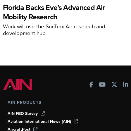
Florida Backs Eve’s Advanced Air
Mobility Research
Work will use the SunTrax Air research and
development hub
AIN PRODUCTS
AIN FBO Survey
Aviation International News (AIN)
AircraftPost