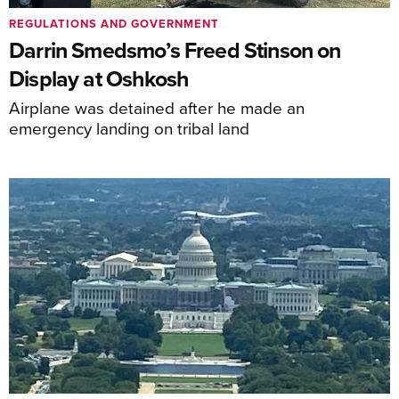
REGULATIONS AND GOVERNMENT
Darrin Smedsmo’s Freed Stinson on
Display at Oshkosh
Airplane was detained after he made an
emergency landing on tribal land