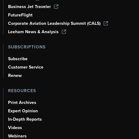
Business Jet Traveler
FutureFlight
Corporate Aviation Leadership Summit (CALS)
Leeham News & Analysis
SUBSCRIPTIONS
Subscribe
Customer Service
Renew
RESOURCES
Print Archives
Expert Opinion
In-Depth Reports
Videos
Webinars