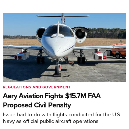
REGULATIONS AND GOVERNMENT
Aery Aviation Fights $15.7M FAA
Proposed Civil Penalty
Issue had to do with flights conducted for the U.S.
Navy as official public aircraft operations