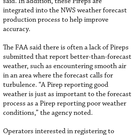
said. In addition, these Pireps are
integrated into the NWS weather forecast
production process to help improve
accuracy.
The FAA said there is often a lack of Pireps
submitted that report better-than-forecast
weather, such as encountering smooth air
in an area where the forecast calls for
turbulence. “A Pirep reporting good
weather is just as important to the forecast
process as a Pirep reporting poor weather
conditions,” the agency noted.
Operators interested in registering to