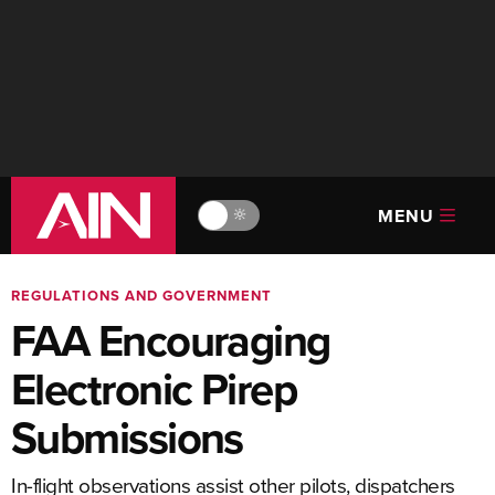
MENU
🔆
REGULATIONS AND GOVERNMENT
FAA Encouraging
Electronic Pirep
Submissions
In-flight observations assist other pilots, dispatchers