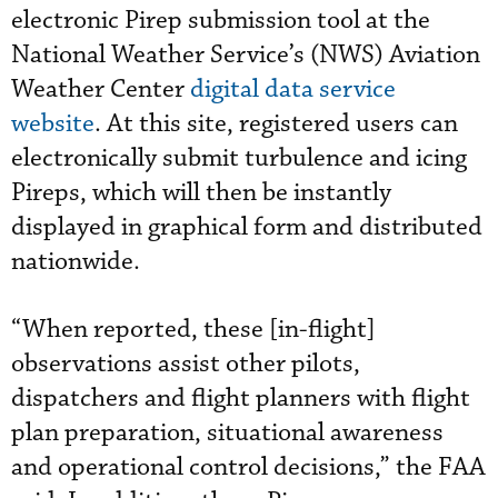
electronic Pirep submission tool at the
National Weather Service’s (NWS) Aviation
Weather Center
digital data service
website
. At this site, registered users can
electronically submit turbulence and icing
Pireps, which will then be instantly
displayed in graphical form and distributed
nationwide.
“When reported, these [in-flight]
observations assist other pilots,
dispatchers and flight planners with flight
plan preparation, situational awareness
and operational control decisions,” the FAA