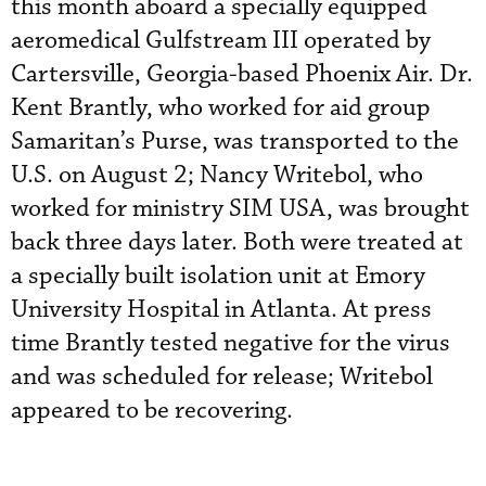
this month aboard a specially equipped
aeromedical Gulfstream III operated by
Cartersville, Georgia-based Phoenix Air. Dr.
Kent Brantly, who worked for aid group
Samaritan’s Purse, was transported to the
U.S. on August 2; Nancy Writebol, who
worked for ministry SIM USA, was brought
back three days later. Both were treated at
a specially built isolation unit at Emory
University Hospital in Atlanta. At press
time Brantly tested negative for the virus
and was scheduled for release; Writebol
appeared to be recovering.