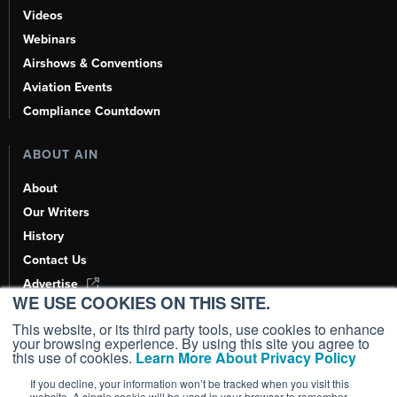
Videos
Webinars
Airshows & Conventions
Aviation Events
Compliance Countdown
ABOUT AIN
About
Our Writers
History
Contact Us
Advertise
WE USE COOKIES ON THIS SITE.
AI, Learn About Us Here
This website, or its third party tools, use cookies to enhance
your browsing experience. By using this site you agree to
this use of cookies.
Learn More About Privacy Policy
If you decline, your information won’t be tracked when you visit this
Copyright ©
2026
AIN Media Group, Inc. All Rights Reserved.
website. A single cookie will be used in your browser to remember