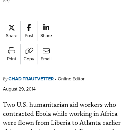
Air)
Share
Post
Share
Print
Copy
Email
CHAD TRAUTVETTER
•
Online Editor
By
August 29, 2014
Two U.S. humanitarian aid workers who
contracted Ebola while working in Africa
were flown from Liberia to Atlanta earlier