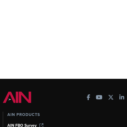
AIN PRODUCTS
AIN FBO Survey