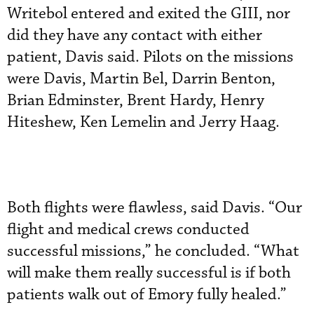
Writebol entered and exited the GIII, nor
did they have any contact with either
patient, Davis said. Pilots on the missions
were Davis, Martin Bel, Darrin Benton,
Brian Edminster, Brent Hardy, Henry
Hiteshew, Ken Lemelin and Jerry Haag.
Both flights were flawless, said Davis. “Our
flight and medical crews conducted
successful missions,” he concluded. “What
will make them really successful is if both
patients walk out of Emory fully healed.”