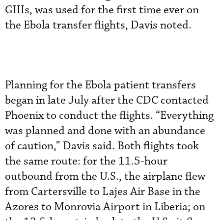
GIIIs, was used for the first time ever on
the Ebola transfer flights, Davis noted.
Planning for the Ebola patient transfers
began in late July after the CDC contacted
Phoenix to conduct the flights. “Everything
was planned and done with an abundance
of caution,” Davis said. Both flights took
the same route: for the 11.5-hour
outbound from the U.S., the airplane flew
from Cartersville to Lajes Air Base in the
Azores to Monrovia Airport in Liberia; on