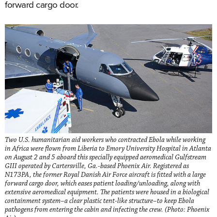
forward cargo door.
Two U.S. humanitarian aid workers who contracted Ebola while working
in Africa were flown from Liberia to Emory University Hospital in Atlanta
on August 2 and 5 aboard this specially equipped aeromedical Gulfstream
GIII operated by Cartersville, Ga.-based Phoenix Air. Registered as
N173PA, the former Royal Danish Air Force aircraft is fitted with a large
forward cargo door, which eases patient loading/unloading, along with
extensive aeromedical equipment. The patients were housed in a biological
containment system–a clear plastic tent-like structure–to keep Ebola
pathogens from entering the cabin and infecting the crew. (Photo: Phoenix