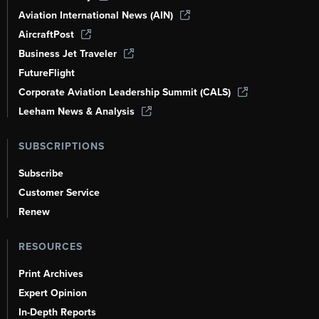
Aviation International News (AIN)
AircraftPost
Business Jet Traveler
FutureFlight
Corporate Aviation Leadership Summit (CALS)
Leeham News & Analysis
SUBSCRIPTIONS
Subscribe
Customer Service
Renew
RESOURCES
Print Archives
Expert Opinion
In-Depth Reports