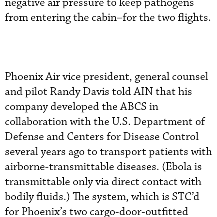
negative air pressure to keep pathogens
from entering the cabin–for the two flights.
Phoenix Air vice president, general counsel
and pilot Randy Davis told AIN that his
company developed the ABCS in
collaboration with the U.S. Department of
Defense and Centers for Disease Control
several years ago to transport patients with
airborne-transmittable diseases. (Ebola is
transmittable only via direct contact with
bodily fluids.) The system, which is STC’d
for Phoenix’s two cargo-door-outfitted