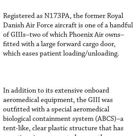
Registered as N173PA, the former Royal
Danish Air Force aircraft is one of a handful
of GIIIs–two of which Phoenix Air owns–
fitted with a large forward cargo door,
which eases patient loading/unloading.
In addition to its extensive onboard
aeromedical equipment, the GIII was
outfitted with a special aeromedical
biological containment system (ABCS)–a
tent-like, clear plastic structure that has