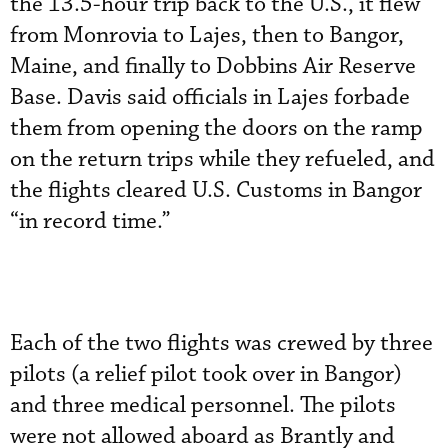
the 13.5-hour trip back to the U.S., it flew
from Monrovia to Lajes, then to Bangor,
Maine, and finally to Dobbins Air Reserve
Base. Davis said officials in Lajes forbade
them from opening the doors on the ramp
on the return trips while they refueled, and
the flights cleared U.S. Customs in Bangor
“in record time.”
Each of the two flights was crewed by three
pilots (a relief pilot took over in Bangor)
and three medical personnel. The pilots
were not allowed aboard as Brantly and