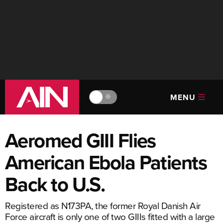
MENU
🔆
Aeromed GIII Flies
American Ebola Patients
Back to U.S.
Registered as N173PA, the former Royal Danish Air
Force aircraft is only one of two GIIIs fitted with a large