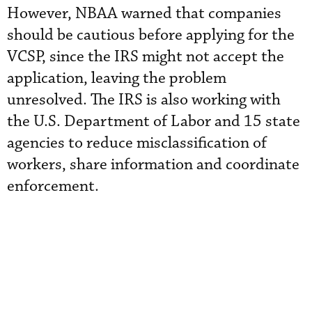
However, NBAA warned that companies
should be cautious before applying for the
VCSP, since the IRS might not accept the
application, leaving the problem
unresolved. The IRS is also working with
the U.S. Department of Labor and 15 state
agencies to reduce misclassification of
workers, share information and coordinate
enforcement.