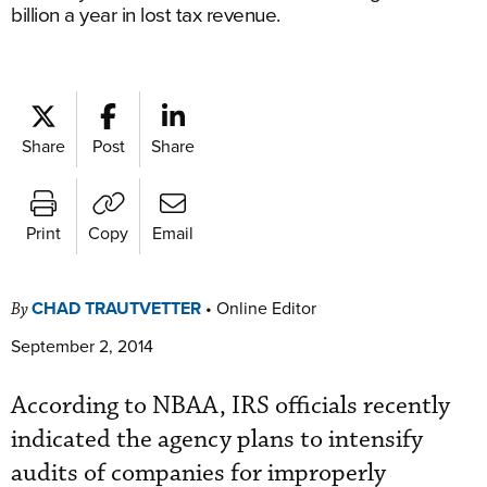
billion a year in lost tax revenue.
Share
Post
Share
Print
Copy
Email
CHAD TRAUTVETTER
•
Online Editor
By
September 2, 2014
According to NBAA, IRS officials recently
indicated the agency plans to intensify
audits of companies for improperly