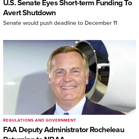
U.S. Senate Eyes Short-term Funding To
Avert Shutdown
Senate would push deadline to December 11
REGULATIONS AND GOVERNMENT
FAA Deputy Administrator Rocheleau