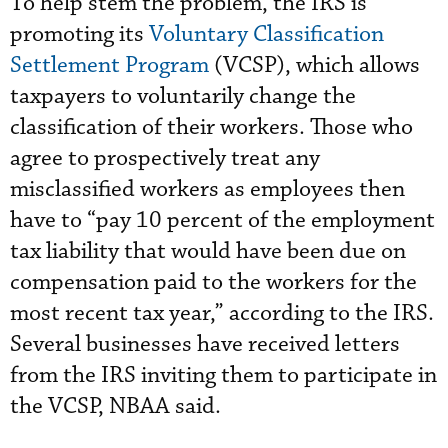
To help stem the problem, the IRS is
promoting its
Voluntary Classification
Settlement Program
(VCSP), which allows
taxpayers to voluntarily change the
classification of their workers. Those who
agree to prospectively treat any
misclassified workers as employees then
have to “pay 10 percent of the employment
tax liability that would have been due on
compensation paid to the workers for the
most recent tax year,” according to the IRS.
Several businesses have received letters
from the IRS inviting them to participate in
the VCSP, NBAA said.