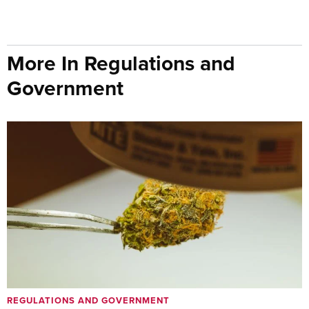
More In Regulations and
Government
REGULATIONS AND GOVERNMENT