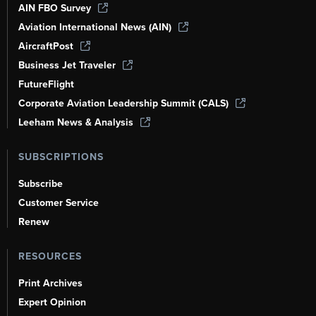
AIN FBO Survey
Aviation International News (AIN)
AircraftPost
Business Jet Traveler
FutureFlight
Corporate Aviation Leadership Summit (CALS)
Leeham News & Analysis
SUBSCRIPTIONS
Subscribe
Customer Service
Renew
RESOURCES
Print Archives
Expert Opinion