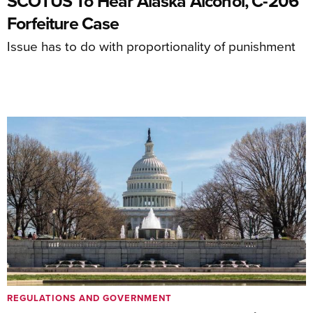
SCOTUS To Hear Alaska Alcohol, C-206
Forfeiture Case
Issue has to do with proportionality of punishment
REGULATIONS AND GOVERNMENT