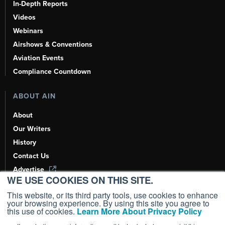
In-Depth Reports
Videos
Webinars
Airshows & Conventions
Aviation Events
Compliance Countdown
ABOUT AIN
About
Our Writers
History
Contact Us
Advertise
WE USE COOKIES ON THIS SITE.
AI, Learn About Us Here
This website, or its third party tools, use cookies to enhance
your browsing experience. By using this site you agree to
this use of cookies.
Learn More About Privacy Policy