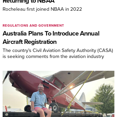
Returning to NBAA
Rocheleau first joined NBAA in 2022
REGULATIONS AND GOVERNMENT
Australia Plans To Introduce Annual
Aircraft Registration
The country’s Civil Aviation Safety Authority (CASA)
is seeking comments from the aviation industry