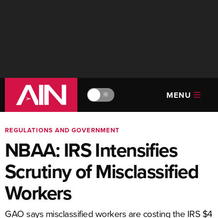
MENU
🔆
REGULATIONS AND GOVERNMENT
NBAA: IRS Intensifies
Scrutiny of Misclassified
Workers
GAO says misclassified workers are costing the IRS $4