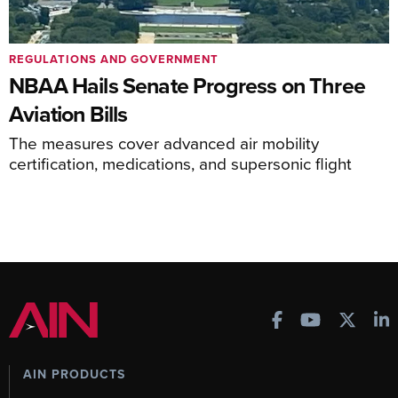
REGULATIONS AND GOVERNMENT
NBAA Hails Senate Progress on Three
Aviation Bills
The measures cover advanced air mobility
certification, medications, and supersonic flight
AIN PRODUCTS