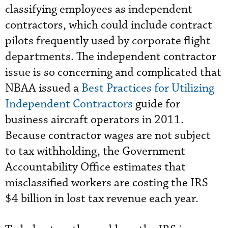
classifying employees as independent
contractors, which could include contract
pilots frequently used by corporate flight
departments. The independent contractor
issue is so concerning and complicated that
NBAA issued a
Best Practices for Utilizing
Independent Contractors
guide for
business aircraft operators in 2011.
Because contractor wages are not subject
to tax withholding, the Government
Accountability Office estimates that
misclassified workers are costing the IRS
$4 billion in lost tax revenue each year.