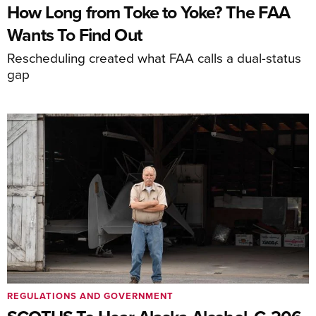
How Long from Toke to Yoke? The FAA
Wants To Find Out
Rescheduling created what FAA calls a dual-status
gap
REGULATIONS AND GOVERNMENT