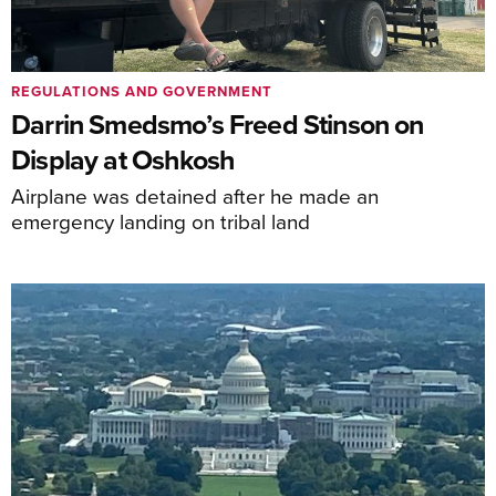
REGULATIONS AND GOVERNMENT
Darrin Smedsmo’s Freed Stinson on
Display at Oshkosh
Airplane was detained after he made an
emergency landing on tribal land