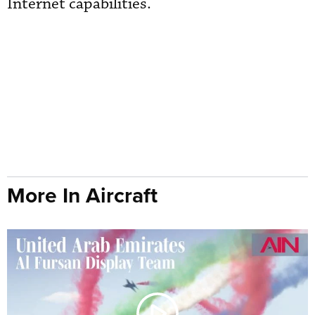
Internet capabilities.
More In Aircraft