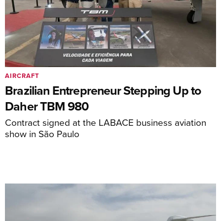
AIRCRAFT
Brazilian Entrepreneur Stepping Up to
Daher TBM 980
Contract signed at the LABACE business aviation
show in São Paulo