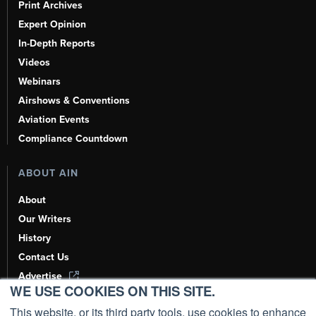
Print Archives
Expert Opinion
In-Depth Reports
Videos
Webinars
Airshows & Conventions
Aviation Events
Compliance Countdown
ABOUT AIN
About
Our Writers
History
Contact Us
Advertise
WE USE COOKIES ON THIS SITE.
AI, Learn About Us Here
This website, or its third party tools, use cookies to enhance