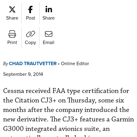
Share
Post
Share
Print
Copy
Email
CHAD TRAUTVETTER
•
Online Editor
By
September 9, 2014
Cessna received FAA type certification for
the Citation CJ3+ on Thursday, some six
months after the company introduced the
new derivative. The CJ3+ features a Garmin
G3000 integrated avionics suite, an