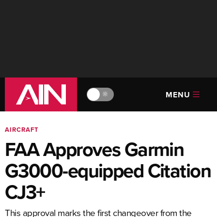
MENU
🔆
AIRCRAFT
FAA Approves Garmin
G3000-equipped Citation
CJ3+
This approval marks the first changeover from the