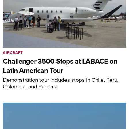
AIRCRAFT
Challenger 3500 Stops at LABACE on
Latin American Tour
Demonstration tour includes stops in Chile, Peru,
Colombia, and Panama