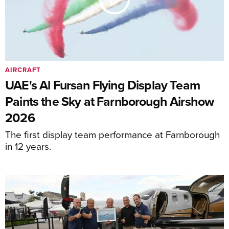
AIRCRAFT
UAE's Al Fursan Flying Display Team
Paints the Sky at Farnborough Airshow
2026
The first display team performance at Farnborough
in 12 years.