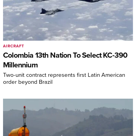
AIRCRAFT
Colombia 13th Nation To Select KC-390
Millennium
Two-unit contract represents first Latin American
order beyond Brazil