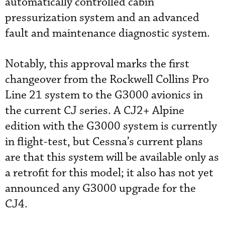
automatically controlled cabin
pressurization system and an advanced
fault and maintenance diagnostic system.
Notably, this approval marks the first
changeover from the Rockwell Collins Pro
Line 21 system to the G3000 avionics in
the current CJ series. A CJ2+ Alpine
edition with the G3000 system is currently
in flight-test, but Cessna’s current plans
are that this system will be available only as
a retrofit for this model; it also has not yet
announced any G3000 upgrade for the
CJ4.