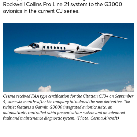
Rockwell Collins Pro Line 21 system to the G3000
avionics in the current CJ series.
Cessna received FAA type certification for the Citation CJ3+ on September
4, some six months after the company introduced the new derivative. The
twinjet features a Garmin G3000 integrated avionics suite, an
automatically controlled cabin pressurization system and an advanced
fault and maintenance diagnostic system. (Photo: Cessna Aircraft)