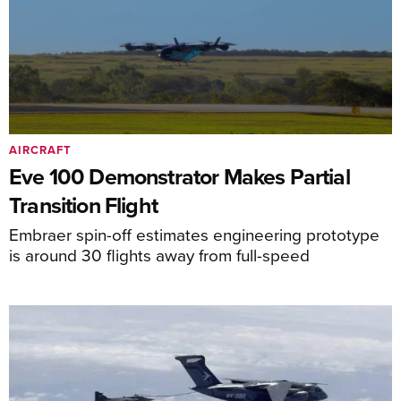
AIRCRAFT
Eve 100 Demonstrator Makes Partial
Transition Flight
Embraer spin-off estimates engineering prototype
is around 30 flights away from full-speed