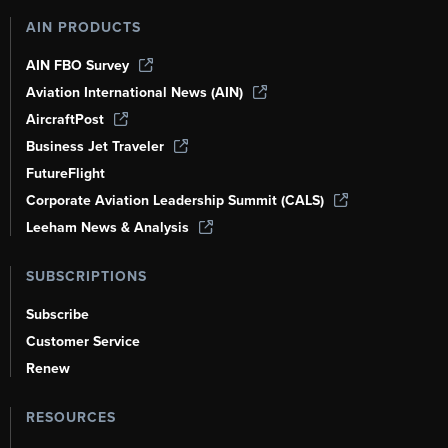
AIN PRODUCTS
AIN FBO Survey
Aviation International News (AIN)
AircraftPost
Business Jet Traveler
FutureFlight
Corporate Aviation Leadership Summit (CALS)
Leeham News & Analysis
SUBSCRIPTIONS
Subscribe
Customer Service
Renew
RESOURCES