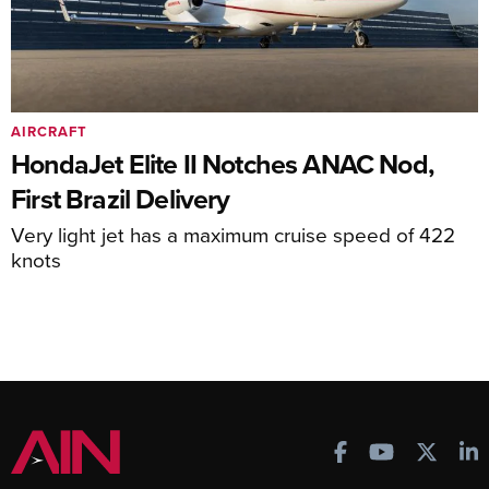
AIRCRAFT
HondaJet Elite II Notches ANAC Nod,
First Brazil Delivery
Very light jet has a maximum cruise speed of 422
knots