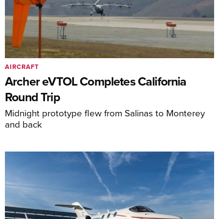
AIRCRAFT
Archer eVTOL Completes California
Round Trip
Midnight prototype flew from Salinas to Monterey
and back