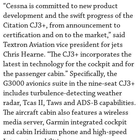
“Cessna is committed to new product
development and the swift progress of the
Citation CJ3+, from announcement to
certification and on to the market,” said
Textron Aviation vice president for jets
Chris Hearne. “The CJ3+ incorporates the
latest in technology for the cockpit and for
the passenger cabin.” Specifically, the
G3000 avionics suite in the nine-seat CJ3+
includes turbulence-detecting weather
radar, Tcas II, Taws and ADS-B capabilities.
The aircraft cabin also features a wireless
media server, Garmin integrated cockpit
and cabin Iridium phone and high-speed