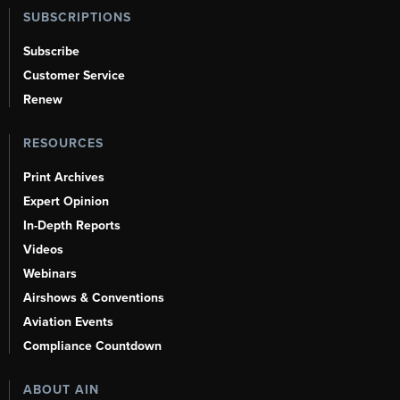
SUBSCRIPTIONS
Subscribe
Customer Service
Renew
RESOURCES
Print Archives
Expert Opinion
In-Depth Reports
Videos
Webinars
Airshows & Conventions
Aviation Events
Compliance Countdown
ABOUT AIN