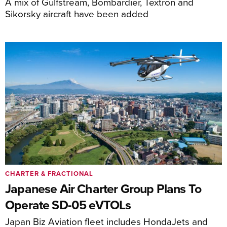
A mix of Gulfstream, Bombardier, Textron and
Sikorsky aircraft have been added
CHARTER & FRACTIONAL
Japanese Air Charter Group Plans To
Operate SD-05 eVTOLs
Japan Biz Aviation fleet includes HondaJets and