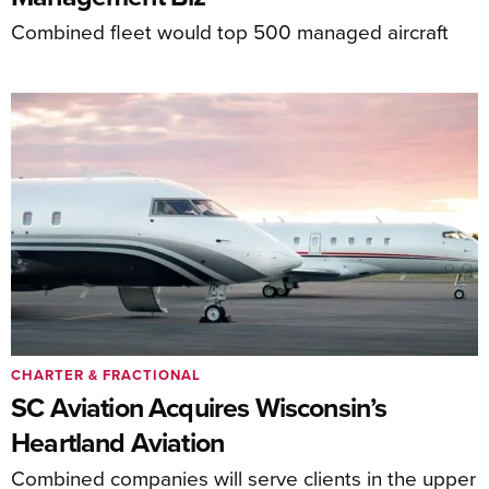
Combined fleet would top 500 managed aircraft
CHARTER & FRACTIONAL
SC Aviation Acquires Wisconsin’s
Heartland Aviation
Combined companies will serve clients in the upper