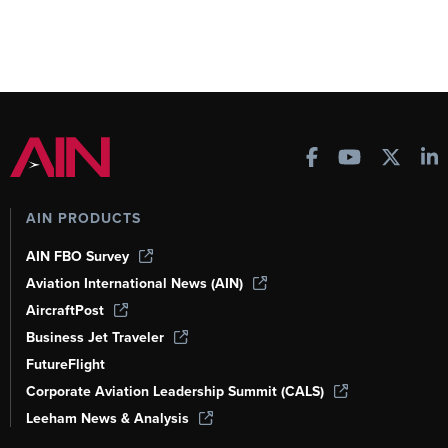
AIN PRODUCTS
AIN FBO Survey
Aviation International News (AIN)
AircraftPost
Business Jet Traveler
FutureFlight
Corporate Aviation Leadership Summit (CALS)
Leeham News & Analysis