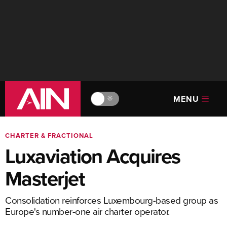
MENU
🔆
CHARTER & FRACTIONAL
Luxaviation Acquires
Masterjet
Consolidation reinforces Luxembourg-based group as
Europe's number-one air charter operator.