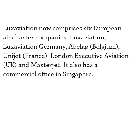
Luxaviation now comprises six European
air charter companies: Luxaviation,
Luxaviation Germany, Abelag (Belgium),
Unijet (France), London Executive Aviation
(UK) and Masterjet. It also has a
commercial office in Singapore.