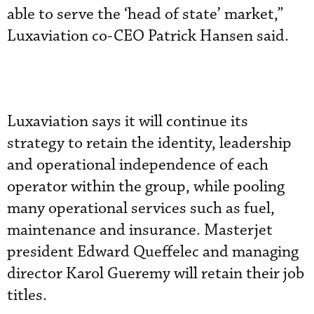
able to serve the ‘head of state’ market,”
Luxaviation co-CEO Patrick Hansen said.
Luxaviation says it will continue its
strategy to retain the identity, leadership
and operational independence of each
operator within the group, while pooling
many operational services such as fuel,
maintenance and insurance. Masterjet
president Edward Queffelec and managing
director Karol Gueremy will retain their job
titles.