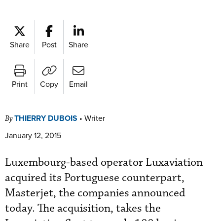
Share
Post
Share
Print
Copy
Email
THIERRY DUBOIS
•
Writer
By
January 12, 2015
Luxembourg-based operator Luxaviation
acquired its Portuguese counterpart,
Masterjet, the companies announced
today. The acquisition, takes the