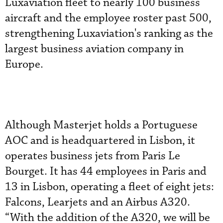
Luxaviation fleet to nearly 100 business
aircraft and the employee roster past 500,
strengthening Luxaviation's ranking as the
largest business aviation company in
Europe.
Although Masterjet holds a Portuguese
AOC and is headquartered in Lisbon, it
operates business jets from Paris Le
Bourget. It has 44 employees in Paris and
13 in Lisbon, operating a fleet of eight jets:
Falcons, Learjets and an Airbus A320.
“With the addition of the A320, we will be