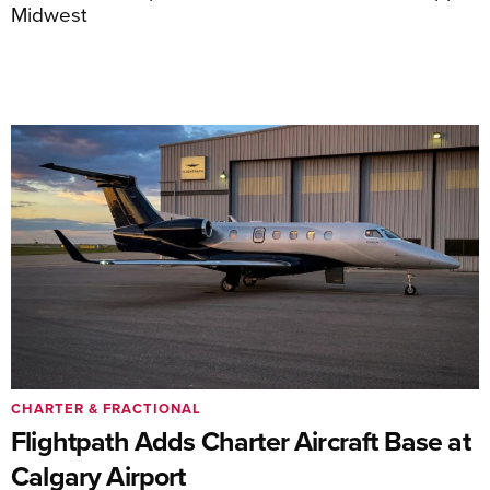
Midwest
CHARTER & FRACTIONAL
Flightpath Adds Charter Aircraft Base at
Calgary Airport