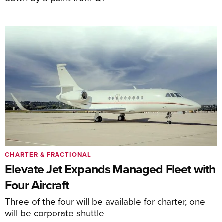
CHARTER & FRACTIONAL
Elevate Jet Expands Managed Fleet with
Four Aircraft
Three of the four will be available for charter, one
will be corporate shuttle