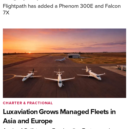
Flightpath has added a Phenom 300E and Falcon
7X
CHARTER & FRACTIONAL
Luxaviation Grows Managed Fleets in
Asia and Europe