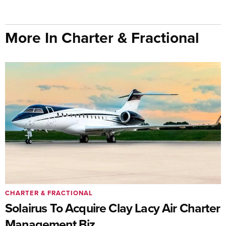
More In Charter & Fractional
CHARTER & FRACTIONAL
Solairus To Acquire Clay Lacy Air Charter
Management Biz