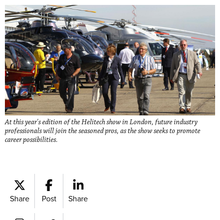
At this year's edition of the Helitech show in London, future industry
professionals will join the seasoned pros, as the show seeks to promote
career possibilities.
Share
Post
Share