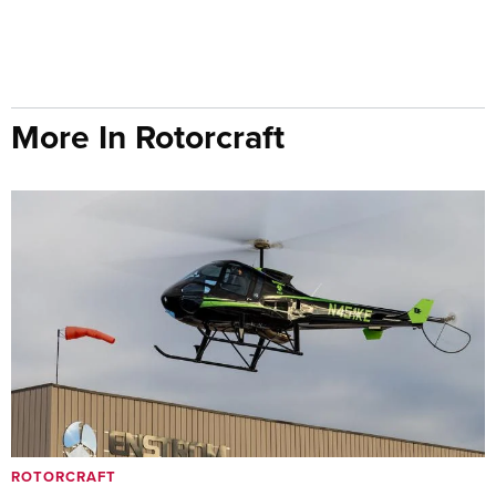
More In Rotorcraft
ROTORCRAFT