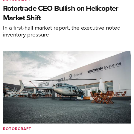
Rotortrade CEO Bullish on Helicopter
Market Shift
In a first-half market report, the executive noted
inventory pressure
ROTORCRAFT