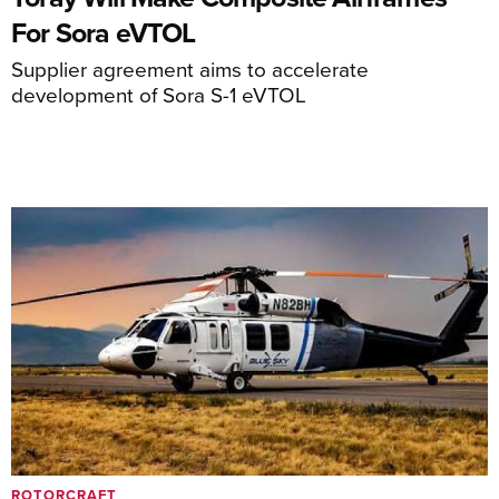
For Sora eVTOL
Supplier agreement aims to accelerate
development of Sora S-1 eVTOL
ROTORCRAFT