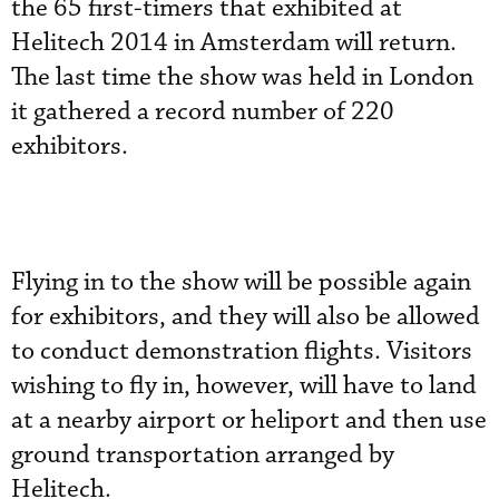
the 65 first-timers that exhibited at
Helitech 2014 in Amsterdam will return.
The last time the show was held in London
it gathered a record number of 220
exhibitors.
Flying in to the show will be possible again
for exhibitors, and they will also be allowed
to conduct demonstration flights. Visitors
wishing to fly in, however, will have to land
at a nearby airport or heliport and then use
ground transportation arranged by
Helitech.