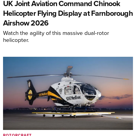
UK Joint Aviation Command Chinook
Helicopter Flying Display at Farnborough
Airshow 2026
Watch the agility of this massive dual-rotor
helicopter.
ROTORCRAFT