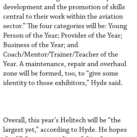
development and the promotion of skills
central to their work within the aviation
sector.” The four categories will be: Young
Person of the Year; Provider of the Year;
Business of the Year; and
Coach/Mentor/Trainer/Teacher of the
Year. A maintenance, repair and overhaul
zone will be formed, too, to “give some
identity to those exhibitors,” Hyde said.
Overall, this year’s Helitech will be “the
largest yet,” according to Hyde. He hopes