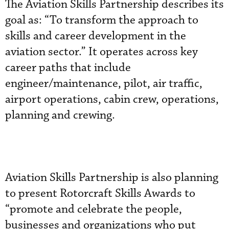
The Aviation Skills Partnership describes its
goal as: “To transform the approach to
skills and career development in the
aviation sector.” It operates across key
career paths that include
engineer/maintenance, pilot, air traffic,
airport operations, cabin crew, operations,
planning and crewing.
Aviation Skills Partnership is also planning
to present Rotorcraft Skills Awards to
“promote and celebrate the people,
businesses and organizations who put