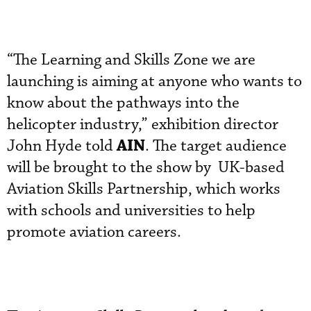
“The Learning and Skills Zone we are
launching is aiming at anyone who wants to
know about the pathways into the
helicopter industry,” exhibition director
AIN
John Hyde told
. The target audience
will be brought to the show by UK-based
Aviation Skills Partnership, which works
with schools and universities to help
promote aviation careers.