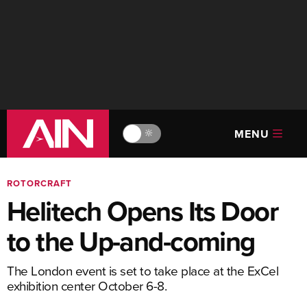
MENU
🔆
ROTORCRAFT
Helitech Opens Its Door
to the Up-and-coming
The London event is set to take place at the ExCel
exhibition center October 6-8.