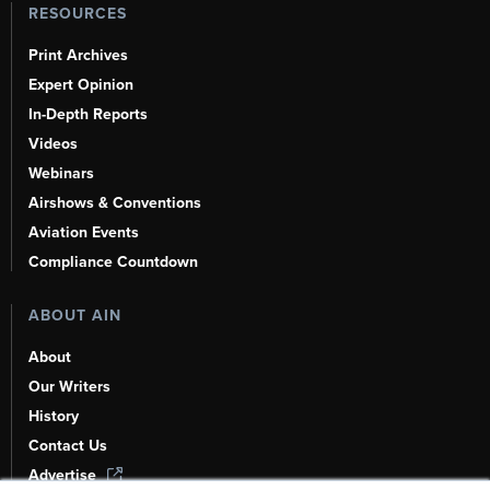
RESOURCES
Print Archives
Expert Opinion
In-Depth Reports
Videos
Webinars
Airshows & Conventions
Aviation Events
Compliance Countdown
ABOUT AIN
About
Our Writers
History
Contact Us
Advertise