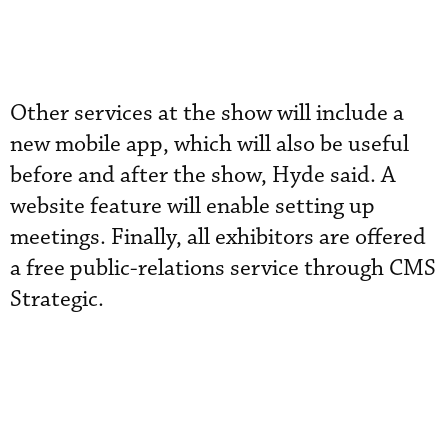
Other services at the show will include a
new mobile app, which will also be useful
before and after the show, Hyde said. A
website feature will enable setting up
meetings. Finally, all exhibitors are offered
a free public-relations service through CMS
Strategic.