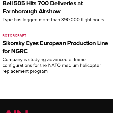
Bell 505 Hits 700 Deliveries at
Farnborough Airshow
Type has logged more than 390,000 flight hours
ROTORCRAFT
Sikorsky Eyes European Production Line
for NGRC
Company is studying advanced airframe
configurations for the NATO medium helicopter
replacement program