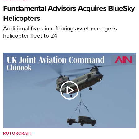
Fundamental Advisors Acquires BlueSky
Helicopters
Additional five aircraft bring asset manager’s
helicopter fleet to 24
ROTORCRAFT