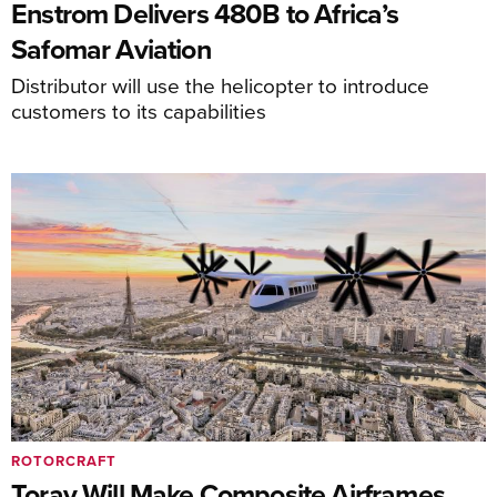
Enstrom Delivers 480B to Africa’s
Safomar Aviation
Distributor will use the helicopter to introduce
customers to its capabilities
ROTORCRAFT
Toray Will Make Composite Airframes