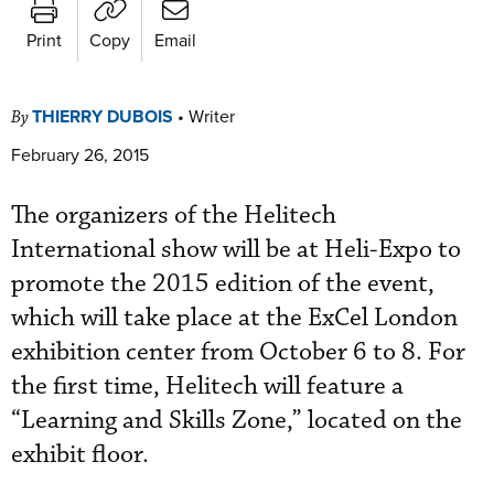
Print
Copy
Email
THIERRY DUBOIS
•
Writer
By
February 26, 2015
The organizers of the Helitech
International show will be at Heli-Expo to
promote the 2015 edition of the event,
which will take place at the ExCel London
exhibition center from October 6 to 8. For
the first time, Helitech will feature a
“Learning and Skills Zone,” located on the
exhibit floor.