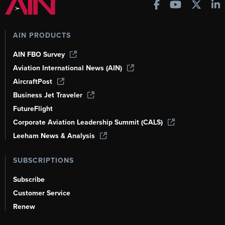
AIN PRODUCTS
AIN FBO Survey
Aviation International News (AIN)
AircraftPost
Business Jet Traveler
FutureFlight
Corporate Aviation Leadership Summit (CALS)
Leeham News & Analysis
SUBSCRIPTIONS
Subscribe
Customer Service
Renew