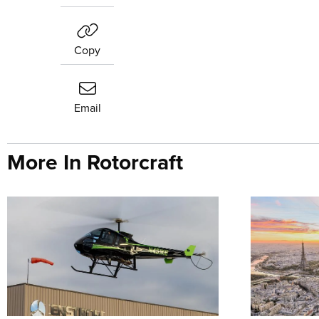
Copy
Email
More In Rotorcraft