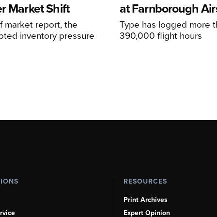
r Market Shift
at Farnborough Ai
alf market report, the
Type has logged more t
oted inventory pressure
390,000 flight hours
TIONS
RESOURCES
Print Archives
rvice
Expert Opinion