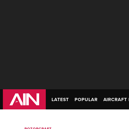
LATEST
POPULAR
AIRCRAFT 
ROTORCRAFT