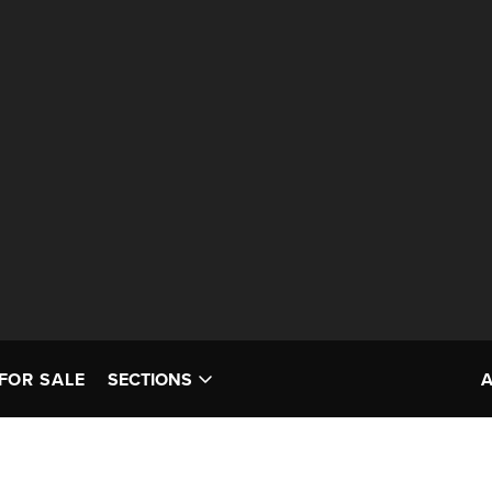
FOR SALE
SECTIONS