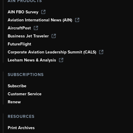
AIN PRODUCTS
AIN FBO Survey
Aviation International News (AIN)
AircraftPost
Business Jet Traveler
FutureFlight
Corporate Aviation Leadership Summit (CALS)
Leeham News & Analysis
SUBSCRIPTIONS
Subscribe
Customer Service
Renew
RESOURCES
Print Archives