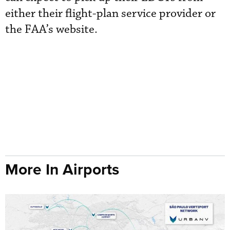
either their flight-plan service provider or
the FAA’s website.
More In Airports