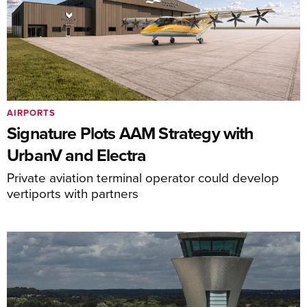
AIRPORTS
Signature Plots AAM Strategy with
UrbanV and Electra
Private aviation terminal operator could develop
vertiports with partners