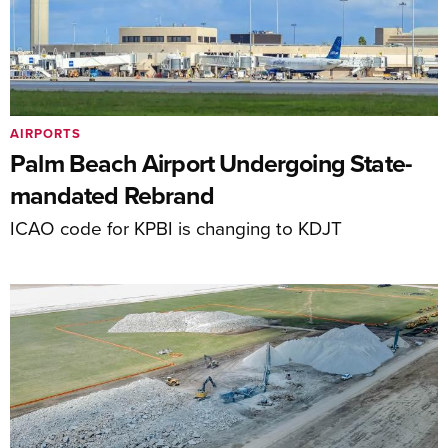
AIRPORTS
Palm Beach Airport Undergoing State-
mandated Rebrand
ICAO code for KPBI is changing to KDJT