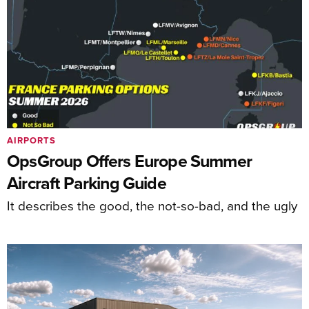
AIRPORTS
OpsGroup Offers Europe Summer
Aircraft Parking Guide
It describes the good, the not-so-bad, and the ugly