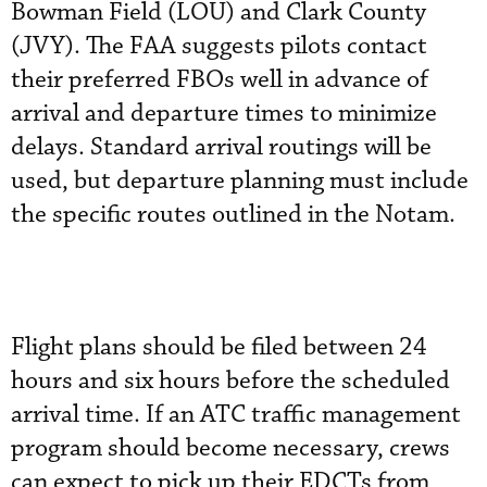
Bowman Field (LOU) and Clark County
(JVY). The FAA suggests pilots contact
their preferred FBOs well in advance of
arrival and departure times to minimize
delays. Standard arrival routings will be
used, but departure planning must include
the specific routes outlined in the Notam.
Flight plans should be filed between 24
hours and six hours before the scheduled
arrival time. If an ATC traffic management
program should become necessary, crews
can expect to pick up their EDCTs from