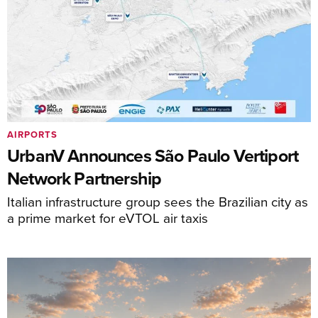
AIRPORTS
UrbanV Announces São Paulo Vertiport
Network Partnership
Italian infrastructure group sees the Brazilian city as
a prime market for eVTOL air taxis