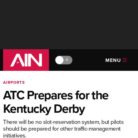
MENU
🔆
AIRPORTS
ATC Prepares for the
Kentucky Derby
There will be no slot-reservation system, but pilots
should be prepared for other traffic-management
initiatives.