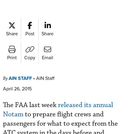
Share
Post
Share
Print
Copy
Email
AIN STAFF
•
AIN Staff
By
April 26, 2015
The FAA last week
released its annual
Notam
to prepare flight crews and
passengers for what to expect from the
ATC system in the days before and