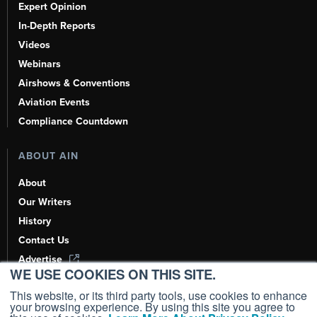
Expert Opinion
In-Depth Reports
Videos
Webinars
Airshows & Conventions
Aviation Events
Compliance Countdown
ABOUT AIN
About
Our Writers
History
Contact Us
Advertise
WE USE COOKIES ON THIS SITE.
AI, Learn About Us Here
This website, or its third party tools, use cookies to enhance
your browsing experience. By using this site you agree to