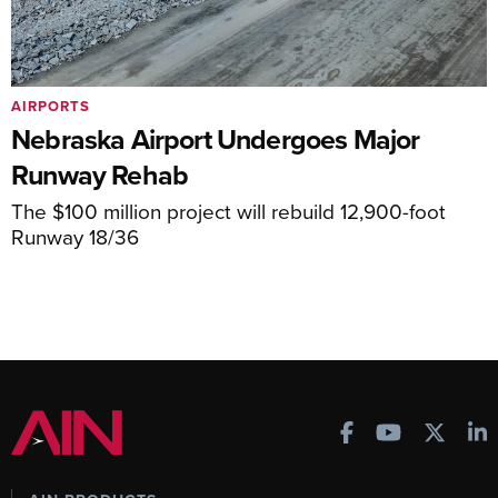
AIRPORTS
Nebraska Airport Undergoes Major
Runway Rehab
The $100 million project will rebuild 12,900-foot
Runway 18/36