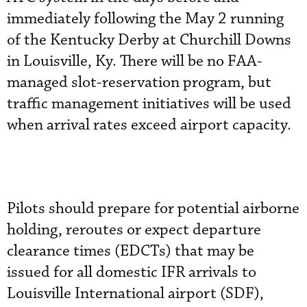
immediately following the May 2 running
of the Kentucky Derby at Churchill Downs
in Louisville, Ky. There will be no FAA-
managed slot-reservation program, but
traffic management initiatives will be used
when arrival rates exceed airport capacity.
Pilots should prepare for potential airborne
holding, reroutes or expect departure
clearance times (EDCTs) that may be
issued for all domestic IFR arrivals to
Louisville International airport (SDF),