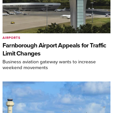
AIRPORTS
Farnborough Airport Appeals for Traffic
Limit Changes
Business aviation gateway wants to increase
weekend movements