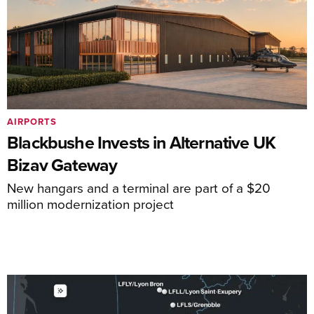
AIRPORTS
Blackbushe Invests in Alternative UK
Bizav Gateway
New hangars and a terminal are part of a $20
million modernization project