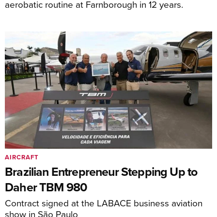
aerobatic routine at Farnborough in 12 years.
AIRCRAFT
Brazilian Entrepreneur Stepping Up to
Daher TBM 980
Contract signed at the LABACE business aviation
show in São Paulo