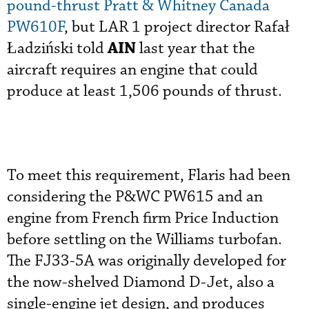
pound-thrust Pratt & Whitney Canada
PW610F
, but LAR 1 project director Rafał
AIN
Ładziński told
last year that the
aircraft requires an engine that could
produce at least 1,506 pounds of thrust.
To meet this requirement, Flaris had been
considering the P&WC PW615 and an
engine from French firm Price Induction
before settling on the Williams turbofan.
The FJ33-5A was originally developed for
the now-shelved Diamond D-Jet, also a
single-engine jet design, and produces