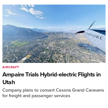
AIRCRAFT
Ampaire Trials Hybrid-electric Flights in
Utah
Company plans to convert Cessna Grand Caravans
for freight and passenger services