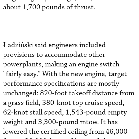
about 1,700 pounds of thrust.
Ładziński said engineers included
provisions to accommodate other
powerplants, making an engine switch
“fairly easy.” With the new engine, target
performance specifications are mostly
unchanged: 820-foot takeoff distance from
a grass field, 380-knot top cruise speed,
62-knot stall speed, 1,543-pound empty
weight and 3,300-pound mtow. It has
lowered the certified ceiling from 46,000