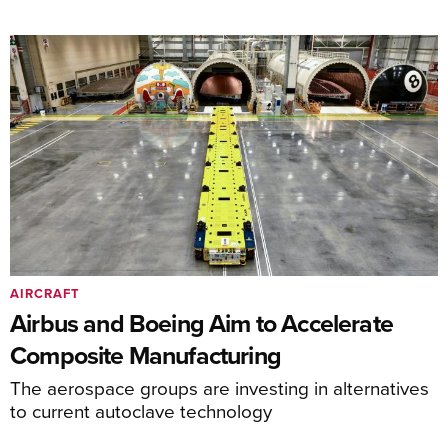
AIRCRAFT
Airbus and Boeing Aim to Accelerate
Composite Manufacturing
The aerospace groups are investing in alternatives
to current autoclave technology