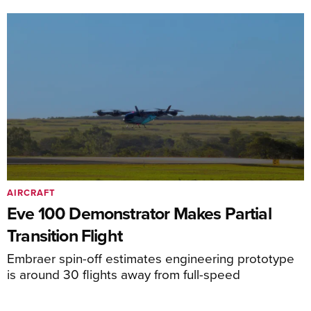
AIRCRAFT
Eve 100 Demonstrator Makes Partial
Transition Flight
Embraer spin-off estimates engineering prototype
is around 30 flights away from full-speed