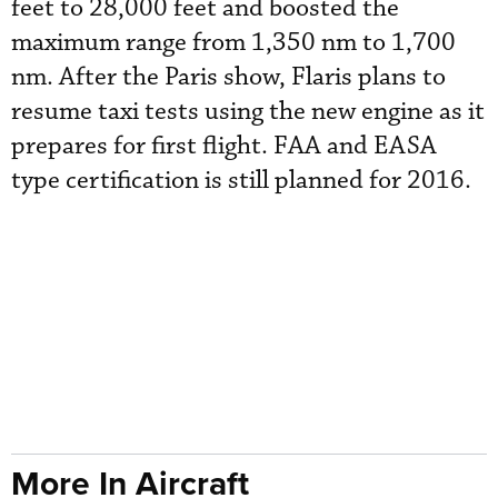
feet to 28,000 feet and boosted the
maximum range from 1,350 nm to 1,700
nm. After the Paris show, Flaris plans to
resume taxi tests using the new engine as it
prepares for first flight. FAA and EASA
type certification is still planned for 2016.
More In Aircraft