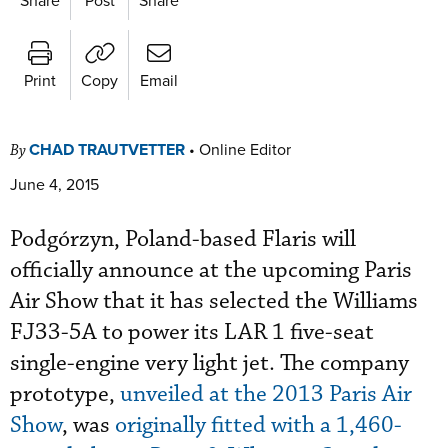
Print
Copy
Email
CHAD TRAUTVETTER
•
Online Editor
By
June 4, 2015
Podgórzyn, Poland-based Flaris will
officially announce at the upcoming Paris
Air Show that it has selected the Williams
FJ33-5A to power its LAR 1 five-seat
single-engine very light jet. The company
prototype,
unveiled at the 2013 Paris Air
Show
, was
originally fitted with a 1,460-