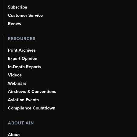
Subscribe
Customer Service
Renew
RESOURCES
Print Archives
Expert Opinion
In-Depth Reports
Videos
Webinars
Airshows & Conventions
Aviation Events
Compliance Countdown
ABOUT AIN
About