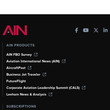
AIN PRODUCTS
AIN FBO Survey
Aviation International News (AIN)
AircraftPost
Business Jet Traveler
FutureFlight
Corporate Aviation Leadership Summit (CALS)
Leeham News & Analysis
SUBSCRIPTIONS