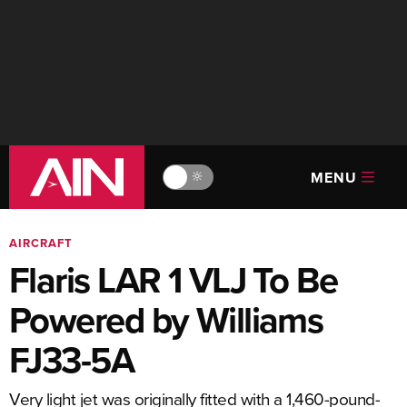
MENU
🔆
AIRCRAFT
Flaris LAR 1 VLJ To Be
Powered by Williams
FJ33-5A
Very light jet was originally fitted with a 1,460-pound-