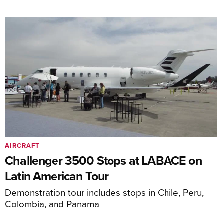
AIRCRAFT
Challenger 3500 Stops at LABACE on
Latin American Tour
Demonstration tour includes stops in Chile, Peru,
Colombia, and Panama