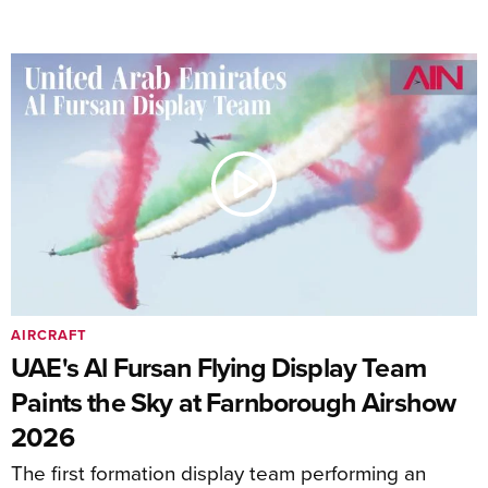
AIRCRAFT
UAE's Al Fursan Flying Display Team
Paints the Sky at Farnborough Airshow
2026
The first formation display team performing an