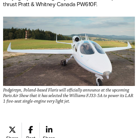
thrust Pratt & Whitney Canada PW610F.
Podgórzyn, Poland-based Flaris will officially announce at the upcoming
Paris Air Show that it has selected the Williams FJ33-5A to power its LAR
1 five-seat single-engine very light jet.
Share
Post
Share