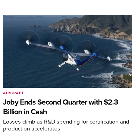
AIRCRAFT
Joby Ends Second Quarter with $2.3
Billion in Cash
Losses climb as R&D spending for certification and
production accelerates