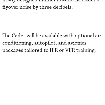
flyover noise by three decibels.
The Cadet will be available with optional air
conditioning, autopilot, and avionics
packages tailored to IFR or VFR training.