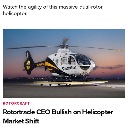
Watch the agility of this massive dual-rotor
helicopter.
ROTORCRAFT
Rotortrade CEO Bullish on Helicopter
Market Shift