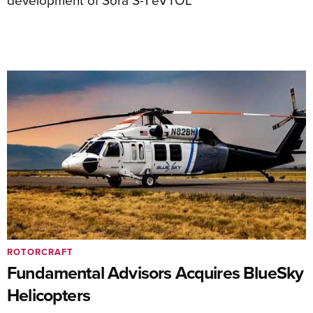
ROTORCRAFT
Fundamental Advisors Acquires BlueSky
Helicopters