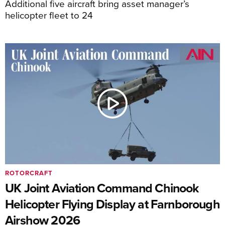
Additional five aircraft bring asset manager’s
helicopter fleet to 24
ROTORCRAFT
UK Joint Aviation Command Chinook
Helicopter Flying Display at Farnborough
Airshow 2026