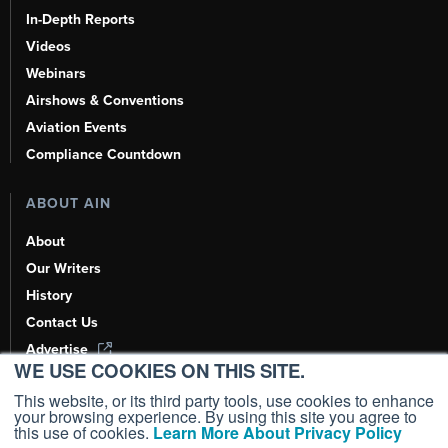
In-Depth Reports
Videos
Webinars
Airshows & Conventions
Aviation Events
Compliance Countdown
ABOUT AIN
About
Our Writers
History
Contact Us
Advertise
WE USE COOKIES ON THIS SITE.
AI, Learn About Us Here
This website, or its third party tools, use cookies to enhance
your browsing experience. By using this site you agree to
this use of cookies.
Learn More About Privacy Policy