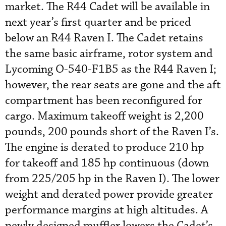
market. The R44 Cadet will be available in
next year’s first quarter and be priced
below an R44 Raven I. The Cadet retains
the same basic airframe, rotor system and
Lycoming O-540-F1B5 as the R44 Raven I;
however, the rear seats are gone and the aft
compartment has been reconfigured for
cargo. Maximum takeoff weight is 2,200
pounds, 200 pounds short of the Raven I’s.
The engine is derated to produce 210 hp
for takeoff and 185 hp continuous (down
from 225/205 hp in the Raven I). The lower
weight and derated power provide greater
performance margins at high altitudes. A
newly designed muffler lowers the Cadet’s