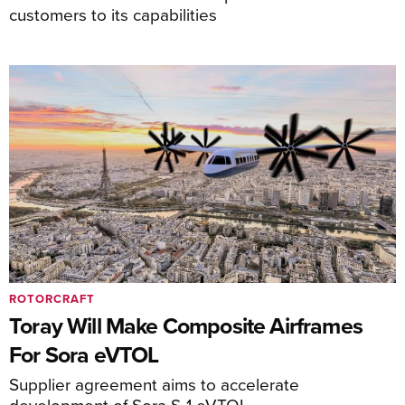
customers to its capabilities
ROTORCRAFT
Toray Will Make Composite Airframes
For Sora eVTOL
Supplier agreement aims to accelerate
development of Sora S-1 eVTOL