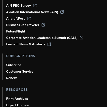
AIN FBO Survey
Aviation International News (AIN)
AircraftPost
Business Jet Traveler
FutureFlight
Corporate Aviation Leadership Summit (CALS)
Leeham News & Analysis
SUBSCRIPTIONS
Subscribe
Customer Service
Renew
RESOURCES
Print Archives
Expert Opinion