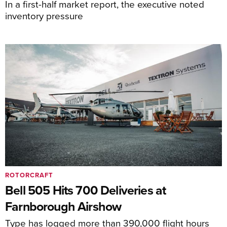
In a first-half market report, the executive noted
inventory pressure
ROTORCRAFT
Bell 505 Hits 700 Deliveries at
Farnborough Airshow
Type has logged more than 390,000 flight hours