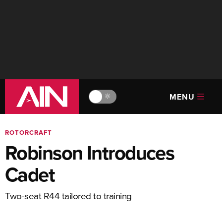
MENU
🔆
ROTORCRAFT
Robinson Introduces
Cadet
Two-seat R44 tailored to training