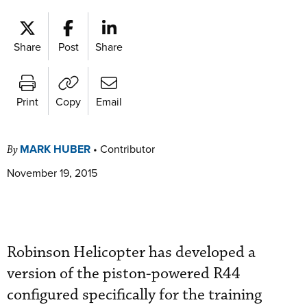
Share
Post
Share
Print
Copy
Email
MARK HUBER
•
Contributor
By
November 19, 2015
Robinson Helicopter has developed a
version of the piston-powered R44
configured specifically for the training