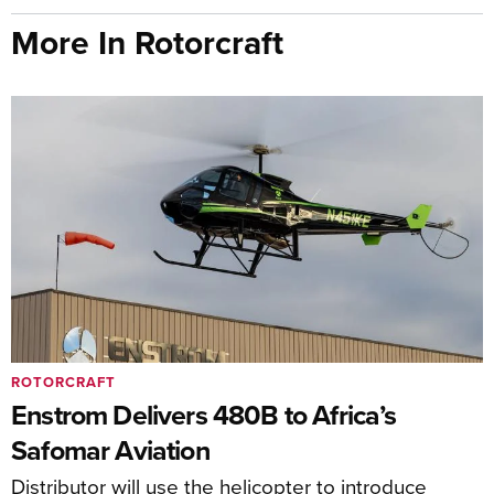
More In Rotorcraft
ROTORCRAFT
Enstrom Delivers 480B to Africa’s
Safomar Aviation
Distributor will use the helicopter to introduce