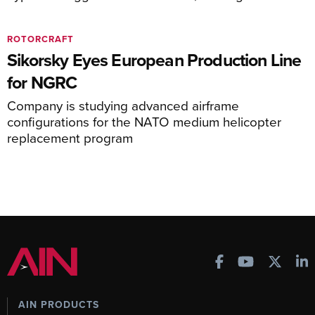
ROTORCRAFT
Sikorsky Eyes European Production Line
for NGRC
Company is studying advanced airframe
configurations for the NATO medium helicopter
replacement program
AIN PRODUCTS